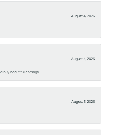
August 4, 2026
August 4, 2026
 buy beautiful earrings.
August 3, 2026