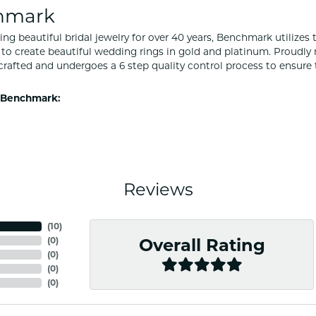
hmark
ng beautiful bridal jewelry for over 40 years, Benchmark utilizes t
to create beautiful wedding rings in gold and platinum. Proudly
y crafted and undergoes a 6 step quality control process to ensure 
 Benchmark:
Reviews
(
10
)
(
0
)
Overall Rating
(
0
)
(
0
)
(
0
)