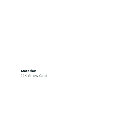
Material:
14K Yellow Gold