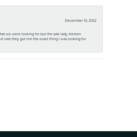
December 10, 2022
what we were looking for but the sale lady, Kereen
xt visit they got me the exact thing I was looking for