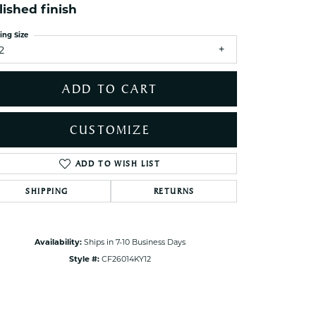
lished finish
ets Toe Rings
elry
ing Size
2
ry
ADD TO CART
ces
ts
CUSTOMIZE
ts
s
ADD TO WISH LIST
Click to zoom
SHIPPING
RETURNS
s
Availability:
Ships in 7-10 Business Days
Style #:
CF26014KY12