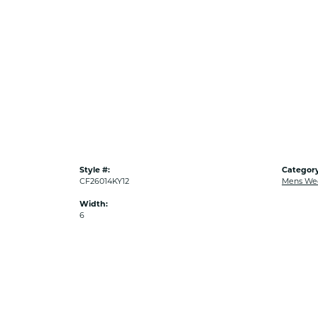
Style #:
Category
CF26014KY12
Mens We
Width:
6