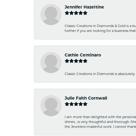
Jennifer Hazeltine
Classic Creations in Diamonds & Gold is a bus
further if you are looking for a business t
Cathie Centinaro
Classic Creations in Diamonds is absolutely 
Julie Faith Cornwall
I am more than delighted with the personal 
shines , is very thoughtful and thorough. S
the Jewelers masterful work. I cannot tha