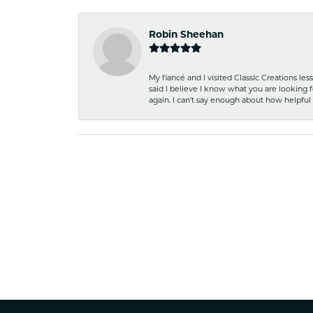
Robin Sheehan
My fiancé and I visited Classic Creations le
said I believe I know what you are looking fo
again. I can't say enough about how helpful