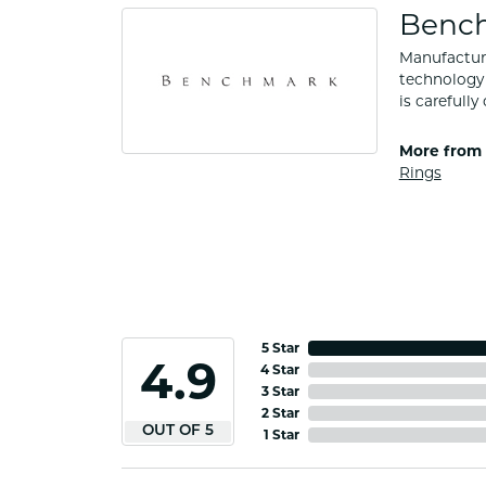
Benc
Manufacturi
technology 
is carefull
More from
Rings
5 Star
4.9
4 Star
3 Star
2 Star
OUT OF 5
1 Star