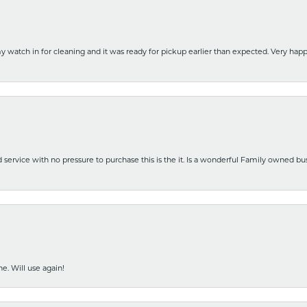
y watch in for cleaning and it was ready for pickup earlier than expected. Very ha
nd service with no pressure to purchase this is the it. Is a wonderful Family owned b
e. Will use again!