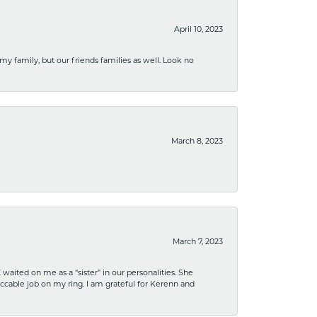
April 10, 2023
 my family, but our friends families as well. Look no
March 8, 2023
March 7, 2023
ited on me as a “sister” in our personalities. She
ccable job on my ring. I am grateful for Kerenn and