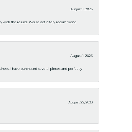
August 1, 2026
ppy with the results. Would definitely recommend
August 1, 2026
usiness. I have purchased several pieces and perfectly
August 25, 2023