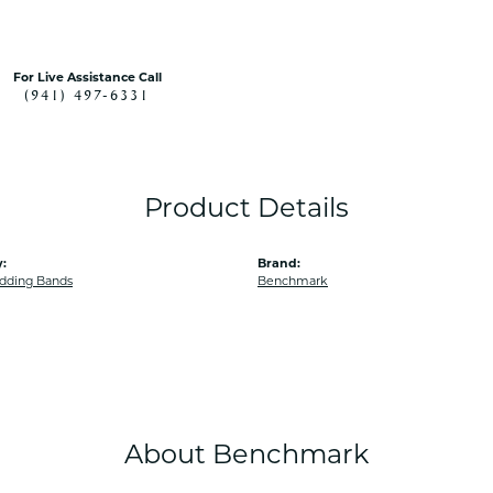
For Live Assistance Call
(941) 497-6331
Product Details
:
Brand:
dding Bands
Benchmark
About Benchmark