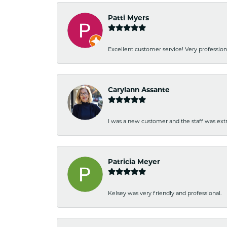
Patti Myers
Excellent customer service! Very professio
Carylann Assante
I was a new customer and the staff was extr
Patricia Meyer
Kelsey was very friendly and professional.