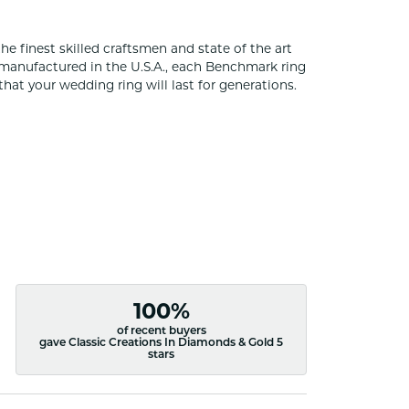
he finest skilled craftsmen and state of the art
 manufactured in the U.S.A., each Benchmark ring
that your wedding ring will last for generations.
100%
of recent buyers
gave Classic Creations In Diamonds & Gold 5
stars