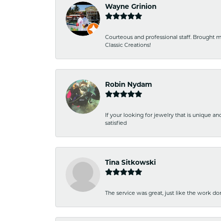
Wayne Grinion
Courteous and professional staff. Brought m
Classic Creations!
Robin Nydam
If your looking for jewelry that is unique a
satisfied
Tina Sitkowski
The service was great, just like the work don