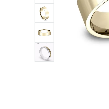
Citizen Watch
Women's Diamond
Wedding Sets
Men's Wedding Bands
Men's Diamond Fashion
Rings
Men's Colored Stone Rings
Bracelets
Women's Diamond
Bracelets
Women's Gold Bracelets
Women's Colored Stone
Bracelets
Men's Diamond Bracelets
Men's Gold Bracelets
Men's Colored Stone
Bracelets