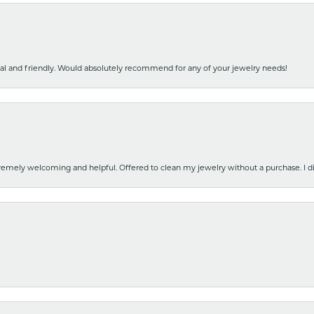
nal and friendly. Would absolutely recommend for any of your jewelry needs!
emely welcoming and helpful. Offered to clean my jewelry without a purchase. I did