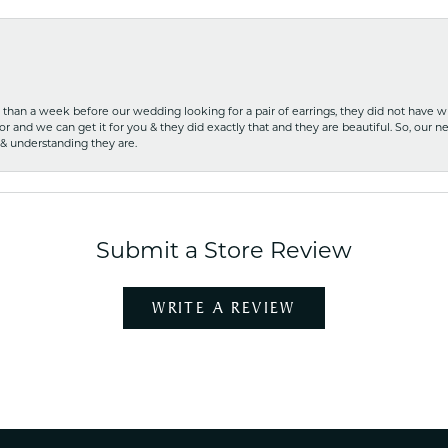
ss than a week before our wedding looking for a pair of earrings, they did not have 
r and we can get it for you & they did exactly that and they are beautiful. So, our ne
 & understanding they are.
Submit a Store Review
WRITE A REVIEW