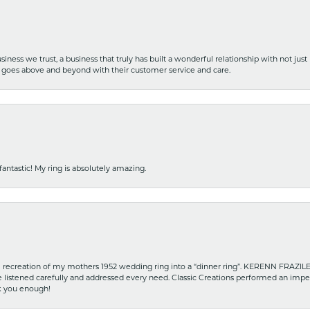
iness we trust, a business that truly has built a wonderful relationship with not just
hat goes above and beyond with their customer service and care.
fantastic! My ring is absolutely amazing.
recreation of my mothers 1952 wedding ring into a “dinner ring”. KERENN FRAZILE wa
he listened carefully and addressed every need. Classic Creations performed an impe
nk you enough!