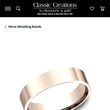
Toggle Search Menu
Toggle M
Tog
Mens Wedding Bands