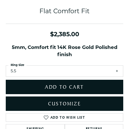
Flat Comfort Fit
$2,385.00
5mm, Comfort fit 14K Rose Gold Polished
finish
Ring Size
5.5
ADD TO CART
CUSTOMIZE
ADD TO WISH LIST
SHIPPING
RETURNS