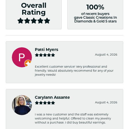
Overall
100%
Rating
of recent buyers
gave Classic Creations In
Diamonds & Gold 5 stars
Patti Myers
August 4, 2026
Excellent customer service! Very professional and
friendly. Would absolutely recommend for any of your
jewelry needs!
Carylann Assante
August 4, 2026
I was a new customer and the staff was extremely
welcoming and helpful. Offered to clean my jewelry
without a purchase. I did buy beautiful earrings.