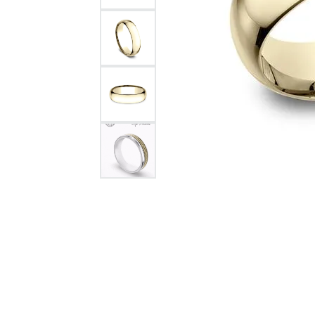
Citizen Watch
Women's Diamond
Wedding Sets
Men's Wedding Bands
Men's Diamond Fashion
Rings
Men's Colored Stone Rings
Bracelets
Women's Diamond
Bracelets
Women's Gold Bracelets
Women's Colored Stone
Bracelets
Men's Diamond Bracelets
Men's Gold Bracelets
Men's Colored Stone
Bracelets