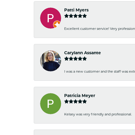
Patti Myers
Excellent customer service! Very professio
Carylann Assante
I was a new customer and the staff was extr
Patricia Meyer
Kelsey was very friendly and professional.