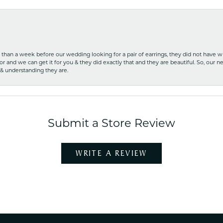
ss than a week before our wedding looking for a pair of earrings, they did not have 
r and we can get it for you & they did exactly that and they are beautiful. So, our ne
 & understanding they are.
Submit a Store Review
WRITE A REVIEW