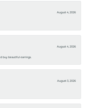
August 4, 2026
August 4, 2026
 buy beautiful earrings.
August 3, 2026