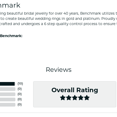
hmark
ng beautiful bridal jewelry for over 40 years, Benchmark utilizes t
to create beautiful wedding rings in gold and platinum. Proudly
y crafted and undergoes a 6 step quality control process to ensure 
 Benchmark:
Reviews
(
10
)
(
0
)
Overall Rating
(
0
)
(
0
)
(
0
)