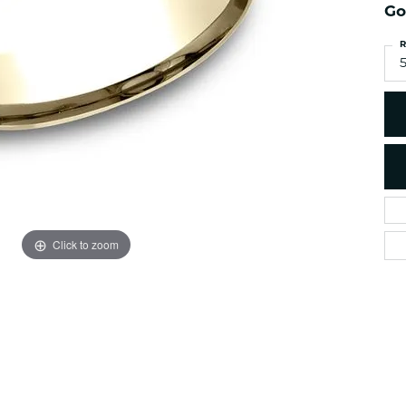
es
NAUTICAL Ankl
Go
Women's Colored Stone
Pendants
Nau-T-Girl Jew
R
Men's Diamond Pendants
5
Estate Jewel
Men's Diamond Fashion
Estate Rings
Pendants
Estate Neckla
Men's Colored Stone
Pendants
Estate Pendan
Estate Bracele
Estate Earring
enewton
Click to zoom
Money Clip