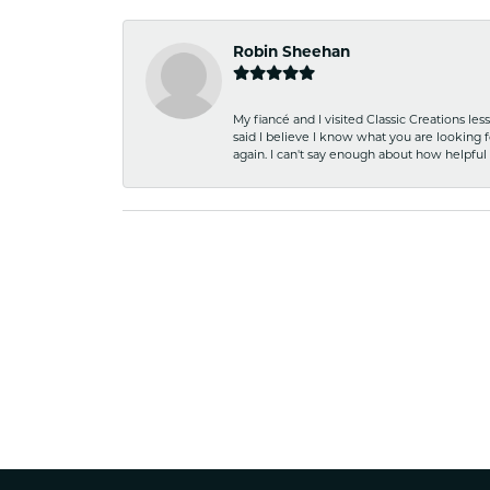
Robin Sheehan
My fiancé and I visited Classic Creations le
said I believe I know what you are looking fo
again. I can't say enough about how helpful