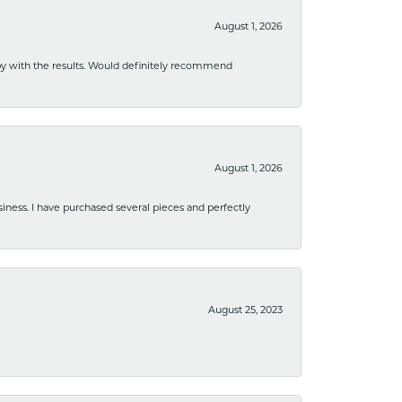
August 1, 2026
ppy with the results. Would definitely recommend
August 1, 2026
usiness. I have purchased several pieces and perfectly
August 25, 2023