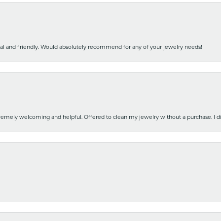
nal and friendly. Would absolutely recommend for any of your jewelry needs!
emely welcoming and helpful. Offered to clean my jewelry without a purchase. I did