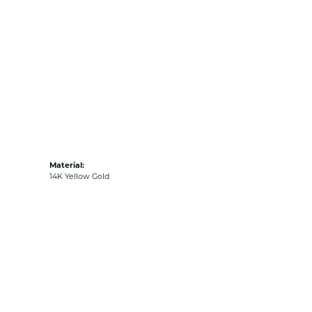
Material:
14K Yellow Gold