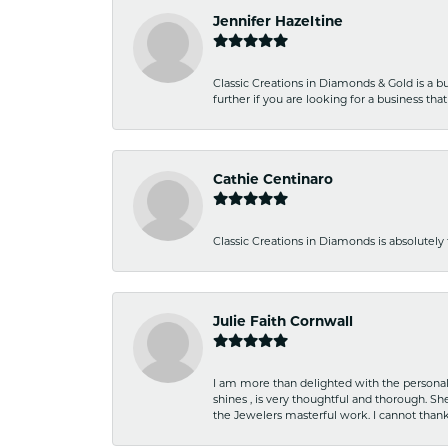
Jennifer Hazeltine
Classic Creations in Diamonds & Gold is a bus
further if you are looking for a business t
Cathie Centinaro
Classic Creations in Diamonds is absolutely 
Julie Faith Cornwall
I am more than delighted with the personal 
shines , is very thoughtful and thorough. S
the Jewelers masterful work. I cannot tha