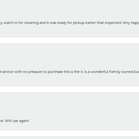
y watch in for cleaning and it was ready for pickup earlier than expected. Very ha
nd service with no pressure to purchase this is the it. Is a wonderful Family owned b
e. Will use again!