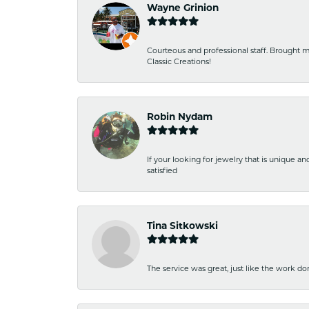
Wayne Grinion
Courteous and professional staff. Brought m
Classic Creations!
Robin Nydam
If your looking for jewelry that is unique a
satisfied
Tina Sitkowski
The service was great, just like the work don