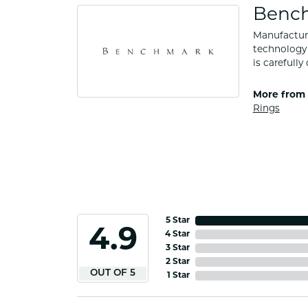
Benc
Manufacturi
technology 
is carefull
More from
Rings
5 Star
4.9
4 Star
3 Star
2 Star
OUT OF 5
1 Star