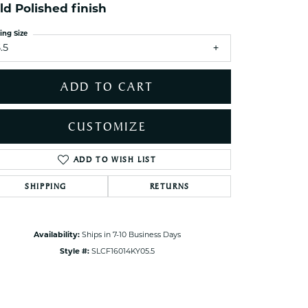
ets Toe Rings
ld Polished finish
elry
ing Size
.5
ry
ADD TO CART
ces
ts
CUSTOMIZE
ts
s
ADD TO WISH LIST
Click to zoom
SHIPPING
RETURNS
s
Availability:
Ships in 7-10 Business Days
Style #:
SLCF16014KY05.5