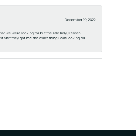
December 10, 2022
what we were looking for but the sale lady, Kereen
xt visit they got me the exact thing I was looking for