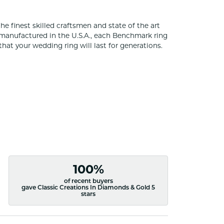
he finest skilled craftsmen and state of the art
 manufactured in the U.S.A., each Benchmark ring
that your wedding ring will last for generations.
100%
of recent buyers
gave Classic Creations In Diamonds & Gold 5
stars