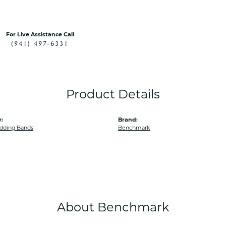
For Live Assistance Call
(941) 497-6331
Product Details
:
Brand:
dding Bands
Benchmark
About Benchmark