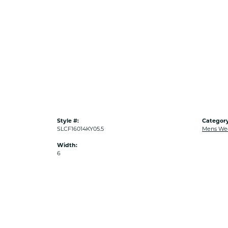
Style #:
Category
SLCF16014KY05.5
Mens We
Width:
6