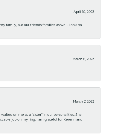
April 10, 2023
 my family, but our friends families as well. Look no
March 8, 2023
March 7, 2023
ited on me as a “sister” in our personalities. She
ccable job on my ring. I am grateful for Kerenn and