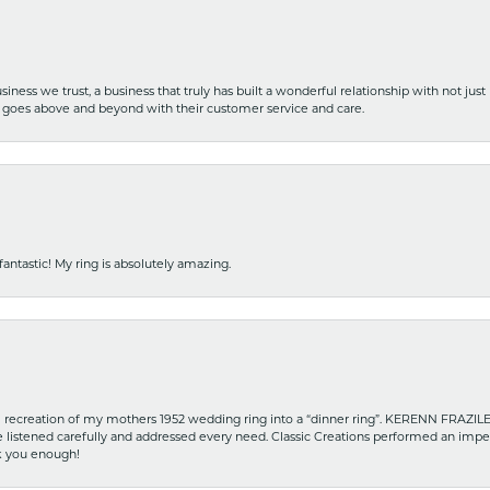
iness we trust, a business that truly has built a wonderful relationship with not just
hat goes above and beyond with their customer service and care.
fantastic! My ring is absolutely amazing.
recreation of my mothers 1952 wedding ring into a “dinner ring”. KERENN FRAZILE wa
he listened carefully and addressed every need. Classic Creations performed an impe
nk you enough!