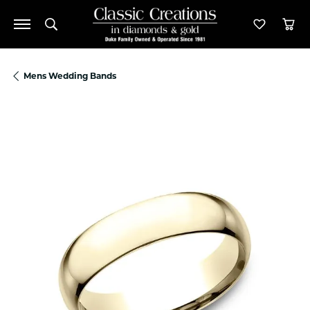
Toggle Search Menu
Toggle M
Tog
Mens Wedding Bands