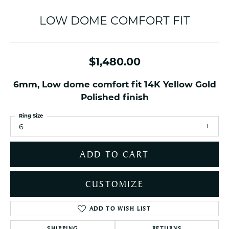
LOW DOME COMFORT FIT
$1,480.00
6mm, Low dome comfort fit 14K Yellow Gold
Polished finish
Ring Size
6
ADD TO CART
CUSTOMIZE
ADD TO WISH LIST
SHIPPING
RETURNS