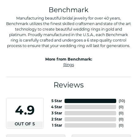
Benchmark
Manufacturing beautiful bridal jewelry for over 40 years,
Benchmark utilizes the finest skilled craftsmen and state of the art
technology to create beautiful wedding rings in gold and
platinum. Proudly manufactured in the U.S.A., each Benchmark
ring is carefully crafted and undergoes a 6 step quality control
process to ensure that your wedding ring will last for generations.
More from Benchmark:
Rings
Reviews
5 Star
(
10
)
4.9
4 Star
(
0
)
3 Star
(
0
)
2 Star
(
0
)
OUT OF 5
1 Star
(
0
)