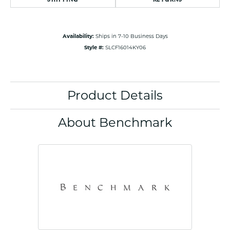
Availability:
Ships in 7-10 Business Days
Style #:
SLCF16014KY06
Product Details
About Benchmark