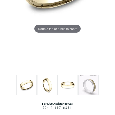
Double tap or pinch to zoom
For Live Assistance Call
(941) 497-6331