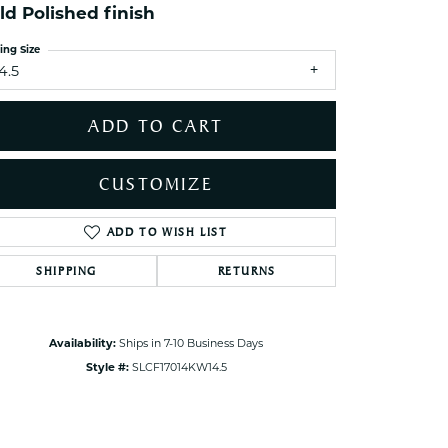
ld Polished finish
ets Toe Rings
elry
ing Size
4.5
ry
ADD TO CART
ces
ts
CUSTOMIZE
ts
s
ADD TO WISH LIST
Click to zoom
SHIPPING
RETURNS
s
Availability:
Ships in 7-10 Business Days
Style #:
SLCF17014KW14.5