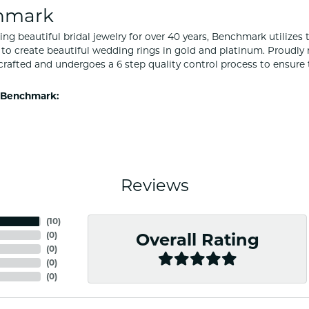
hmark
ng beautiful bridal jewelry for over 40 years, Benchmark utilizes t
to create beautiful wedding rings in gold and platinum. Proudly
y crafted and undergoes a 6 step quality control process to ensure 
 Benchmark:
Reviews
(
10
)
(
0
)
Overall Rating
(
0
)
(
0
)
(
0
)