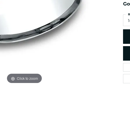
es
Go
NAUTICAL Ankl
Women's Colored Stone
Pendants
Nau-T-Girl Jew
R
Men's Diamond Pendants
1
Estate Jewel
Men's Diamond Fashion
Estate Rings
Pendants
Estate Neckla
Men's Colored Stone
Pendants
Estate Pendan
Estate Bracele
Estate Earring
enewton
Click to zoom
Money Clip