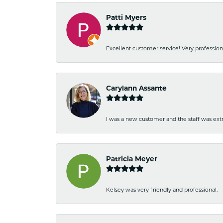
Patti Myers
Excellent customer service! Very professio
Carylann Assante
I was a new customer and the staff was extr
Patricia Meyer
Kelsey was very friendly and professional.