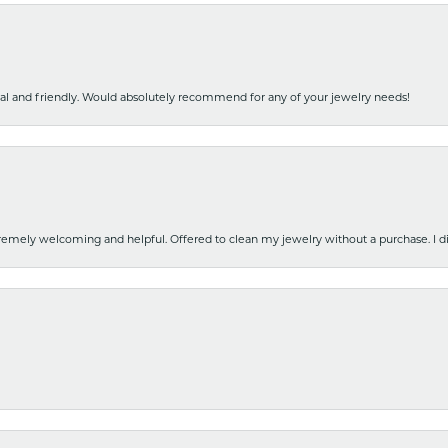
nal and friendly. Would absolutely recommend for any of your jewelry needs!
emely welcoming and helpful. Offered to clean my jewelry without a purchase. I did