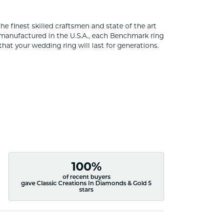
he finest skilled craftsmen and state of the art
 manufactured in the U.S.A., each Benchmark ring
that your wedding ring will last for generations.
100%
of recent buyers
gave Classic Creations In Diamonds & Gold 5
stars