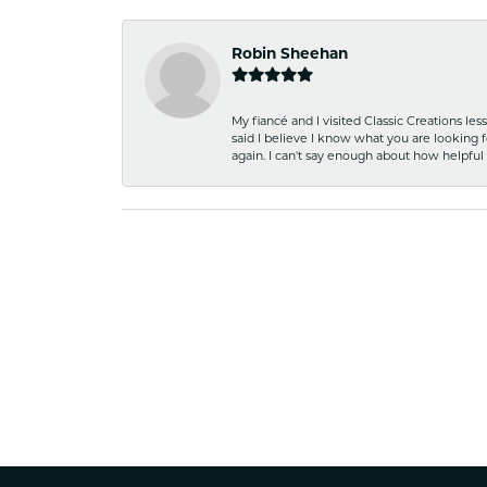
Robin Sheehan
My fiancé and I visited Classic Creations le
said I believe I know what you are looking fo
again. I can't say enough about how helpful