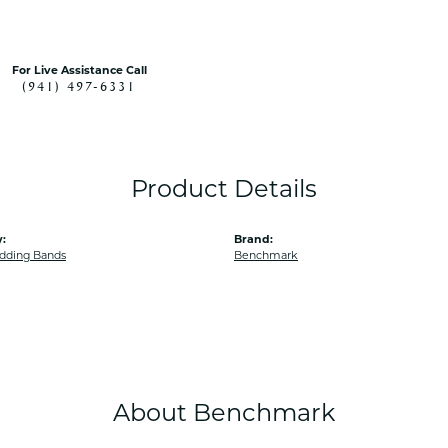
For Live Assistance Call
(941) 497-6331
Product Details
:
Brand:
dding Bands
Benchmark
About Benchmark