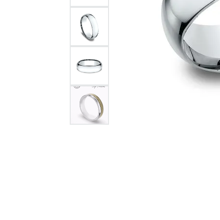
Citizen Watch
Women's Diamond
Wedding Sets
Men's Wedding Bands
Men's Diamond Fashion
Rings
Men's Colored Stone Rings
Bracelets
Women's Diamond
Bracelets
Women's Gold Bracelets
Women's Colored Stone
Bracelets
Men's Diamond Bracelets
Men's Gold Bracelets
Men's Colored Stone
Bracelets