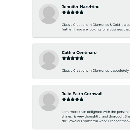
Jennifer Hazeltine
Classic Creations in Diamonds & Gold is a bus
further if you are looking for a business t
Cathie Centinaro
Classic Creations in Diamonds is absolutely 
Julie Faith Cornwall
I am more than delighted with the personal 
shines , is very thoughtful and thorough. S
the Jewelers masterful work. I cannot tha