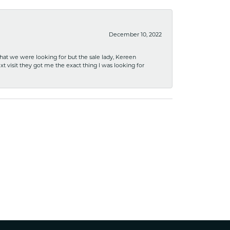
December 10, 2022
what we were looking for but the sale lady, Kereen
xt visit they got me the exact thing I was looking for