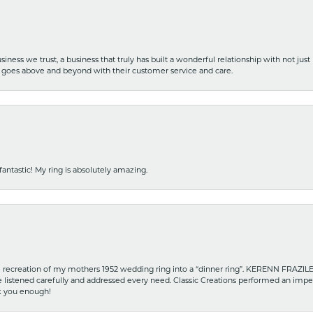
iness we trust, a business that truly has built a wonderful relationship with not just
hat goes above and beyond with their customer service and care.
fantastic! My ring is absolutely amazing.
recreation of my mothers 1952 wedding ring into a “dinner ring”. KERENN FRAZILE wa
he listened carefully and addressed every need. Classic Creations performed an impe
nk you enough!