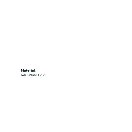
Material:
14K White Gold