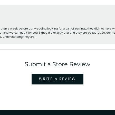
ss than a week before our wedding looking for a pair of earrings, they did not have 
r and we can get it for you & they did exactly that and they are beautiful. So, our ne
 & understanding they are.
Submit a Store Review
WRITE A REVIEW