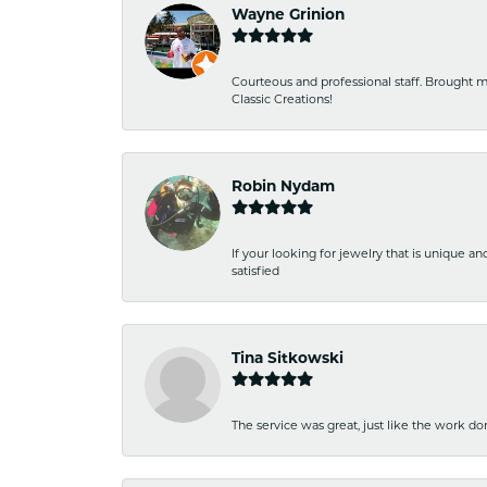
Wayne Grinion
Courteous and professional staff. Brought m
Classic Creations!
Robin Nydam
If your looking for jewelry that is unique a
satisfied
Tina Sitkowski
The service was great, just like the work don