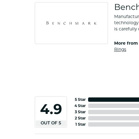
Benc
Manufacturi
technology 
is carefull
More from
Rings
5 Star
4.9
4 Star
3 Star
2 Star
OUT OF 5
1 Star