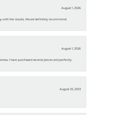
August 1, 2026
ppy with the results. Would definitely recommend
August 1, 2026
usiness. I have purchased several pieces and perfectly
August 25, 2023