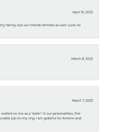
April 10, 2023
 my family, but our friends families as well. Look no
March 8, 2023
March 7, 2023
ited on me as a “sister” in our personalities. She
ccable job on my ring. I am grateful for Kerenn and