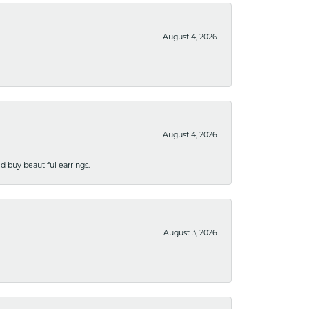
August 4, 2026
August 4, 2026
 buy beautiful earrings.
August 3, 2026