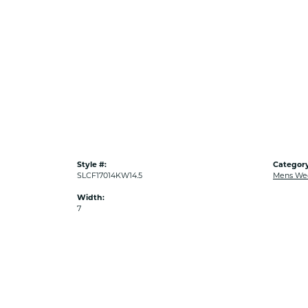
Style #:
Category
SLCF17014KW14.5
Mens We
Width:
7