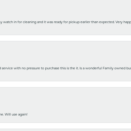
y watch in for cleaning and it was ready for pickup earlier than expected. Very ha
nd service with no pressure to purchase this is the it. Is a wonderful Family owned b
e. Will use again!