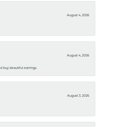
August 4, 2026
August 4, 2026
 buy beautiful earrings.
August 3, 2026