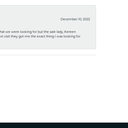
December 10, 2022
what we were looking for but the sale lady, Kereen
xt visit they got me the exact thing I was looking for