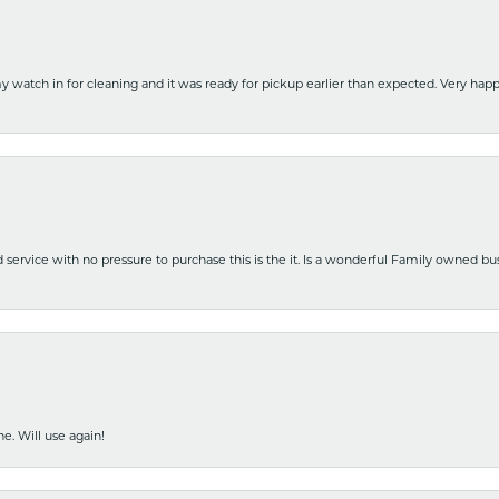
y watch in for cleaning and it was ready for pickup earlier than expected. Very ha
nd service with no pressure to purchase this is the it. Is a wonderful Family owned b
e. Will use again!