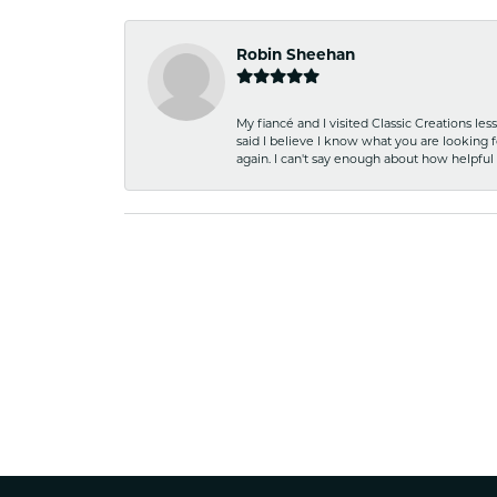
Robin Sheehan
My fiancé and I visited Classic Creations le
said I believe I know what you are looking fo
again. I can't say enough about how helpful