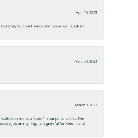
April 10, 2023
 my family, but our friends families as well. Look no
March 8, 2023
March 7, 2023
ited on me as a “sister” in our personalities. She
ccable job on my ring. I am grateful for Kerenn and