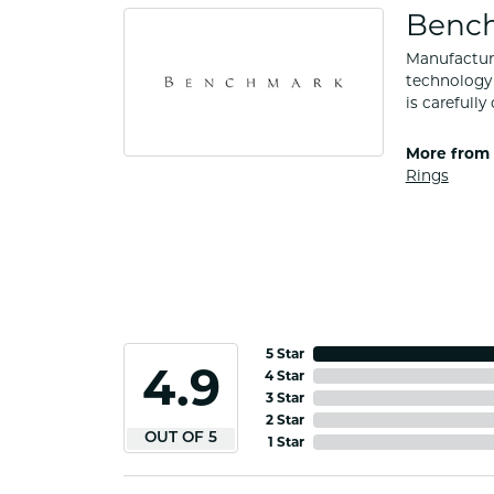
Benc
Manufacturi
technology 
is carefull
More from
Rings
5 Star
4.9
4 Star
3 Star
2 Star
OUT OF 5
1 Star