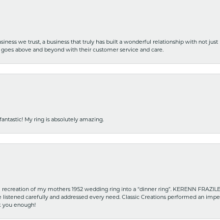
iness we trust, a business that truly has built a wonderful relationship with not just
hat goes above and beyond with their customer service and care.
fantastic! My ring is absolutely amazing.
recreation of my mothers 1952 wedding ring into a “dinner ring”. KERENN FRAZILE wa
he listened carefully and addressed every need. Classic Creations performed an impe
nk you enough!