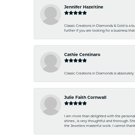
Jennifer Hazeltine
Classic Creations in Diamonds & Gold is a bus
further if you are looking for a business t
Cathie Centinaro
Classic Creations in Diamonds is absolutely 
Julie Faith Cornwall
I am more than delighted with the personal 
shines , is very thoughtful and thorough. S
the Jewelers masterful work. I cannot tha