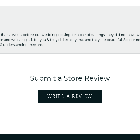
ss than a week before our wedding looking for a pair of earrings, they did not have 
r and we can get it for you & they did exactly that and they are beautiful. So, our ne
 & understanding they are.
Submit a Store Review
WRITE A REVIEW