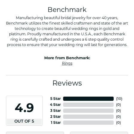
Benchmark
Manufacturing beautiful bridal jewelry for over 40 years,
Benchmark utilizes the finest skilled craftsmen and state of the art
technology to create beautiful wedding rings in gold and
platinum. Proudly manufactured in the U.S.A., each Benchmark
ring is carefully crafted and undergoes a 6 step quality control
process to ensure that your wedding ring will last for generations.
More from Benchmark:
Rings
Reviews
5 Star
(
10
)
4.9
4 Star
(
0
)
3 Star
(
0
)
2 Star
(
0
)
OUT OF 5
1 Star
(
0
)