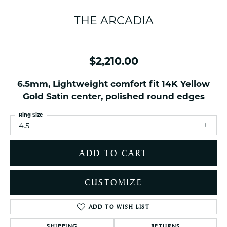
THE ARCADIA
$2,210.00
6.5mm, Lightweight comfort fit 14K Yellow
Gold Satin center, polished round edges
Ring Size
4.5
ADD TO CART
CUSTOMIZE
ADD TO WISH LIST
SHIPPING
RETURNS