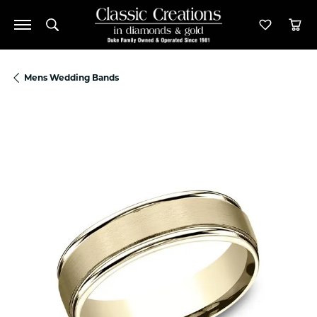
Toggle Search Menu
Toggle M
Tog
Mens Wedding Bands