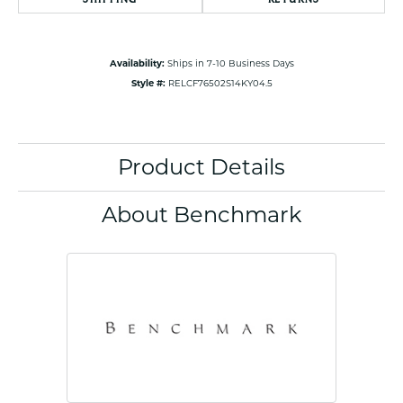
Availability:
Ships in 7-10 Business Days
Style #:
RELCF76502S14KY04.5
Product Details
About Benchmark