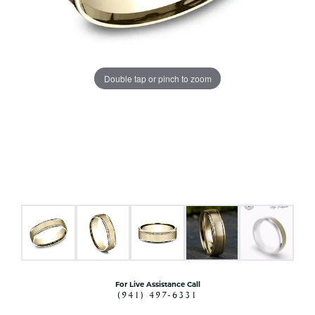
Double tap or pinch to zoom
For Live Assistance Call
(941) 497-6331