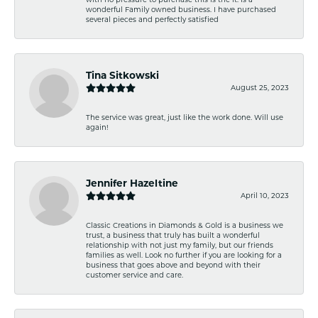
wonderful Family owned business. I have purchased
several pieces and perfectly satisfied
Tina Sitkowski
August 25, 2023
The service was great, just like the work done. Will use
again!
Jennifer Hazeltine
April 10, 2023
Classic Creations in Diamonds & Gold is a business we
trust, a business that truly has built a wonderful
relationship with not just my family, but our friends
families as well. Look no further if you are looking for a
business that goes above and beyond with their
customer service and care.