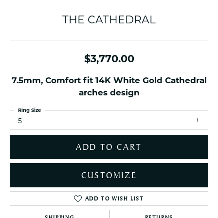
THE CATHEDRAL
$3,770.00
7.5mm, Comfort fit 14K White Gold Cathedral
arches design
Ring Size
5
ADD TO CART
CUSTOMIZE
ADD TO WISH LIST
SHIPPING
RETURNS