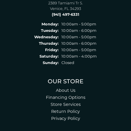
2389 Tamiami Tr S.
Venice, FL 34293
(941) 497-6331
Monday:
10:00am - 5:00pm
Tuesday:
10:00am - 6:00pm
Wednesday:
10:00am - 5:00pm
Thursday:
10:00am - 6:00pm
Friday:
10:00am - 5:00pm
Saturday:
10:00am - 4:00pm
Sunday:
Closed
OUR STORE
About Us
Financing Options
Store Services
Return Policy
Privacy Policy