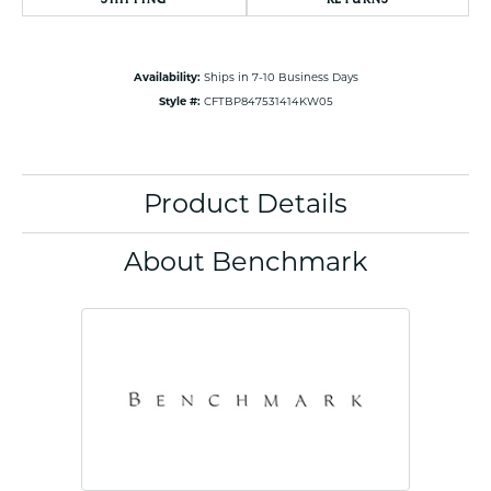
Availability:
Ships in 7-10 Business Days
Style #:
CFTBP847531414KW05
Product Details
About Benchmark