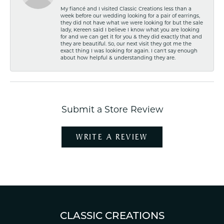
My fiancé and I visited Classic Creations less than a
week before our wedding looking for a pair of earrings,
they did not have what we were looking for but the sale
lady, Kereen said I believe I know what you are looking
for and we can get it for you & they did exactly that and
they are beautiful. So, our next visit they got me the
exact thing I was looking for again. I can't say enough
about how helpful & understanding they are.
Submit a Store Review
WRITE A REVIEW
CLASSIC CREATIONS