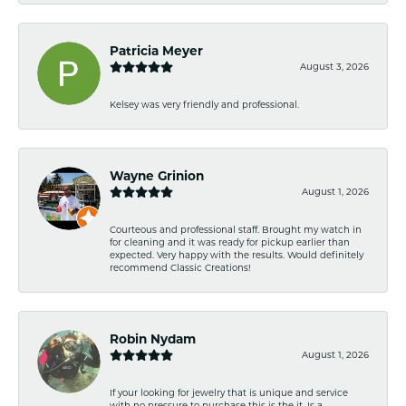
Patricia Meyer
August 3, 2026
Kelsey was very friendly and professional.
Wayne Grinion
August 1, 2026
Courteous and professional staff. Brought my watch in
for cleaning and it was ready for pickup earlier than
expected. Very happy with the results. Would definitely
recommend Classic Creations!
Robin Nydam
August 1, 2026
If your looking for jewelry that is unique and service
with no pressure to purchase this is the it. Is a