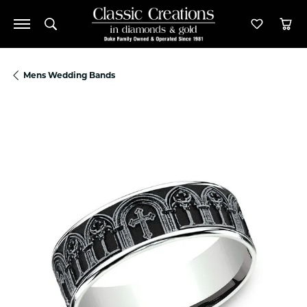
Toggle Search Menu
Toggle M
Tog
Mens Wedding Bands