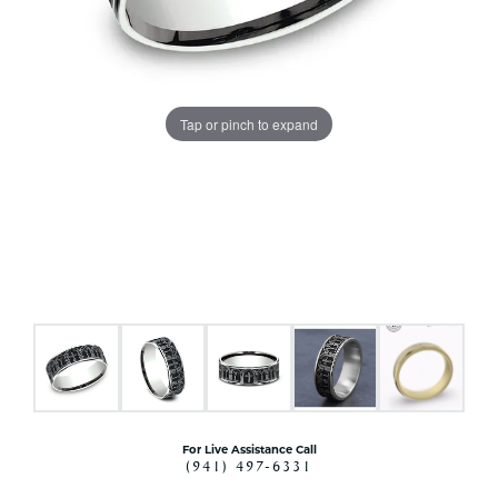
Tap or pinch to expand
For Live Assistance Call
(941) 497-6331