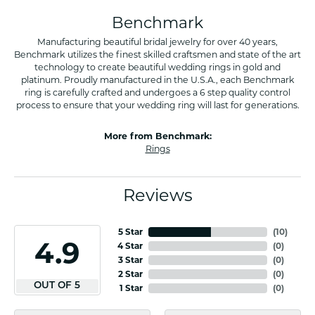
Benchmark
Manufacturing beautiful bridal jewelry for over 40 years,
Benchmark utilizes the finest skilled craftsmen and state of the art
technology to create beautiful wedding rings in gold and
platinum. Proudly manufactured in the U.S.A., each Benchmark
ring is carefully crafted and undergoes a 6 step quality control
process to ensure that your wedding ring will last for generations.
More from Benchmark:
Rings
Reviews
5 Star
(
10
)
4.9
4 Star
(
0
)
3 Star
(
0
)
2 Star
(
0
)
OUT OF 5
1 Star
(
0
)