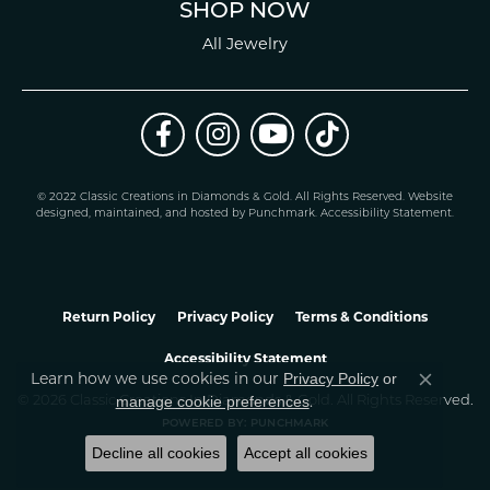
SHOP NOW
All Jewelry
© 2022 Classic Creations in Diamonds & Gold. All Rights Reserved.
Website
design
ed, maintained, and hosted by
Punchmark
.
Accessibility Statement
.
Return Policy
Privacy Policy
Terms & Conditions
Accessibility Statement
Learn how we use cookies in our
Privacy Policy
or
Close co
.
manage cookie preferences
© 2026 Classic Creations In Diamonds & Gold. All Rights Reserved.
POWERED BY:
PUNCHMARK
Decline all cookies
Accept all cookies