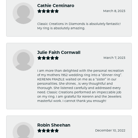
Cathie Centinaro
March 8, 2023
Classic Creations in Diamonds is absolutely fantastic!
My ring is absolutely amazing.
Julie Faith Cornwall
March 7, 2023
I am more than delighted with the personal recreation
of my mothers 1952 wedding ring into a “dinner ring”.
KERENN FRAZILE waited on me as a “sister” in our
personalities. She shines , is very thoughtful and
thorough. She listened carefully and addressed every
need. Classic Creations performed an impeccable job
on my ring. I am grateful for Kerenn and the Jewelers
masterful work. I cannot thank you enough!
Robin Sheehan
December 10, 2022