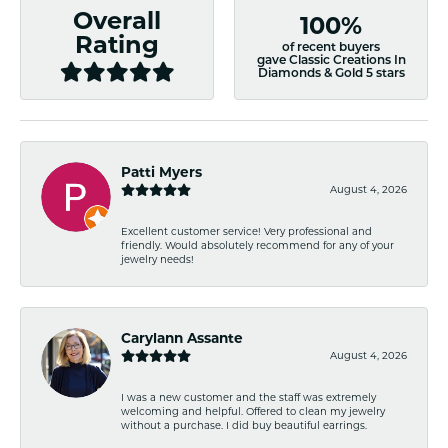
Overall
100%
Rating
of recent buyers
gave Classic Creations In
Diamonds & Gold 5 stars
Patti Myers
August 4, 2026
Excellent customer service! Very professional and
friendly. Would absolutely recommend for any of your
jewelry needs!
Carylann Assante
August 4, 2026
I was a new customer and the staff was extremely
welcoming and helpful. Offered to clean my jewelry
without a purchase. I did buy beautiful earrings.