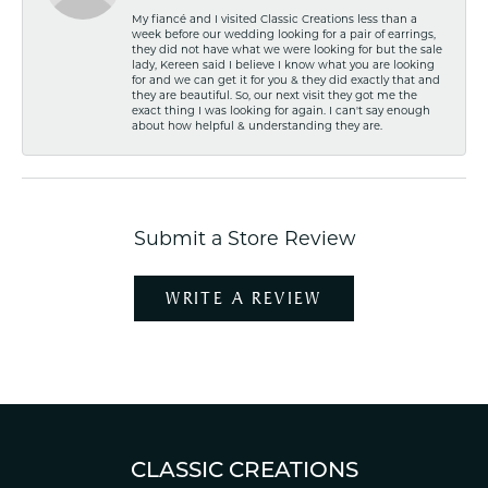
My fiancé and I visited Classic Creations less than a
week before our wedding looking for a pair of earrings,
they did not have what we were looking for but the sale
lady, Kereen said I believe I know what you are looking
for and we can get it for you & they did exactly that and
they are beautiful. So, our next visit they got me the
exact thing I was looking for again. I can't say enough
about how helpful & understanding they are.
Submit a Store Review
WRITE A REVIEW
CLASSIC CREATIONS