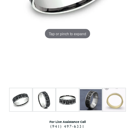
Tap or pinch to expand
For Live Assistance Call
(941) 497-6331