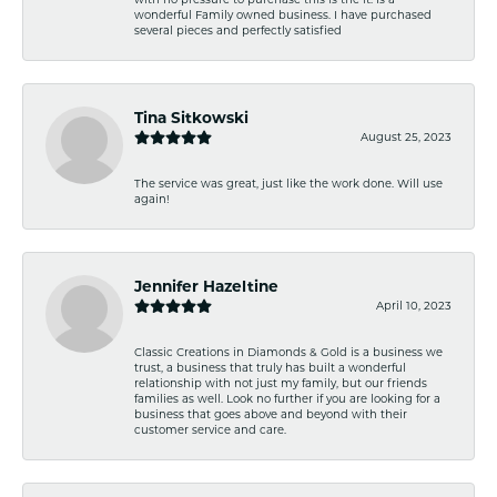
wonderful Family owned business. I have purchased
several pieces and perfectly satisfied
Tina Sitkowski
August 25, 2023
The service was great, just like the work done. Will use
again!
Jennifer Hazeltine
April 10, 2023
Classic Creations in Diamonds & Gold is a business we
trust, a business that truly has built a wonderful
relationship with not just my family, but our friends
families as well. Look no further if you are looking for a
business that goes above and beyond with their
customer service and care.