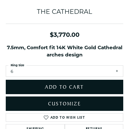
THE CATHEDRAL
$3,770.00
7.5mm, Comfort fit 14K White Gold Cathedral
arches design
Ring Size
6
ADD TO CART
CUSTOMIZE
ADD TO WISH LIST
SHIPPING
RETURNS