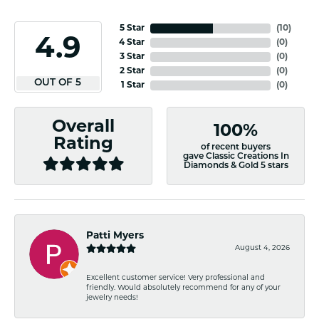
5 Star
(
10
)
4.9
4 Star
(
0
)
3 Star
(
0
)
2 Star
(
0
)
OUT OF 5
1 Star
(
0
)
Overall
100%
Rating
of recent buyers
gave Classic Creations In
Diamonds & Gold 5 stars
Patti Myers
August 4, 2026
Excellent customer service! Very professional and
friendly. Would absolutely recommend for any of your
jewelry needs!