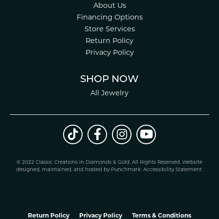
About Us
Financing Options
Store Services
Return Policy
Privacy Policy
SHOP NOW
All Jewelry
© 2022 Classic Creations in Diamonds & Gold. All Rights Reserved.
Website
design
ed, maintained, and hosted by
Punchmark
.
Accessibility Statement
.
Return Policy
Privacy Policy
Terms & Conditions