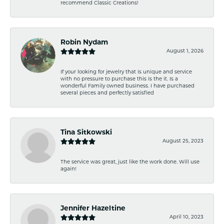
recommend Classic Creations!
Robin Nydam
August 1, 2026
If your looking for jewelry that is unique and service
with no pressure to purchase this is the it. Is a
wonderful Family owned business. I have purchased
several pieces and perfectly satisfied
Tina Sitkowski
August 25, 2023
The service was great, just like the work done. Will use
again!
Jennifer Hazeltine
April 10, 2023