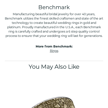
Benchmark
Manufacturing beautiful bridal jewelry for over 40 years,
Benchmark utilizes the finest skilled craftsmen and state of the art
technology to create beautiful wedding rings in gold and
platinum. Proudly manufactured in the U.S.A., each Benchmark
ring is carefully crafted and undergoes a 6 step quality control
process to ensure that your wedding ring will last for generations.
More from Benchmark:
Rings
You May Also Like