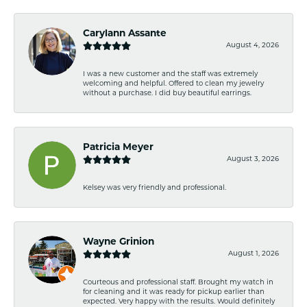
Carylann Assante
August 4, 2026
I was a new customer and the staff was extremely
welcoming and helpful. Offered to clean my jewelry
without a purchase. I did buy beautiful earrings.
Patricia Meyer
August 3, 2026
Kelsey was very friendly and professional.
Wayne Grinion
August 1, 2026
Courteous and professional staff. Brought my watch in
for cleaning and it was ready for pickup earlier than
expected. Very happy with the results. Would definitely