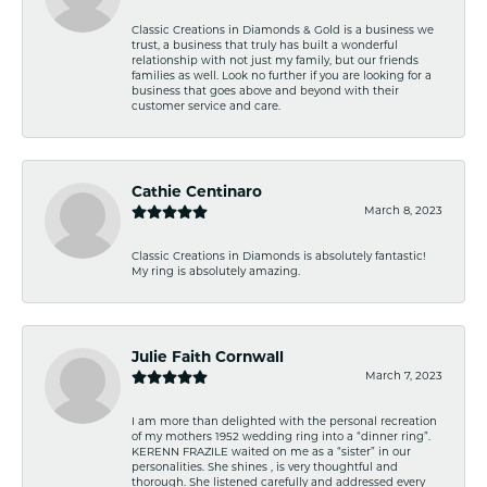
Classic Creations in Diamonds & Gold is a business we
trust, a business that truly has built a wonderful
relationship with not just my family, but our friends
families as well. Look no further if you are looking for a
business that goes above and beyond with their
customer service and care.
Cathie Centinaro
March 8, 2023
Classic Creations in Diamonds is absolutely fantastic!
My ring is absolutely amazing.
Julie Faith Cornwall
March 7, 2023
I am more than delighted with the personal recreation
of my mothers 1952 wedding ring into a “dinner ring”.
KERENN FRAZILE waited on me as a “sister” in our
personalities. She shines , is very thoughtful and
thorough. She listened carefully and addressed every