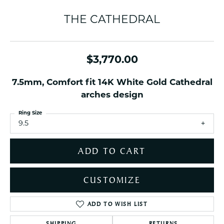
THE CATHEDRAL
$3,770.00
7.5mm, Comfort fit 14K White Gold Cathedral
arches design
Ring Size
9.5
ADD TO CART
CUSTOMIZE
ADD TO WISH LIST
SHIPPING
RETURNS