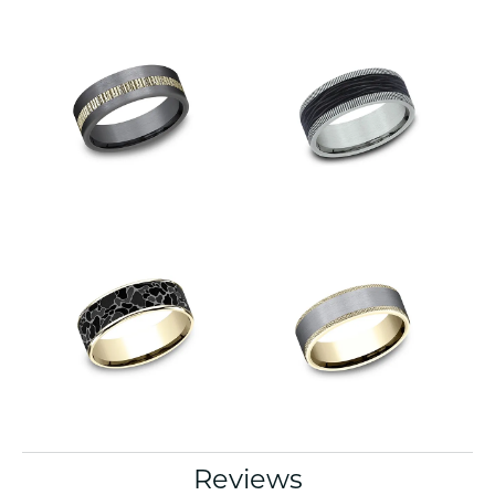
Reviews