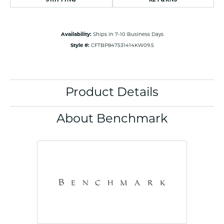
Availability:
Ships in 7-10 Business Days
Style #:
CFTBP847531414KW09.5
Product Details
About Benchmark