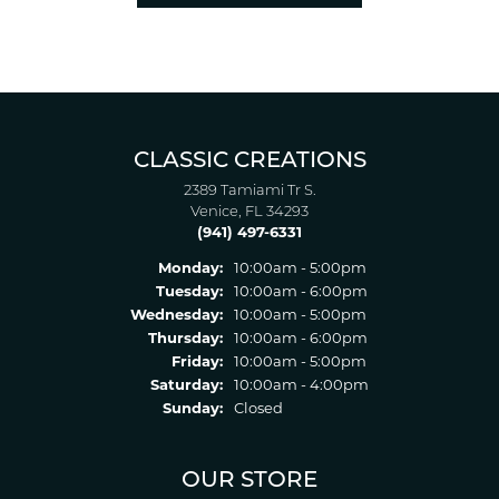
CLASSIC CREATIONS
2389 Tamiami Tr S.
Venice, FL 34293
(941) 497-6331
Monday:
10:00am - 5:00pm
Tuesday:
10:00am - 6:00pm
Wednesday:
10:00am - 5:00pm
Thursday:
10:00am - 6:00pm
Friday:
10:00am - 5:00pm
Saturday:
10:00am - 4:00pm
Sunday:
Closed
OUR STORE