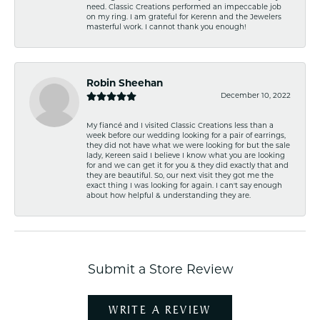
need. Classic Creations performed an impeccable job
on my ring. I am grateful for Kerenn and the Jewelers
masterful work. I cannot thank you enough!
Robin Sheehan
December 10, 2022
My fiancé and I visited Classic Creations less than a
week before our wedding looking for a pair of earrings,
they did not have what we were looking for but the sale
lady, Kereen said I believe I know what you are looking
for and we can get it for you & they did exactly that and
they are beautiful. So, our next visit they got me the
exact thing I was looking for again. I can't say enough
about how helpful & understanding they are.
Submit a Store Review
WRITE A REVIEW