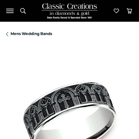
Toggle Search Menu
Toggle M
Tog
Mens Wedding Bands