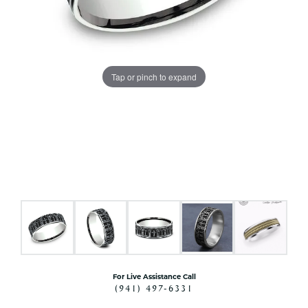
Tap or pinch to expand
For Live Assistance Call
(941) 497-6331