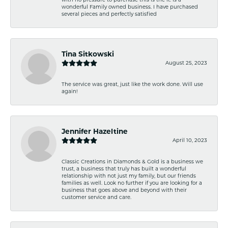
wonderful Family owned business. I have purchased
several pieces and perfectly satisfied
Tina Sitkowski
August 25, 2023
The service was great, just like the work done. Will use
again!
Jennifer Hazeltine
April 10, 2023
Classic Creations in Diamonds & Gold is a business we
trust, a business that truly has built a wonderful
relationship with not just my family, but our friends
families as well. Look no further if you are looking for a
business that goes above and beyond with their
customer service and care.