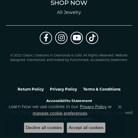
SHOP NOW
All Jewelry
© 2022 Classic Creations in Diamonds & Gold. All Rights Reserved.
Website
design
ed, maintained, and hosted by
Punchmark
.
Accessibility Statement
.
Return Policy
Privacy Policy
Terms & Conditions
Accessibility Statement
Learn how we use cookies in our
Privacy Policy
or
Close co
.
manage cookie preferences
© 2026 Classic Creations In Diamonds & Gold. All Rights Reserved.
POWERED BY:
PUNCHMARK
Decline all cookies
Accept all cookies