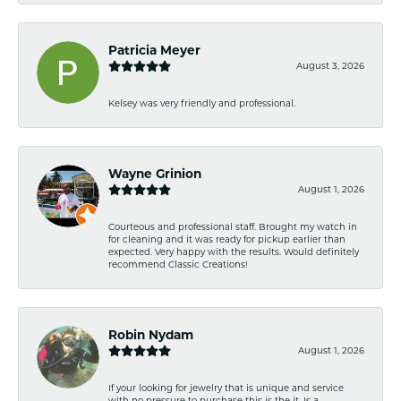
Patricia Meyer
August 3, 2026
Kelsey was very friendly and professional.
Wayne Grinion
August 1, 2026
Courteous and professional staff. Brought my watch in
for cleaning and it was ready for pickup earlier than
expected. Very happy with the results. Would definitely
recommend Classic Creations!
Robin Nydam
August 1, 2026
If your looking for jewelry that is unique and service
with no pressure to purchase this is the it. Is a