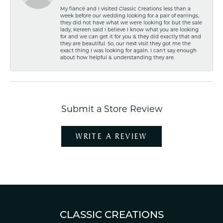
My fiancé and I visited Classic Creations less than a
week before our wedding looking for a pair of earrings,
they did not have what we were looking for but the sale
lady, Kereen said I believe I know what you are looking
for and we can get it for you & they did exactly that and
they are beautiful. So, our next visit they got me the
exact thing I was looking for again. I can't say enough
about how helpful & understanding they are.
Submit a Store Review
WRITE A REVIEW
CLASSIC CREATIONS