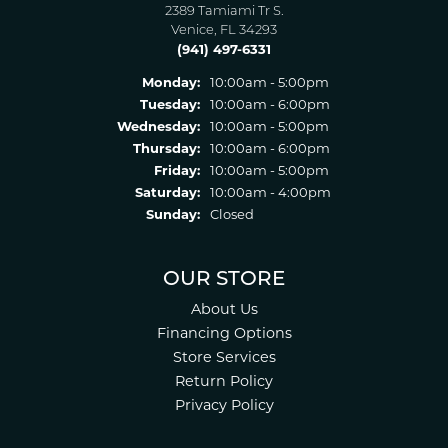
2389 Tamiami Tr S.
Venice, FL 34293
(941) 497-6331
Monday:
10:00am - 5:00pm
Tuesday:
10:00am - 6:00pm
Wednesday:
10:00am - 5:00pm
Thursday:
10:00am - 6:00pm
Friday:
10:00am - 5:00pm
Saturday:
10:00am - 4:00pm
Sunday:
Closed
OUR STORE
About Us
Financing Options
Store Services
Return Policy
Privacy Policy