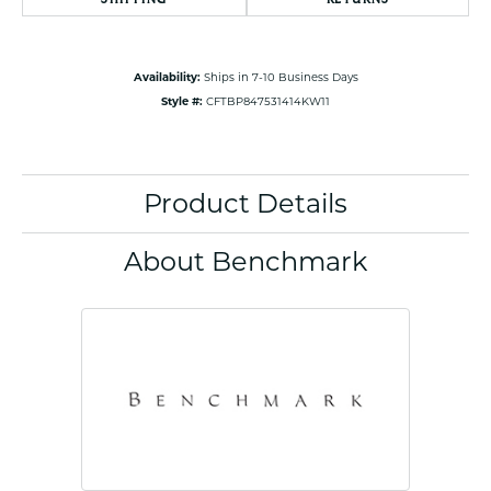
Availability:
Ships in 7-10 Business Days
Style #:
CFTBP847531414KW11
Product Details
About Benchmark