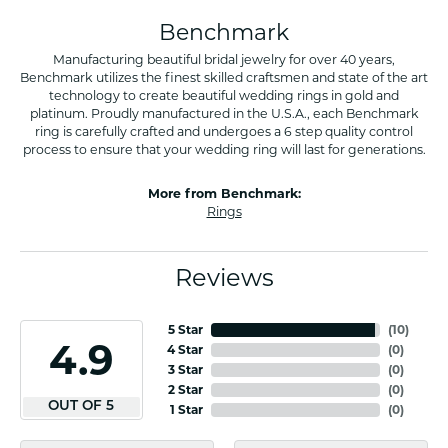
Benchmark
Manufacturing beautiful bridal jewelry for over 40 years,
Benchmark utilizes the finest skilled craftsmen and state of the art
technology to create beautiful wedding rings in gold and
platinum. Proudly manufactured in the U.S.A., each Benchmark
ring is carefully crafted and undergoes a 6 step quality control
process to ensure that your wedding ring will last for generations.
More from Benchmark:
Rings
Reviews
5 Star
(
10
)
4.9
4 Star
(
0
)
3 Star
(
0
)
2 Star
(
0
)
OUT OF 5
1 Star
(
0
)