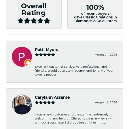
Overall
100%
Rating
of recent buyers
gave Classic Creations In
Diamonds & Gold 5 stars
Patti Myers
August 4, 2026
Excellent customer service! Very professional and
friendly. Would absolutely recommend for any of your
jewelry needs!
Carylann Assante
August 4, 2026
I was a new customer and the staff was extremely
welcoming and helpful. Offered to clean my jewelry
without a purchase. I did buy beautiful earrings.