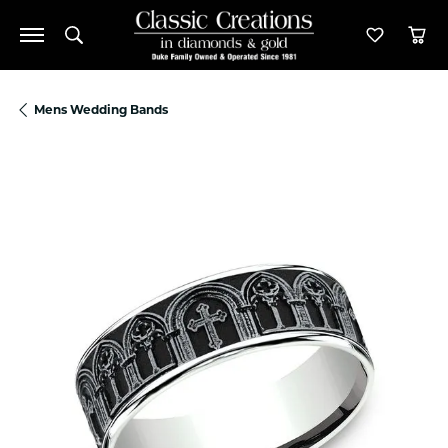
Toggle Search Menu
Toggle M
Tog
Mens Wedding Bands