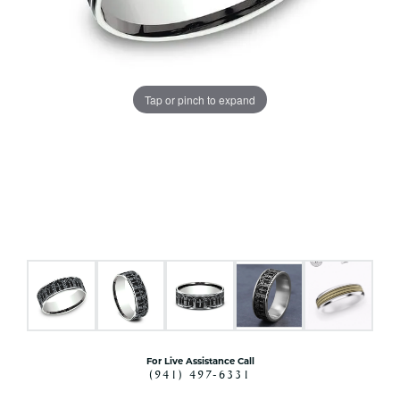
Tap or pinch to expand
For Live Assistance Call
(941) 497-6331