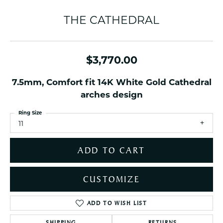
THE CATHEDRAL
$3,770.00
7.5mm, Comfort fit 14K White Gold Cathedral
arches design
Ring Size
11
ADD TO CART
CUSTOMIZE
ADD TO WISH LIST
SHIPPING
RETURNS