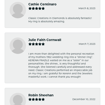
Cathie Centinaro
March 8, 2023
Classic Creations in Diamonds is absolutely fantastic!
My ring is absolutely amazing.
Julie Faith Cornwall
March 7, 2023
I am more than delighted with the personal recreation
of my mothers 1952 wedding ring into a “dinner ring”.
KERENN FRAZILE waited on me as a “sister” in our
personalities. She shines , is very thoughtful and
thorough. She listened carefully and addressed every
need. Classic Creations performed an impeccable job
on my ring. I am grateful for Kerenn and the Jewelers
masterful work. I cannot thank you enough!
Robin Sheehan
December 10, 2022