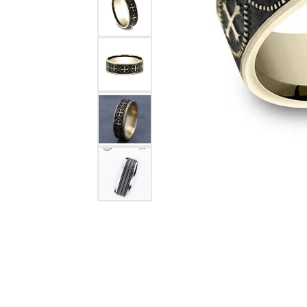
Citizen Watch
Women's Diamond
Wedding Sets
Men's Wedding Bands
Men's Diamond Fashion
Rings
Men's Colored Stone Rings
Bracelets
Women's Diamond
Bracelets
Women's Gold Bracelets
Women's Colored Stone
Bracelets
Men's Diamond Bracelets
Men's Gold Bracelets
Men's Colored Stone
Bracelets