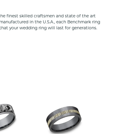
he finest skilled craftsmen and state of the art
 manufactured in the U.S.A., each Benchmark ring
that your wedding ring will last for generations.