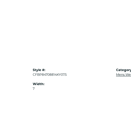
Style #:
Category
CFBP84708814KY07.5
Mens We
Width:
7