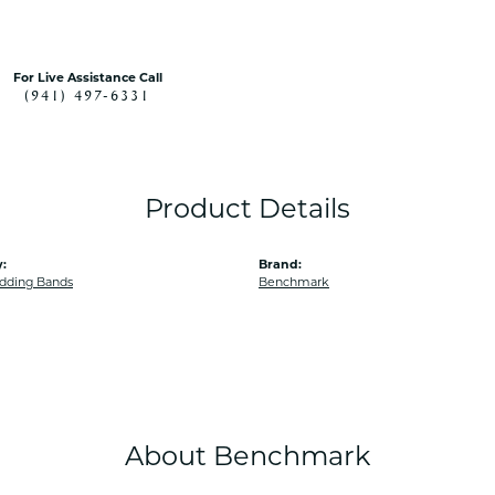
For Live Assistance Call
(941) 497-6331
Product Details
:
Brand:
dding Bands
Benchmark
About Benchmark