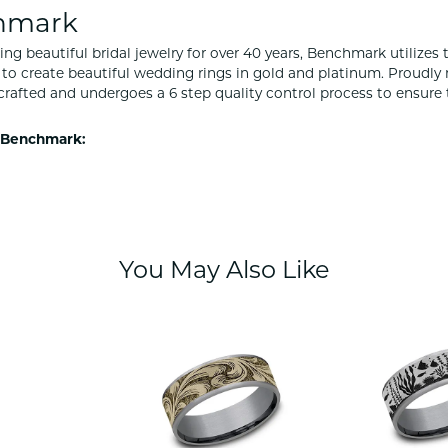
hmark
ng beautiful bridal jewelry for over 40 years, Benchmark utilizes t
to create beautiful wedding rings in gold and platinum. Proudly
y crafted and undergoes a 6 step quality control process to ensure 
 Benchmark:
You May Also Like