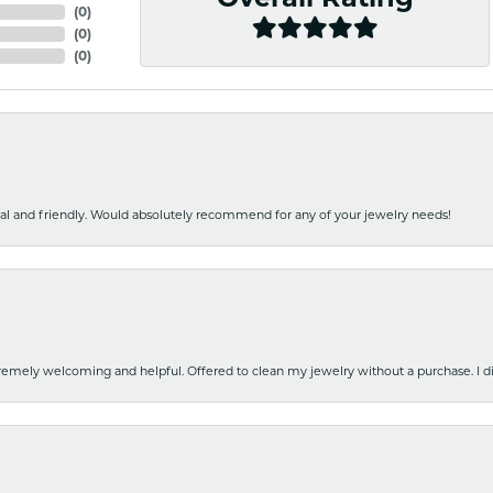
(
0
)
(
0
)
(
0
)
nal and friendly. Would absolutely recommend for any of your jewelry needs!
emely welcoming and helpful. Offered to clean my jewelry without a purchase. I did