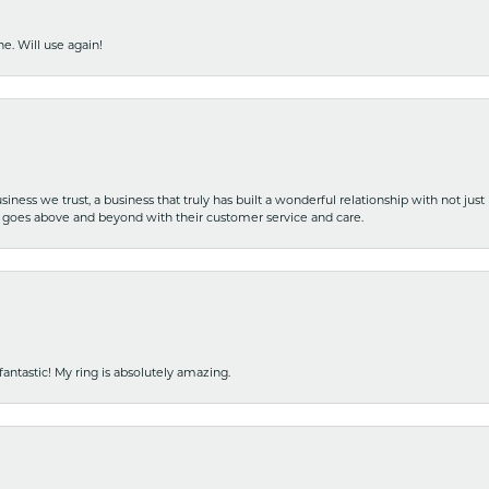
e. Will use again!
iness we trust, a business that truly has built a wonderful relationship with not just
hat goes above and beyond with their customer service and care.
fantastic! My ring is absolutely amazing.