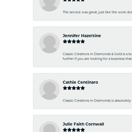
The service was great, just like the work don
Jennifer Hazeltine
Classic Creations in Diamonds & Gold is a bus
further if you are looking for a business t
Cathie Centinaro
Classic Creations in Diamonds is absolutely 
Julie Faith Cornwall