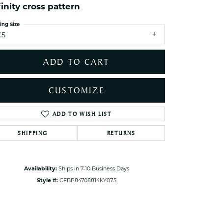
finity cross pattern
ets Toe Rings
elry
ing Size
.5
ry
ADD TO CART
ces
ts
CUSTOMIZE
ts
s
ADD TO WISH LIST
Click to zoom
SHIPPING
RETURNS
s
Availability:
Ships in 7-10 Business Days
Style #:
CFBP84708814KY07.5