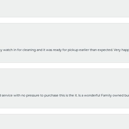
y watch in for cleaning and it was ready for pickup earlier than expected. Very ha
nd service with no pressure to purchase this is the it. Is a wonderful Family owned b