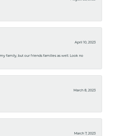
April 10, 2023
 my family, but our friends families as well. Look no
March 8, 2023
March 7, 2023