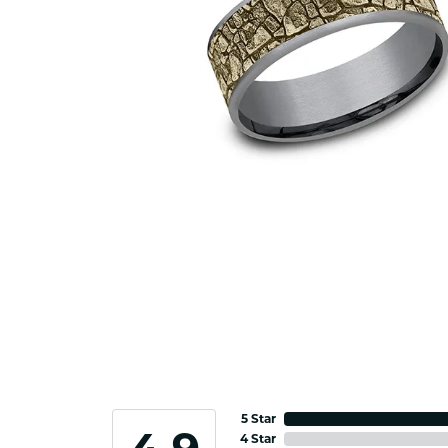
5 Star
4 Star