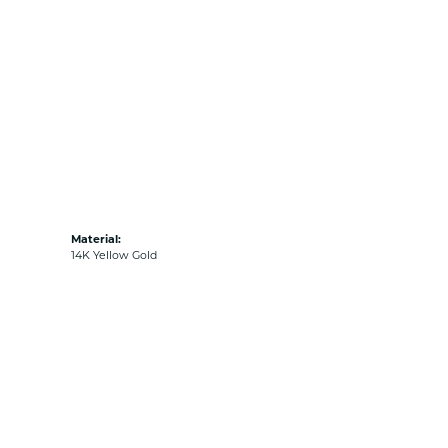
Material:
14K Yellow Gold