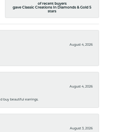
of recent buyers
gave Classic Creations In Diamonds & Gold 5
stars
August 4, 2026
August 4, 2026
 buy beautiful earrings.
August 3, 2026