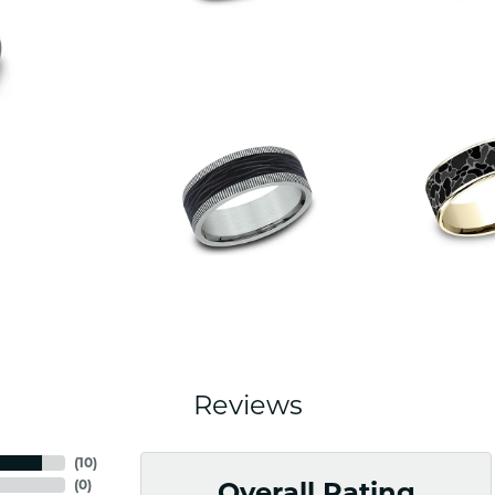
Reviews
(
10
)
(
0
)
Overall Rating