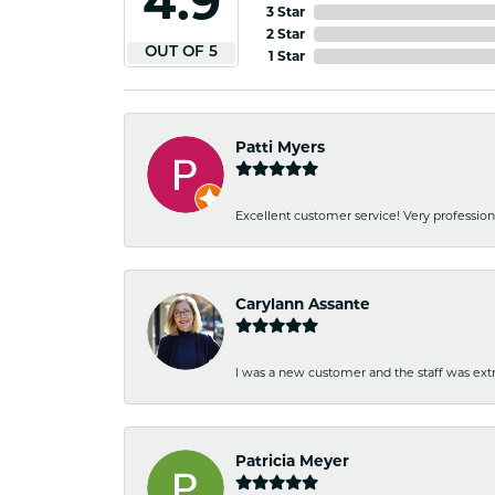
4.9
3 Star
2 Star
OUT OF 5
1 Star
Patti Myers
Excellent customer service! Very professio
Carylann Assante
I was a new customer and the staff was extr
Patricia Meyer