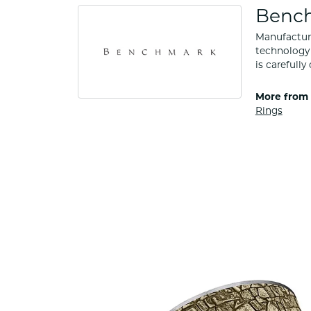
Benc
Manufacturi
technology 
is carefull
More from
Rings