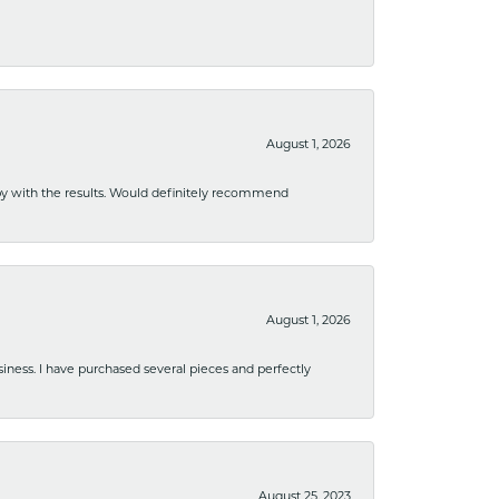
August 1, 2026
ppy with the results. Would definitely recommend
August 1, 2026
usiness. I have purchased several pieces and perfectly
August 25, 2023