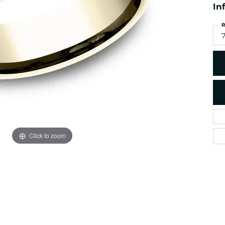
es
In
NAUTICAL Ankl
Women's Colored Stone
Pendants
Nau-T-Girl Jew
R
Men's Diamond Pendants
7
Estate Jewel
Men's Diamond Fashion
Estate Rings
Pendants
Estate Neckla
Men's Colored Stone
Pendants
Estate Pendan
Estate Bracele
Estate Earring
enewton
Click to zoom
Money Clip