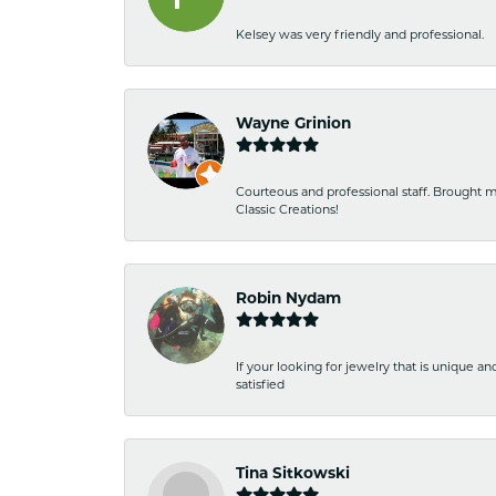
Kelsey was very friendly and professional.
Wayne Grinion
Courteous and professional staff. Brought m
Classic Creations!
Robin Nydam
If your looking for jewelry that is unique a
satisfied
Tina Sitkowski