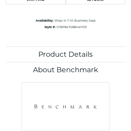
Availability:
Ships in 7-10 Business Days
Style #:
CFBP84708814KY09
Product Details
About Benchmark