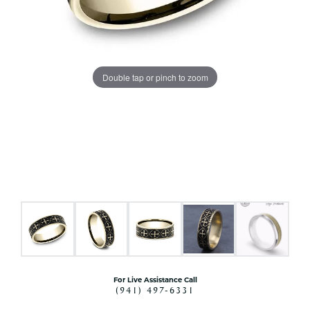
Double tap or pinch to zoom
For Live Assistance Call
(941) 497-6331