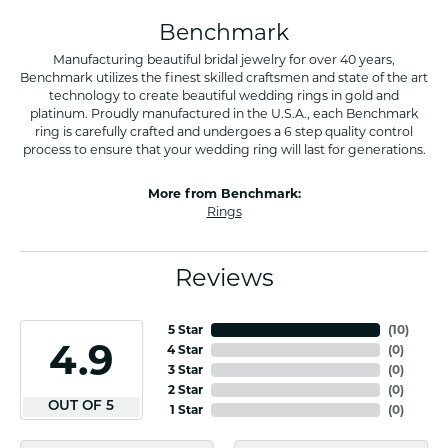
Benchmark
Manufacturing beautiful bridal jewelry for over 40 years,
Benchmark utilizes the finest skilled craftsmen and state of the art
technology to create beautiful wedding rings in gold and
platinum. Proudly manufactured in the U.S.A., each Benchmark
ring is carefully crafted and undergoes a 6 step quality control
process to ensure that your wedding ring will last for generations.
More from Benchmark:
Rings
Reviews
5 Star
(
10
)
4.9
4 Star
(
0
)
3 Star
(
0
)
2 Star
(
0
)
OUT OF 5
1 Star
(
0
)