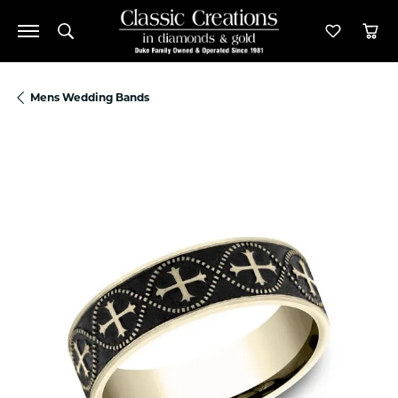
Toggle Search Menu
Toggle M
Tog
Mens Wedding Bands