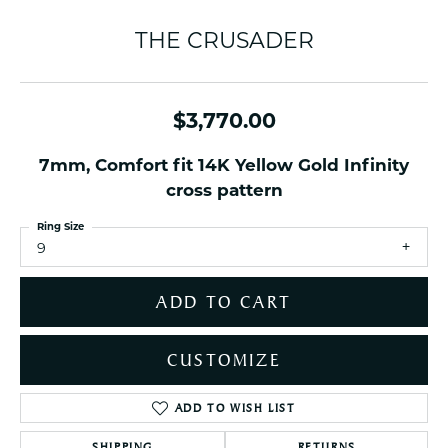
THE CRUSADER
$3,770.00
7mm, Comfort fit 14K Yellow Gold Infinity
cross pattern
Ring Size
9
ADD TO CART
CUSTOMIZE
ADD TO WISH LIST
SHIPPING
RETURNS