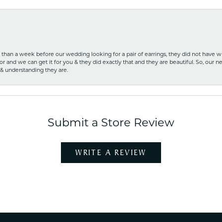
ss than a week before our wedding looking for a pair of earrings, they did not have 
r and we can get it for you & they did exactly that and they are beautiful. So, our ne
 & understanding they are.
Submit a Store Review
WRITE A REVIEW