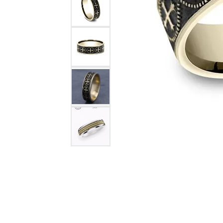
Citizen Watch
Women's Diamond
Wedding Sets
Men's Wedding Bands
Men's Diamond Fashion
Rings
Men's Colored Stone Rings
Bracelets
Women's Diamond
Bracelets
Women's Gold Bracelets
Women's Colored Stone
Bracelets
Men's Diamond Bracelets
Men's Gold Bracelets
Men's Colored Stone
Bracelets