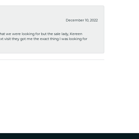
December 10, 2022
what we were looking for but the sale lady, Kereen
xt visit they got me the exact thing I was looking for