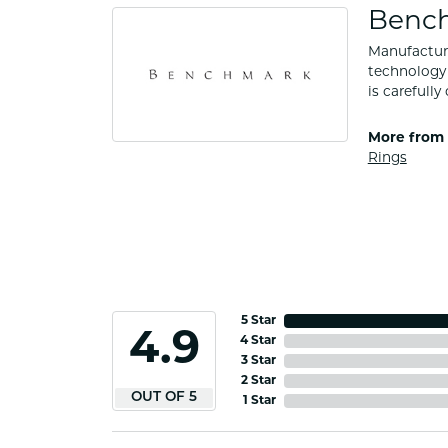
Benc
Manufacturi
technology 
is carefull
More from
Rings
5 Star
4.9
4 Star
3 Star
2 Star
OUT OF 5
1 Star