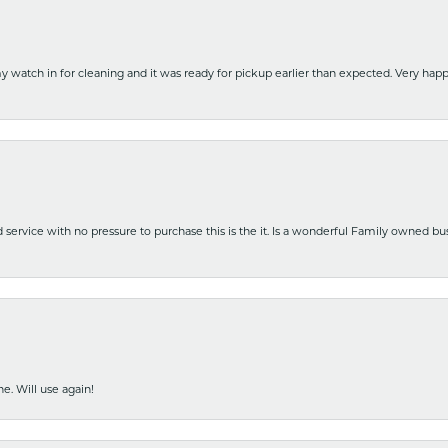
y watch in for cleaning and it was ready for pickup earlier than expected. Very ha
nd service with no pressure to purchase this is the it. Is a wonderful Family owned b
e. Will use again!