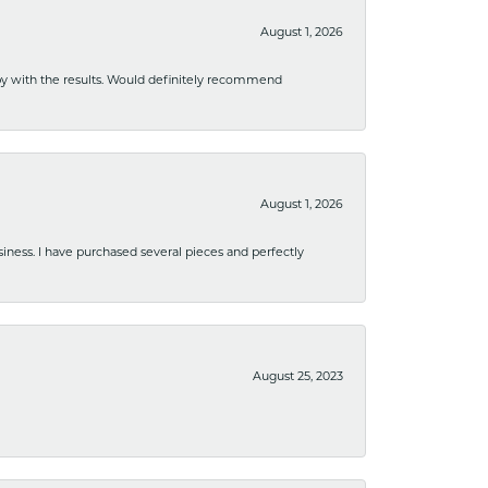
August 1, 2026
ppy with the results. Would definitely recommend
August 1, 2026
usiness. I have purchased several pieces and perfectly
August 25, 2023