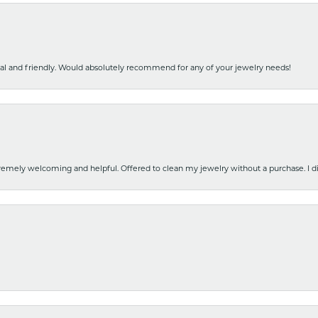
nal and friendly. Would absolutely recommend for any of your jewelry needs!
emely welcoming and helpful. Offered to clean my jewelry without a purchase. I did