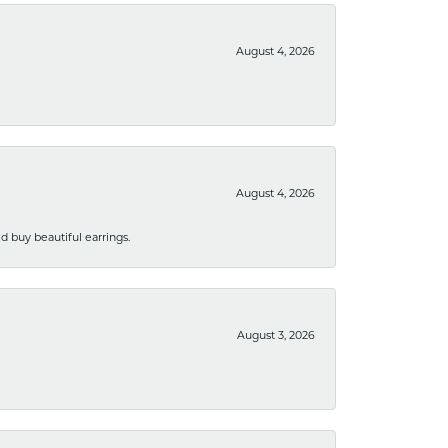
August 4, 2026
August 4, 2026
 buy beautiful earrings.
August 3, 2026