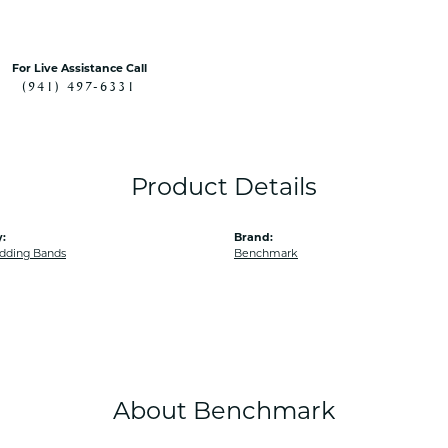
For Live Assistance Call
(941) 497-6331
Product Details
:
Brand:
dding Bands
Benchmark
About Benchmark