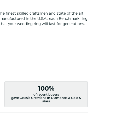
he finest skilled craftsmen and state of the art
 manufactured in the U.S.A., each Benchmark ring
that your wedding ring will last for generations.
100%
of recent buyers
gave Classic Creations In Diamonds & Gold 5
stars