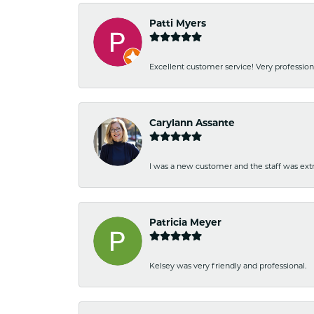
Patti Myers
Excellent customer service! Very professio
Carylann Assante
I was a new customer and the staff was extr
Patricia Meyer
Kelsey was very friendly and professional.