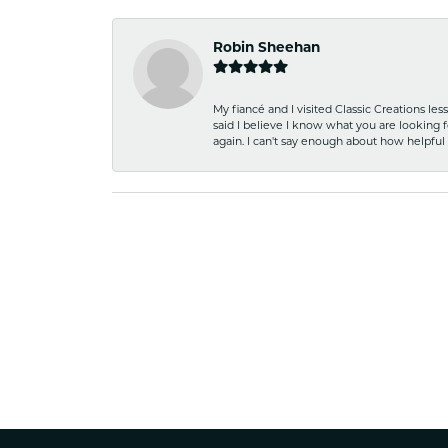
Robin Sheehan
My fiancé and I visited Classic Creations le
said I believe I know what you are looking fo
again. I can't say enough about how helpful