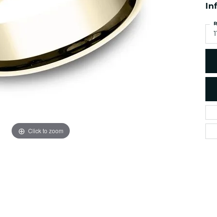
es
NAUTICAL Ankl
In
Women's Colored Stone
Pendants
Nau-T-Girl Jew
R
Men's Diamond Pendants
1
Estate Jewel
Men's Diamond Fashion
Estate Rings
Pendants
Estate Neckla
Men's Colored Stone
Pendants
Estate Pendan
Estate Bracele
Estate Earring
enewton
Click to zoom
Money Clip