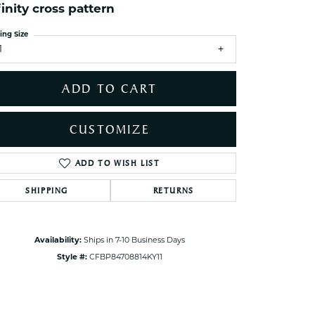
ets Toe Rings
finity cross pattern
elry
ing Size
1
ry
ADD TO CART
ces
ts
CUSTOMIZE
ts
s
ADD TO WISH LIST
Click to zoom
SHIPPING
RETURNS
s
Availability:
Ships in 7-10 Business Days
Style #:
CFBP84708814KY11