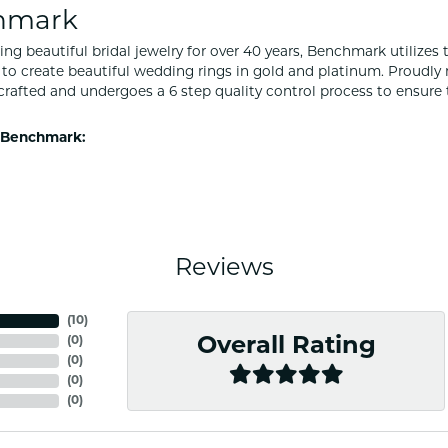
hmark
ng beautiful bridal jewelry for over 40 years, Benchmark utilizes t
to create beautiful wedding rings in gold and platinum. Proudly
y crafted and undergoes a 6 step quality control process to ensure 
 Benchmark:
Reviews
(
10
)
(
0
)
Overall Rating
(
0
)
(
0
)
(
0
)