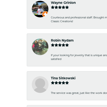
Wayne Grinion
Courteous and professional staff. Brought m
Classic Creations!
Robin Nydam
If your looking for jewelry that is unique a
satisfied
Tina Sitkowski
The service was great, just like the work don