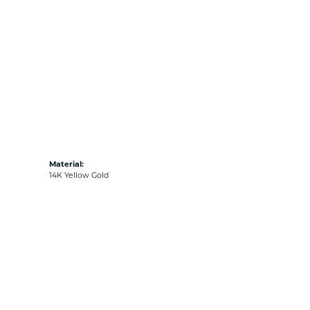
Material:
14K Yellow Gold