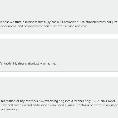
iness we trust, a business that truly has built a wonderful relationship with not just
hat goes above and beyond with their customer service and care.
fantastic! My ring is absolutely amazing.
recreation of my mothers 1952 wedding ring into a “dinner ring”. KERENN FRAZILE wa
he listened carefully and addressed every need. Classic Creations performed an impe
nk you enough!