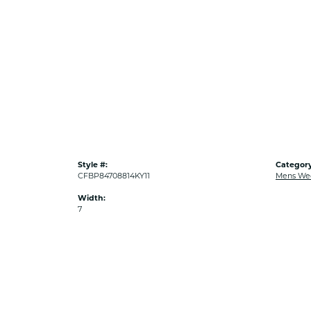
Style #:
Category
CFBP84708814KY11
Mens We
Width:
7