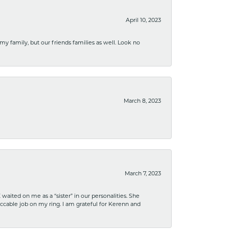
April 10, 2023
 my family, but our friends families as well. Look no
March 8, 2023
March 7, 2023
ited on me as a “sister” in our personalities. She
ccable job on my ring. I am grateful for Kerenn and