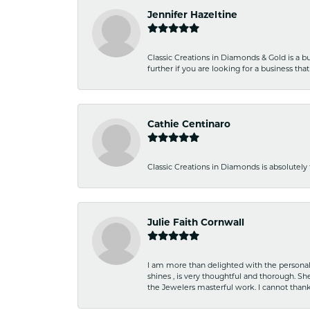
Jennifer Hazeltine
Classic Creations in Diamonds & Gold is a bus
further if you are looking for a business t
Cathie Centinaro
Classic Creations in Diamonds is absolutely 
Julie Faith Cornwall
I am more than delighted with the personal 
shines , is very thoughtful and thorough. S
the Jewelers masterful work. I cannot tha