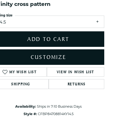
finity cross pattern
ets Toe Rings
elry
ing Size
4.5
ry
ADD TO CART
ces
ts
CUSTOMIZE
ts
s
MY WISH LIST
VIEW IN WISH LIST
Click to zoom
SHIPPING
RETURNS
s
Availability:
Ships in 7-10 Business Days
Style #:
CFBP84708814KY14.5