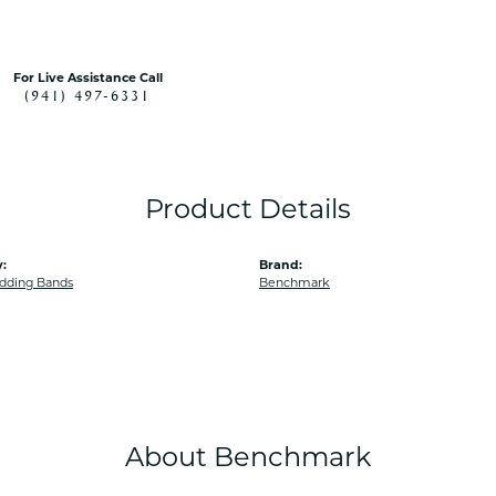
For Live Assistance Call
(941) 497-6331
Product Details
:
Brand:
dding Bands
Benchmark
About Benchmark