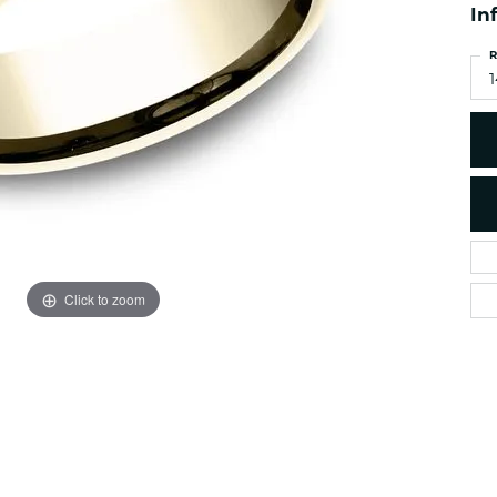
es
In
NAUTICAL Ankl
Women's Colored Stone
Pendants
Nau-T-Girl Jew
R
Men's Diamond Pendants
1
Estate Jewel
Men's Diamond Fashion
Estate Rings
Pendants
Estate Neckla
Men's Colored Stone
Pendants
Estate Pendan
Estate Bracele
Estate Earring
enewton
Click to zoom
Money Clip