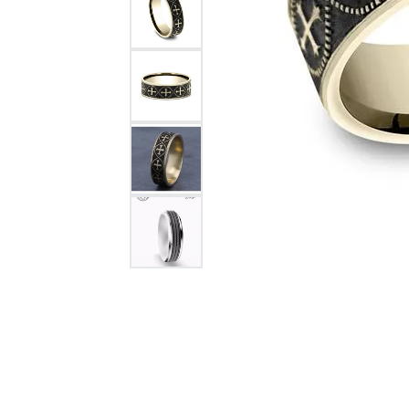
Citizen Watch
Women's Diamond
Wedding Sets
Men's Wedding Bands
Men's Diamond Fashion
Rings
Men's Colored Stone Rings
Bracelets
Women's Diamond
Bracelets
Women's Gold Bracelets
Women's Colored Stone
Bracelets
Men's Diamond Bracelets
Men's Gold Bracelets
Men's Colored Stone
Bracelets