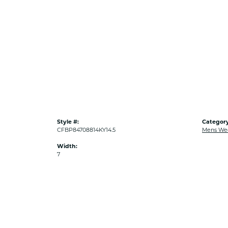
Style #:
Category
CFBP84708814KY14.5
Mens We
Width:
7