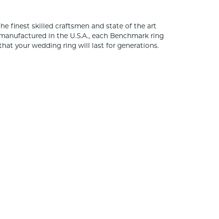
he finest skilled craftsmen and state of the art
 manufactured in the U.S.A., each Benchmark ring
that your wedding ring will last for generations.