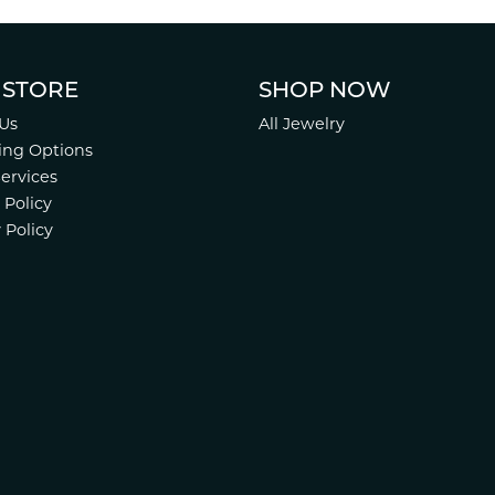
 STORE
SHOP NOW
Us
All Jewelry
ing Options
Services
 Policy
 Policy
nsent popup
.
Website design
ed, maintained, and hosted by
Punchmark
.
Accessibility