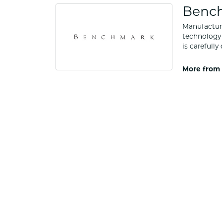
Benc
Manufacturi
technology 
is carefull
More from