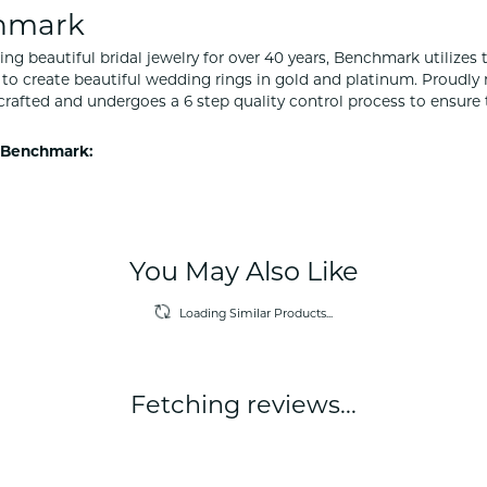
hmark
ng beautiful bridal jewelry for over 40 years, Benchmark utilizes t
to create beautiful wedding rings in gold and platinum. Proudly
y crafted and undergoes a 6 step quality control process to ensure 
 Benchmark:
You May Also Like
Loading Similar Products...
Fetching reviews...