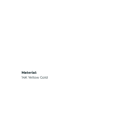
Material:
14K Yellow Gold