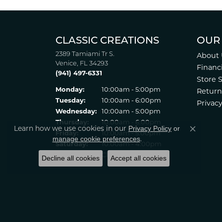
CLASSIC CREATIONS
OUR
2389 Tamiami Tr S.
About 
Venice, FL 34293
Financ
(941) 497-6331
Store 
Monday:
10:00am - 5:00pm
Return
Tuesday:
10:00am - 6:00pm
Privacy
Wednesday:
10:00am - 5:00pm
Thursday:
10:00am - 6:00pm
Learn how we use cookies in our
Privacy Policy
or
Friday:
10:00am - 5:00pm
Close co
.
manage cookie preferences
Saturday:
10:00am - 4:00pm
Sunday:
Closed
Decline all cookies
Accept all cookies
© 2022 Classic Creations in Diamonds & Gold. All Rights Reserved
Statement
.