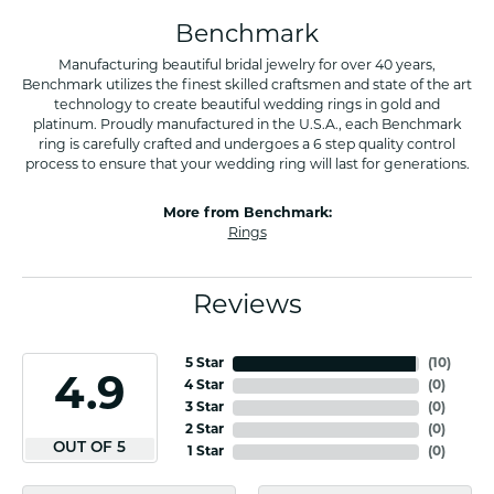
Benchmark
Manufacturing beautiful bridal jewelry for over 40 years,
Benchmark utilizes the finest skilled craftsmen and state of the art
technology to create beautiful wedding rings in gold and
platinum. Proudly manufactured in the U.S.A., each Benchmark
ring is carefully crafted and undergoes a 6 step quality control
process to ensure that your wedding ring will last for generations.
More from Benchmark:
Rings
Reviews
5 Star
(
10
)
4.9
4 Star
(
0
)
3 Star
(
0
)
2 Star
(
0
)
OUT OF 5
1 Star
(
0
)