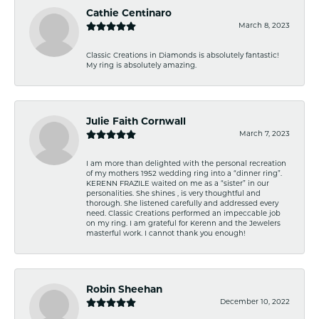
Cathie Centinaro
March 8, 2023
Classic Creations in Diamonds is absolutely fantastic!
My ring is absolutely amazing.
Julie Faith Cornwall
March 7, 2023
I am more than delighted with the personal recreation
of my mothers 1952 wedding ring into a “dinner ring”.
KERENN FRAZILE waited on me as a “sister” in our
personalities. She shines , is very thoughtful and
thorough. She listened carefully and addressed every
need. Classic Creations performed an impeccable job
on my ring. I am grateful for Kerenn and the Jewelers
masterful work. I cannot thank you enough!
Robin Sheehan
December 10, 2022