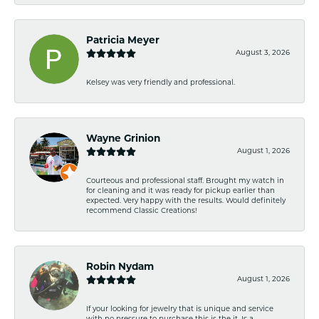
Patricia Meyer
August 3, 2026
Kelsey was very friendly and professional.
Wayne Grinion
August 1, 2026
Courteous and professional staff. Brought my watch in
for cleaning and it was ready for pickup earlier than
expected. Very happy with the results. Would definitely
recommend Classic Creations!
Robin Nydam
August 1, 2026
If your looking for jewelry that is unique and service