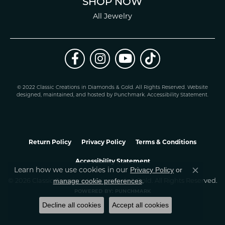
SHOP NOW
All Jewelry
© 2022 Classic Creations in Diamonds & Gold. All Rights Reserved.
Website
design
ed, maintained, and hosted by
Punchmark
.
Accessibility Statement
.
Return Policy
Privacy Policy
Terms & Conditions
Accessibility Statement
Privacy Policy
or
Learn how we use cookies in our
Close co
manage cookie preferences
© 2026 Classic Creations In Diamonds & Gold. All Rights Reserved.
.
POWERED BY:
PUNCHMARK
Decline all cookies
Accept all cookies