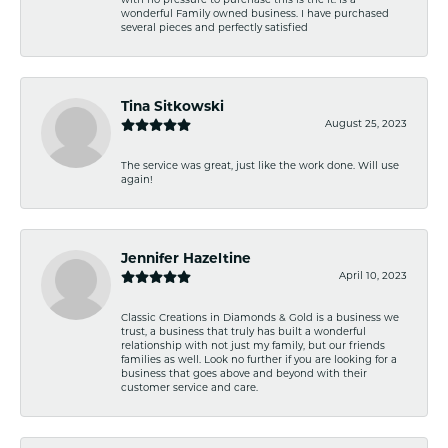
with no pressure to purchase this is the it. Is a
wonderful Family owned business. I have purchased
several pieces and perfectly satisfied
Tina Sitkowski
August 25, 2023
The service was great, just like the work done. Will use
again!
Jennifer Hazeltine
April 10, 2023
Classic Creations in Diamonds & Gold is a business we
trust, a business that truly has built a wonderful
relationship with not just my family, but our friends
families as well. Look no further if you are looking for a
business that goes above and beyond with their
customer service and care.