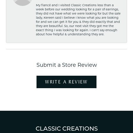
My fiancé and I visited Classic Creations less than a
week before our wedding looking for a pair of earrings,
they did not have what we were looking for but the sale
lady, Kereen said I believe I know what you are looking
for and we can get it for you & they did exactly that and
they are beautiful. So, our next visit they got me the
exact thing I was looking for again. I can't say enough
about how helpful & understanding they are.
Submit a Store Review
WRITE A REVIEW
CLASSIC CREATIONS