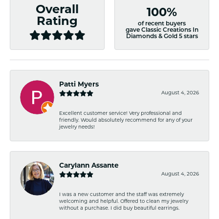
Overall
100%
Rating
of recent buyers
gave Classic Creations In
Diamonds & Gold 5 stars
Patti Myers
August 4, 2026
Excellent customer service! Very professional and
friendly. Would absolutely recommend for any of your
jewelry needs!
Carylann Assante
August 4, 2026
I was a new customer and the staff was extremely
welcoming and helpful. Offered to clean my jewelry
without a purchase. I did buy beautiful earrings.