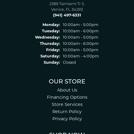
2389 Tamiami Tr S.
Venice, FL 34293
(941) 497-6331
Monday:
10:00am - 5:00pm
Tuesday:
10:00am - 6:00pm
Wednesday:
10:00am - 5:00pm
Thursday:
10:00am - 6:00pm
Friday:
10:00am - 5:00pm
Saturday:
10:00am - 4:00pm
Sunday:
Closed
OUR STORE
About Us
Financing Options
Store Services
Return Policy
Privacy Policy