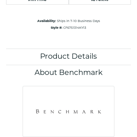
Availability:
Ships in 7-10 Business Days
Style #:
CF6751314KY13
Product Details
About Benchmark