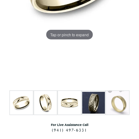
Tap or pinch to expand
For Live Assistance Call
(941) 497-6331