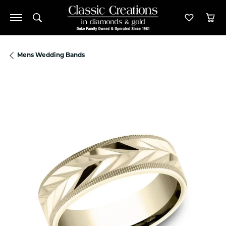
Toggle Search Menu
Toggle M
Tog
Mens Wedding Bands