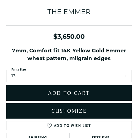
THE EMMER
$3,650.00
7mm, Comfort fit 14K Yellow Gold Emmer
wheat pattern, milgrain edges
Ring Size
13
ADD TO CART
CUSTOMIZE
ADD TO WISH LIST
SHIPPING
RETURNS