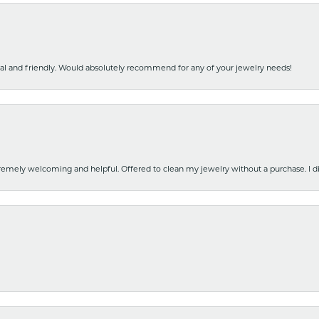
nal and friendly. Would absolutely recommend for any of your jewelry needs!
emely welcoming and helpful. Offered to clean my jewelry without a purchase. I did