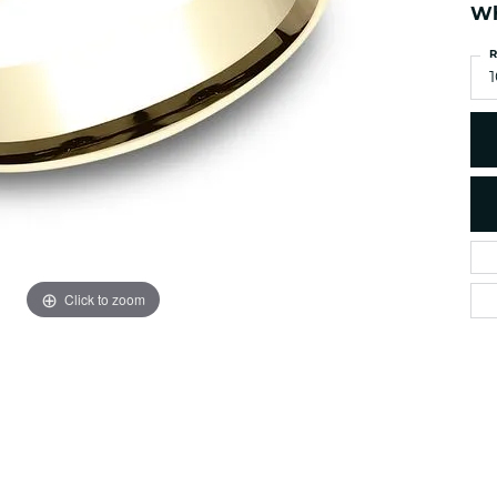
es
NAUTICAL Ankl
Wh
Women's Colored Stone
Pendants
Nau-T-Girl Jew
R
Men's Diamond Pendants
1
Estate Jewel
Men's Diamond Fashion
Estate Rings
Pendants
Estate Neckla
Men's Colored Stone
Pendants
Estate Pendan
Estate Bracele
Estate Earring
enewton
Click to zoom
Money Clip