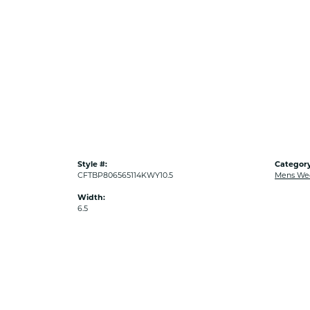
Style #:
Category
CFTBP806565114KWY10.5
Mens We
Width:
6.5