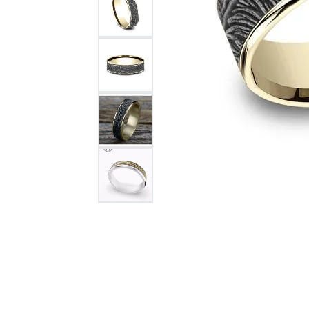
Citizen Watch
Women's Diamond
Wedding Sets
Men's Wedding Bands
Men's Diamond Fashion
Rings
Men's Colored Stone Rings
Bracelets
Women's Diamond
Bracelets
Women's Gold Bracelets
Women's Colored Stone
Bracelets
Men's Diamond Bracelets
Men's Gold Bracelets
Men's Colored Stone
Bracelets