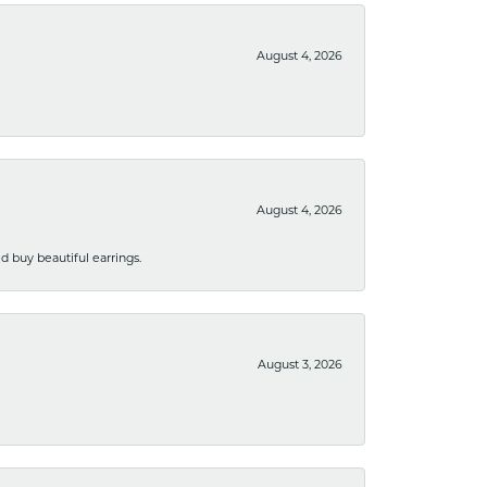
August 4, 2026
August 4, 2026
 buy beautiful earrings.
August 3, 2026