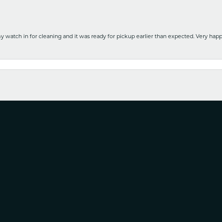
y watch in for cleaning and it was ready for pickup earlier than expected. Very ha
nsent popup
nd service with no pressure to purchase this is the it. Is a wonderful Family owned b
e. Will use again!