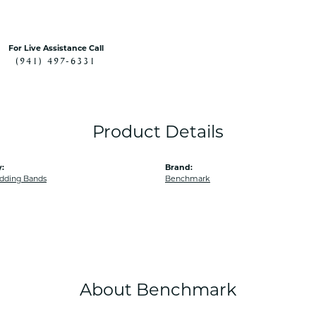
For Live Assistance Call
(941) 497-6331
Product Details
:
Brand:
dding Bands
Benchmark
About Benchmark