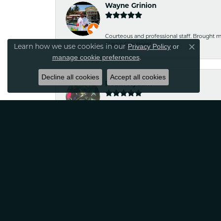
Wayne Grinion
Courteous and professional staff. Brought m
Classic Creations!
Privacy Policy
or
Learn how we use cookies in our
Close co
manage cookie preferences
.
Decline all cookies
Accept all cookies
Robin Nydam
If your looking for jewelry that is unique a
satisfied
Tina Sitkowski
The service was great, just like the work don