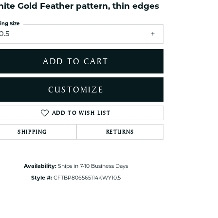
ets Toe Rings
ite Gold Feather pattern, thin edges
elry
ing Size
0.5
ry
ADD TO CART
ces
ts
CUSTOMIZE
ts
s
ADD TO WISH LIST
Click to zoom
SHIPPING
RETURNS
s
Availability:
Ships in 7-10 Business Days
Style #:
CFTBP806565114KWY10.5