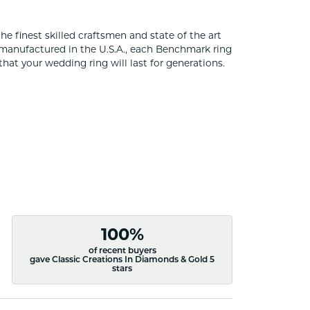
he finest skilled craftsmen and state of the art
 manufactured in the U.S.A., each Benchmark ring
that your wedding ring will last for generations.
100%
of recent buyers
gave Classic Creations In Diamonds & Gold 5
stars