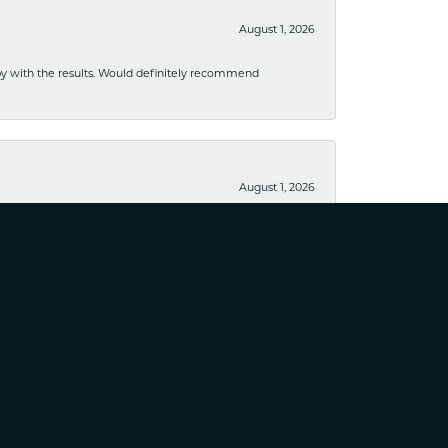
August 1, 2026
ppy with the results. Would definitely recommend
August 1, 2026
usiness. I have purchased several pieces and perfectly
August 25, 2023