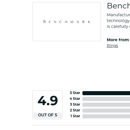
Benc
Manufacturi
technology 
is carefull
More from
Rings
5 Star
4.9
4 Star
3 Star
2 Star
OUT OF 5
1 Star