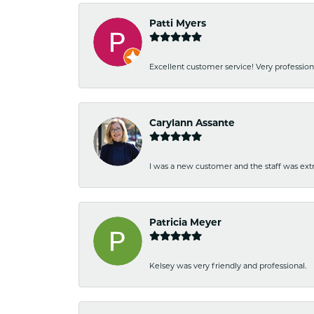
Patti Myers
Excellent customer service! Very professio
Carylann Assante
I was a new customer and the staff was extr
Patricia Meyer
Kelsey was very friendly and professional.