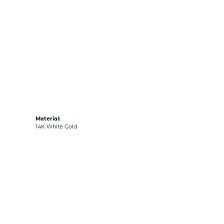
Material:
14K White Gold