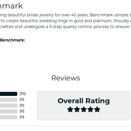
hmark
ng beautiful bridal jewelry for over 40 years, Benchmark utilizes t
to create beautiful wedding rings in gold and platinum. Proudly
y crafted and undergoes a 6 step quality control process to ensure 
 Benchmark:
Reviews
(
10
)
(
0
)
Overall Rating
(
0
)
(
0
)
(
0
)