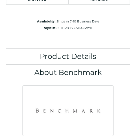
Availability:
Ships in 7-10 Business Days
Style #:
CFTBP806565114KWY11
Product Details
About Benchmark