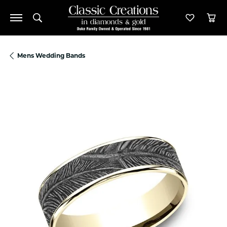
Toggle Search Menu
Toggle M
Tog
Mens Wedding Bands