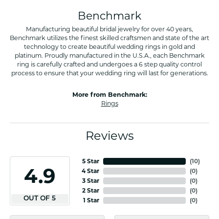
Benchmark
Manufacturing beautiful bridal jewelry for over 40 years,
Benchmark utilizes the finest skilled craftsmen and state of the art
technology to create beautiful wedding rings in gold and
platinum. Proudly manufactured in the U.S.A., each Benchmark
ring is carefully crafted and undergoes a 6 step quality control
process to ensure that your wedding ring will last for generations.
More from Benchmark:
Rings
Reviews
5 Star
(
10
)
4.9
4 Star
(
0
)
3 Star
(
0
)
2 Star
(
0
)
OUT OF 5
1 Star
(
0
)