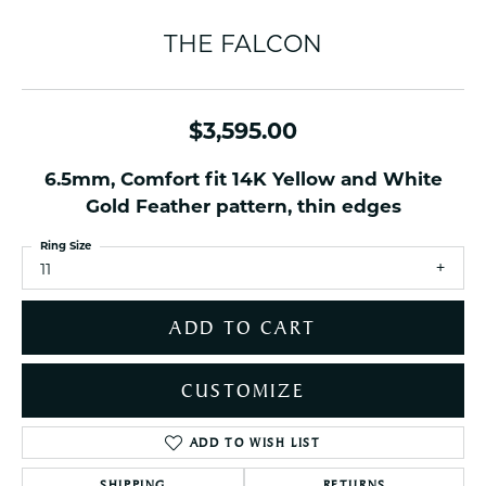
THE FALCON
$3,595.00
6.5mm, Comfort fit 14K Yellow and White
Gold Feather pattern, thin edges
Ring Size
11
ADD TO CART
CUSTOMIZE
ADD TO WISH LIST
SHIPPING
RETURNS