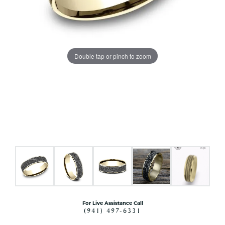
Double tap or pinch to zoom
For Live Assistance Call
(941) 497-6331