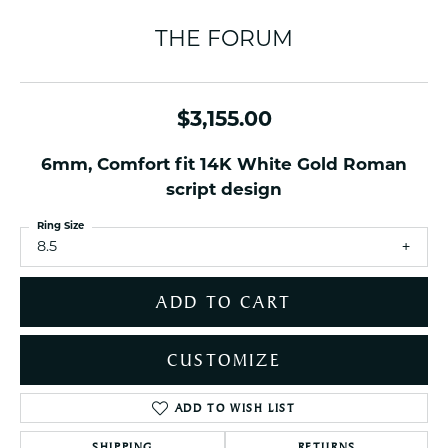
THE FORUM
$3,155.00
6mm, Comfort fit 14K White Gold Roman
script design
Ring Size
8.5
ADD TO CART
CUSTOMIZE
ADD TO WISH LIST
SHIPPING
RETURNS