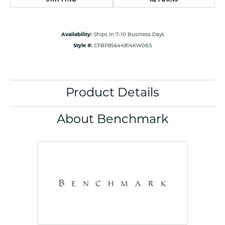
Availability:
Ships in 7-10 Business Days
Style #:
CFBP85644814KW08.5
Product Details
About Benchmark