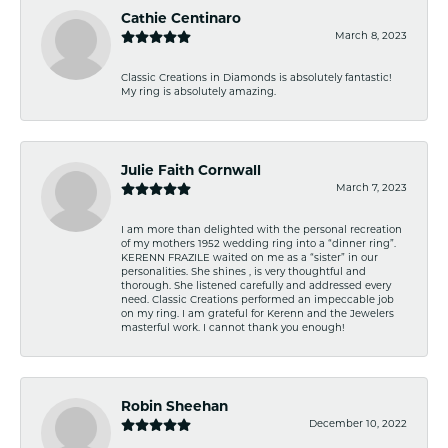
Cathie Centinaro
March 8, 2023
Classic Creations in Diamonds is absolutely fantastic!
My ring is absolutely amazing.
Julie Faith Cornwall
March 7, 2023
I am more than delighted with the personal recreation
of my mothers 1952 wedding ring into a “dinner ring”.
KERENN FRAZILE waited on me as a “sister” in our
personalities. She shines , is very thoughtful and
thorough. She listened carefully and addressed every
need. Classic Creations performed an impeccable job
on my ring. I am grateful for Kerenn and the Jewelers
masterful work. I cannot thank you enough!
Robin Sheehan
December 10, 2022