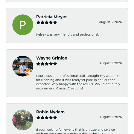
Patricia Meyer
August 3, 2026
Kelsey was very friendly and professional.
Wayne Grinion
August 1, 2026
Courteous and professional staff. Brought my watch in
for cleaning and it was ready for pickup earlier than
expected. Very happy with the results. Would definitely
recommend Classic Creations!
Robin Nydam
August 1, 2026
If your looking for jewelry that is unique and service