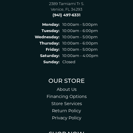
2389 Tamiami Tr S.
Venice, FL 34293
(941) 497-6331
Monday:
10:00am - 5:00pm
Tuesday:
10:00am - 6:00pm
Wednesday:
10:00am - 5:00pm
Thursday:
10:00am - 6:00pm
Friday:
10:00am - 5:00pm
Saturday:
10:00am - 4:00pm
Sunday:
Closed
OUR STORE
About Us
Financing Options
Store Services
Return Policy
Privacy Policy