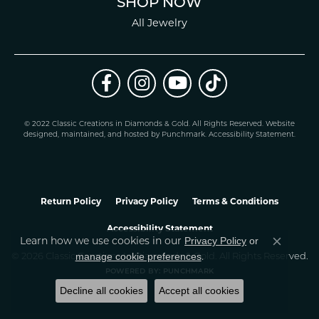
SHOP NOW
All Jewelry
© 2022 Classic Creations in Diamonds & Gold. All Rights Reserved.
Website
design
ed, maintained, and hosted by
Punchmark
.
Accessibility Statement
.
Return Policy
Privacy Policy
Terms & Conditions
Accessibility Statement
Privacy Policy
or
Learn how we use cookies in our
Close co
manage cookie preferences
© 2026 Classic Creations In Diamonds & Gold. All Rights Reserved.
.
POWERED BY:
PUNCHMARK
Decline all cookies
Accept all cookies