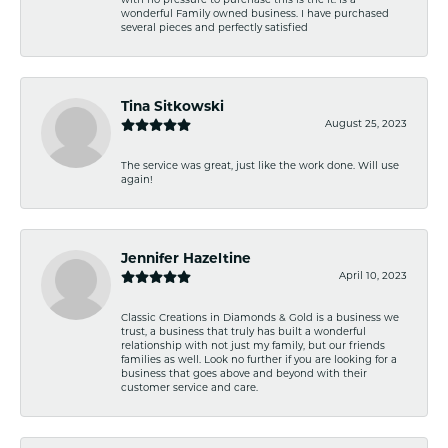
with no pressure to purchase this is the it. Is a
wonderful Family owned business. I have purchased
several pieces and perfectly satisfied
Tina Sitkowski
August 25, 2023
The service was great, just like the work done. Will use
again!
Jennifer Hazeltine
April 10, 2023
Classic Creations in Diamonds & Gold is a business we
trust, a business that truly has built a wonderful
relationship with not just my family, but our friends
families as well. Look no further if you are looking for a
business that goes above and beyond with their
customer service and care.