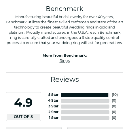
Benchmark
Manufacturing beautiful bridal jewelry for over 40 years,
Benchmark utilizes the finest skilled craftsmen and state of the art
technology to create beautiful wedding rings in gold and
platinum. Proudly manufactured in the U.S.A., each Benchmark
ring is carefully crafted and undergoes a 6 step quality control
process to ensure that your wedding ring will last for generations.
More from Benchmark:
Rings
Reviews
5 Star
(
10
)
4.9
4 Star
(
0
)
3 Star
(
0
)
2 Star
(
0
)
OUT OF 5
1 Star
(
0
)