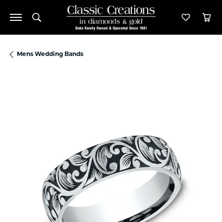
Toggle Search Menu
Toggle M
Tog
Mens Wedding Bands