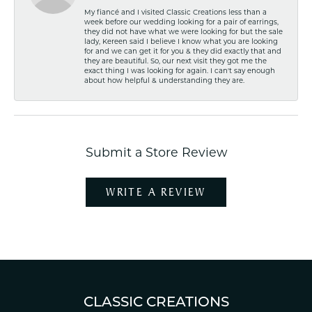
My fiancé and I visited Classic Creations less than a
week before our wedding looking for a pair of earrings,
they did not have what we were looking for but the sale
lady, Kereen said I believe I know what you are looking
for and we can get it for you & they did exactly that and
they are beautiful. So, our next visit they got me the
exact thing I was looking for again. I can't say enough
about how helpful & understanding they are.
Submit a Store Review
WRITE A REVIEW
CLASSIC CREATIONS