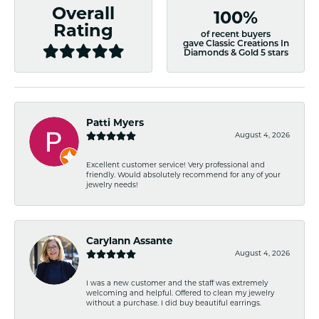
Overall
100%
Rating
of recent buyers
gave Classic Creations In
Diamonds & Gold 5 stars
Patti Myers
August 4, 2026
Excellent customer service! Very professional and
friendly. Would absolutely recommend for any of your
jewelry needs!
Carylann Assante
August 4, 2026
I was a new customer and the staff was extremely
welcoming and helpful. Offered to clean my jewelry
without a purchase. I did buy beautiful earrings.