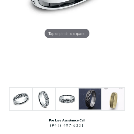
Tap or pinch to expand
For Live Assistance Call
(941) 497-6331