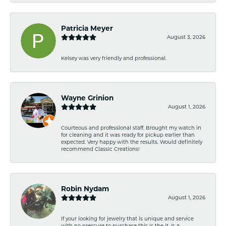
Patricia Meyer
August 3, 2026
Kelsey was very friendly and professional.
Wayne Grinion
August 1, 2026
Courteous and professional staff. Brought my watch in
for cleaning and it was ready for pickup earlier than
expected. Very happy with the results. Would definitely
recommend Classic Creations!
Robin Nydam
August 1, 2026
If your looking for jewelry that is unique and service
with no pressure to purchase this is the it. Is a