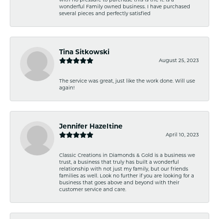
wonderful Family owned business. I have purchased
several pieces and perfectly satisfied
Tina Sitkowski
August 25, 2023
The service was great, just like the work done. Will use
again!
Jennifer Hazeltine
April 10, 2023
Classic Creations in Diamonds & Gold is a business we
trust, a business that truly has built a wonderful
relationship with not just my family, but our friends
families as well. Look no further if you are looking for a
business that goes above and beyond with their
customer service and care.