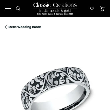
Toggle Search Menu
Toggle M
Tog
Mens Wedding Bands