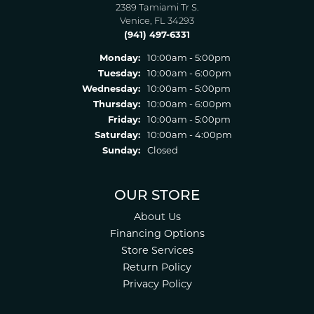
2389 Tamiami Tr S.
Venice, FL 34293
(941) 497-6331
Monday:
10:00am - 5:00pm
Tuesday:
10:00am - 6:00pm
Wednesday:
10:00am - 5:00pm
Thursday:
10:00am - 6:00pm
Friday:
10:00am - 5:00pm
Saturday:
10:00am - 4:00pm
Sunday:
Closed
OUR STORE
About Us
Financing Options
Store Services
Return Policy
Privacy Policy