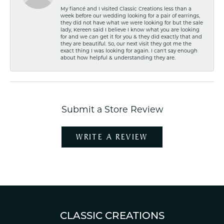
My fiancé and I visited Classic Creations less than a
week before our wedding looking for a pair of earrings,
they did not have what we were looking for but the sale
lady, Kereen said I believe I know what you are looking
for and we can get it for you & they did exactly that and
they are beautiful. So, our next visit they got me the
exact thing I was looking for again. I can't say enough
about how helpful & understanding they are.
Submit a Store Review
WRITE A REVIEW
CLASSIC CREATIONS