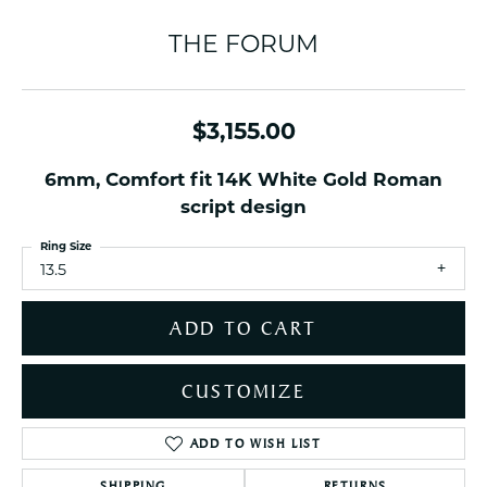
THE FORUM
$3,155.00
6mm, Comfort fit 14K White Gold Roman
script design
Ring Size
13.5
ADD TO CART
CUSTOMIZE
ADD TO WISH LIST
SHIPPING
RETURNS