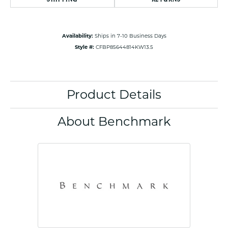
Availability:
Ships in 7-10 Business Days
Style #:
CFBP85644814KW13.5
Product Details
About Benchmark