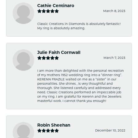
Cathie Centinaro
March 8, 2023
Classic Creations in Diamonds is absolutely fantastic!
My ring is absolutely amazing.
Julie Faith Cornwall
March 7, 2023
I am more than delighted with the personal recreation
of my mothers 1952 wedding ring into a “dinner ring”.
KERENN FRAZILE waited on me as a “sister” in our
personalities. She shines , is very thoughtful and
thorough. She listened carefully and addressed every
need. Classic Creations performed an impeccable job
on my ring. I am grateful for Kerenn and the Jewelers
masterful work. I cannot thank you enough!
Robin Sheehan
December 10, 2022