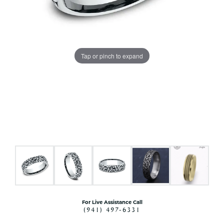
Tap or pinch to expand
For Live Assistance Call
(941) 497-6331