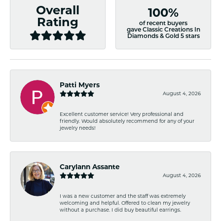
Overall
100%
Rating
of recent buyers
gave Classic Creations In
Diamonds & Gold 5 stars
Patti Myers
August 4, 2026
Excellent customer service! Very professional and
friendly. Would absolutely recommend for any of your
jewelry needs!
Carylann Assante
August 4, 2026
I was a new customer and the staff was extremely
welcoming and helpful. Offered to clean my jewelry
without a purchase. I did buy beautiful earrings.