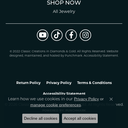
SHOP NOW
All Jewelry
© 2022 Classic Creations in Diamonds & Gold. All Rights Reserved.
Website
design
ed, maintained, and hosted by
Punchmark
.
Accessibility Statement
.
Return Policy
Privacy Policy
Terms & Conditions
Accessibility Statement
Learn how we use cookies in our
Privacy Policy
or
Close co
.
manage cookie preferences
© 2026 Classic Creations In Diamonds & Gold. All Rights Reserved.
POWERED BY:
PUNCHMARK
Decline all cookies
Accept all cookies