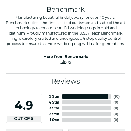
Benchmark
Manufacturing beautiful bridal jewelry for over 40 years,
Benchmark utilizes the finest skilled craftsmen and state of the art
technology to create beautiful wedding rings in gold and
platinum. Proudly manufactured in the U.S.A., each Benchmark
ring is carefully crafted and undergoes a 6 step quality control
process to ensure that your wedding ring will last for generations.
More from Benchmark:
Rings
Reviews
5 Star
(
10
)
4.9
4 Star
(
0
)
3 Star
(
0
)
2 Star
(
0
)
OUT OF 5
1 Star
(
0
)