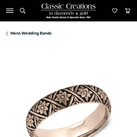
Toggle Search Menu
Toggle M
Tog
Mens Wedding Bands