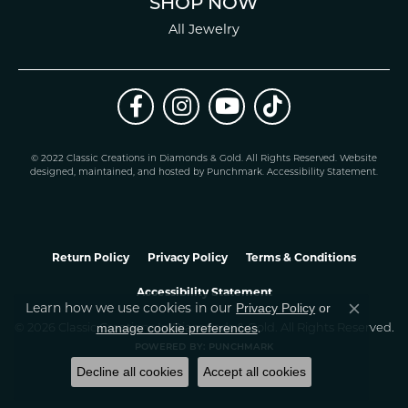
SHOP NOW
All Jewelry
© 2022 Classic Creations in Diamonds & Gold. All Rights Reserved.
Website
design
ed, maintained, and hosted by
Punchmark
.
Accessibility Statement
.
Return Policy
Privacy Policy
Terms & Conditions
Accessibility Statement
Privacy Policy
or
Learn how we use cookies in our
Close co
manage cookie preferences
© 2026 Classic Creations In Diamonds & Gold. All Rights Reserved.
.
POWERED BY:
PUNCHMARK
Decline all cookies
Accept all cookies