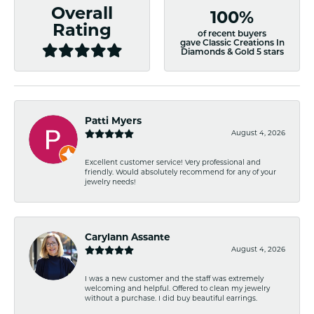
Overall
100%
Rating
of recent buyers
gave Classic Creations In
Diamonds & Gold 5 stars
Patti Myers
August 4, 2026
Excellent customer service! Very professional and
friendly. Would absolutely recommend for any of your
jewelry needs!
Carylann Assante
August 4, 2026
I was a new customer and the staff was extremely
welcoming and helpful. Offered to clean my jewelry
without a purchase. I did buy beautiful earrings.