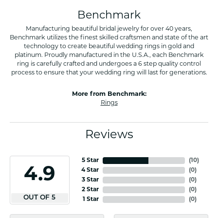
Benchmark
Manufacturing beautiful bridal jewelry for over 40 years,
Benchmark utilizes the finest skilled craftsmen and state of the art
technology to create beautiful wedding rings in gold and
platinum. Proudly manufactured in the U.S.A., each Benchmark
ring is carefully crafted and undergoes a 6 step quality control
process to ensure that your wedding ring will last for generations.
More from Benchmark:
Rings
Reviews
5 Star
(
10
)
4.9
4 Star
(
0
)
3 Star
(
0
)
2 Star
(
0
)
OUT OF 5
1 Star
(
0
)