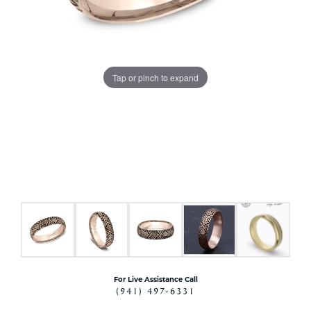
Tap or pinch to expand
For Live Assistance Call
(941) 497-6331