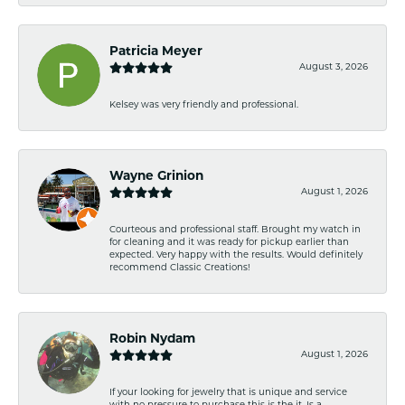
Patricia Meyer
August 3, 2026
Kelsey was very friendly and professional.
Wayne Grinion
August 1, 2026
Courteous and professional staff. Brought my watch in
for cleaning and it was ready for pickup earlier than
expected. Very happy with the results. Would definitely
recommend Classic Creations!
Robin Nydam
August 1, 2026
If your looking for jewelry that is unique and service