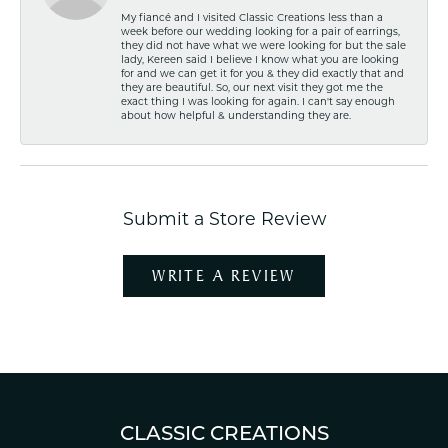
My fiancé and I visited Classic Creations less than a
week before our wedding looking for a pair of earrings,
they did not have what we were looking for but the sale
lady, Kereen said I believe I know what you are looking
for and we can get it for you & they did exactly that and
they are beautiful. So, our next visit they got me the
exact thing I was looking for again. I can't say enough
about how helpful & understanding they are.
Submit a Store Review
WRITE A REVIEW
CLASSIC CREATIONS