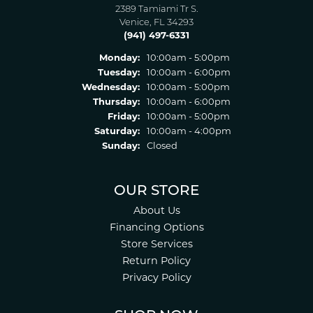
2389 Tamiami Tr S.
Venice, FL 34293
(941) 497-6331
Monday:
10:00am - 5:00pm
Tuesday:
10:00am - 6:00pm
Wednesday:
10:00am - 5:00pm
Thursday:
10:00am - 6:00pm
Friday:
10:00am - 5:00pm
Saturday:
10:00am - 4:00pm
Sunday:
Closed
OUR STORE
About Us
Financing Options
Store Services
Return Policy
Privacy Policy