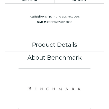
Availability:
Ships in 7-10 Business Days
Style #:
CFBP85622814KR08
Product Details
About Benchmark