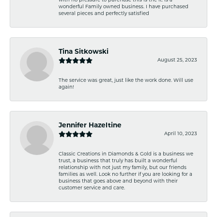
with no pressure to purchase this is the it. Is a
wonderful Family owned business. I have purchased
several pieces and perfectly satisfied
Tina Sitkowski
August 25, 2023
The service was great, just like the work done. Will use
again!
Jennifer Hazeltine
April 10, 2023
Classic Creations in Diamonds & Gold is a business we
trust, a business that truly has built a wonderful
relationship with not just my family, but our friends
families as well. Look no further if you are looking for a
business that goes above and beyond with their
customer service and care.