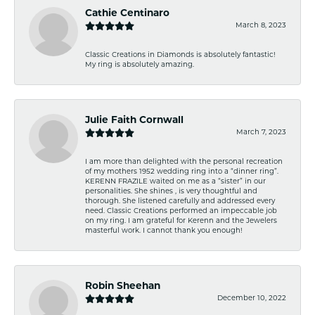
Cathie Centinaro
March 8, 2023
Classic Creations in Diamonds is absolutely fantastic!
My ring is absolutely amazing.
Julie Faith Cornwall
March 7, 2023
I am more than delighted with the personal recreation
of my mothers 1952 wedding ring into a “dinner ring”.
KERENN FRAZILE waited on me as a “sister” in our
personalities. She shines , is very thoughtful and
thorough. She listened carefully and addressed every
need. Classic Creations performed an impeccable job
on my ring. I am grateful for Kerenn and the Jewelers
masterful work. I cannot thank you enough!
Robin Sheehan
December 10, 2022