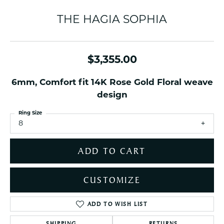
THE HAGIA SOPHIA
$3,355.00
6mm, Comfort fit 14K Rose Gold Floral weave
design
Ring Size
8
ADD TO CART
CUSTOMIZE
ADD TO WISH LIST
SHIPPING
RETURNS