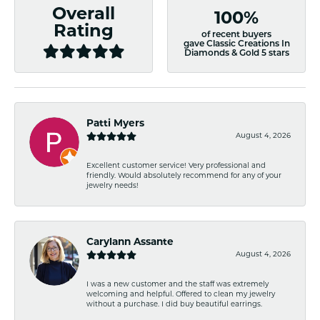
Overall
100%
Rating
of recent buyers
gave Classic Creations In
Diamonds & Gold 5 stars
Patti Myers
August 4, 2026
Excellent customer service! Very professional and
friendly. Would absolutely recommend for any of your
jewelry needs!
Carylann Assante
August 4, 2026
I was a new customer and the staff was extremely
welcoming and helpful. Offered to clean my jewelry
without a purchase. I did buy beautiful earrings.