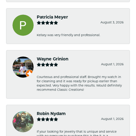
Patricia Meyer
August 3, 2026
Kelsey was very friendly and professional.
Wayne Grinion
August 1, 2026
Courteous and professional staff. Brought my watch in
for cleaning and it was ready for pickup earlier than
expected. Very happy with the results. Would definitely
recommend Classic Creations!
Robin Nydam
August 1, 2026
If your looking for jewelry that is unique and service