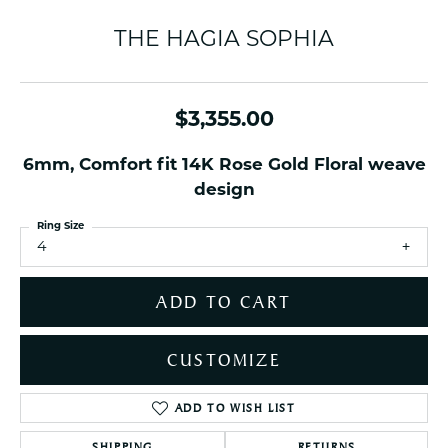
THE HAGIA SOPHIA
$3,355.00
6mm, Comfort fit 14K Rose Gold Floral weave
design
Ring Size
4
ADD TO CART
CUSTOMIZE
ADD TO WISH LIST
SHIPPING
RETURNS