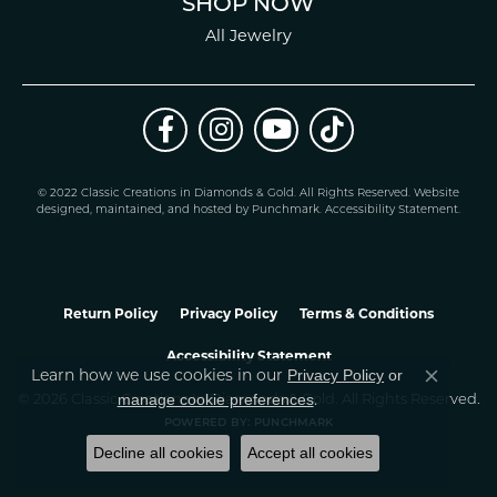
SHOP NOW
All Jewelry
© 2022 Classic Creations in Diamonds & Gold. All Rights Reserved.
Website
design
ed, maintained, and hosted by
Punchmark
.
Accessibility Statement
.
Return Policy
Privacy Policy
Terms & Conditions
Accessibility Statement
Privacy Policy
or
Learn how we use cookies in our
Close co
manage cookie preferences
© 2026 Classic Creations In Diamonds & Gold. All Rights Reserved.
.
POWERED BY:
PUNCHMARK
Decline all cookies
Accept all cookies