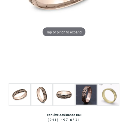
Tap or pinch to expand
For Live Assistance Call
(941) 497-6331