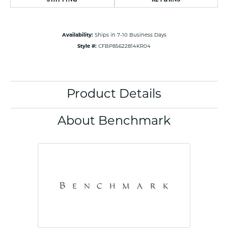
Availability:
Ships in 7-10 Business Days
Style #:
CFBP85622814KR04
Product Details
About Benchmark