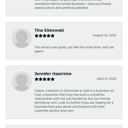
with no pressure to purchase this is the it. Is a
wonderful Family owned business. I have purchased
several pieces and perfectly satisfied
Tina Sitkowski
August 25, 2023
The service was great, just like the work done. Will use
again!
Jennifer Hazeltine
April 10, 2023
Classic Creations in Diamonds & Gold is a business we
trust, a business that truly has built a wonderful
relationship with not just my family, but our friends
families as well. Look no further if you are looking for a
business that goes above and beyond with their
customer service and care.