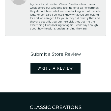
My fiancé and I visited Classic Creations less than a
week before our wedding looking for a pair of earrings,
they did not have what we were looking for but the sale
lady, Kereen said I believe I know what you are looking
for and we can get it for you & they did exactly that and
they are beautiful. So, our next visit they got me the
exact thing I was looking for again. I can't say enough
about how helpful & understanding they are.
Submit a Store Review
WRITE A REVIEW
CLASSIC CREATIONS