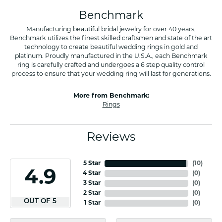
Benchmark
Manufacturing beautiful bridal jewelry for over 40 years,
Benchmark utilizes the finest skilled craftsmen and state of the art
technology to create beautiful wedding rings in gold and
platinum. Proudly manufactured in the U.S.A., each Benchmark
ring is carefully crafted and undergoes a 6 step quality control
process to ensure that your wedding ring will last for generations.
More from Benchmark:
Rings
Reviews
5 Star
(
10
)
4.9
4 Star
(
0
)
3 Star
(
0
)
2 Star
(
0
)
OUT OF 5
1 Star
(
0
)