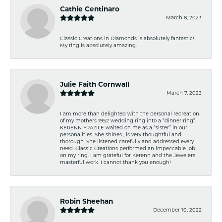
Cathie Centinaro
March 8, 2023
Classic Creations in Diamonds is absolutely fantastic!
My ring is absolutely amazing.
Julie Faith Cornwall
March 7, 2023
I am more than delighted with the personal recreation
of my mothers 1952 wedding ring into a “dinner ring”.
KERENN FRAZILE waited on me as a “sister” in our
personalities. She shines , is very thoughtful and
thorough. She listened carefully and addressed every
need. Classic Creations performed an impeccable job
on my ring. I am grateful for Kerenn and the Jewelers
masterful work. I cannot thank you enough!
Robin Sheehan
December 10, 2022