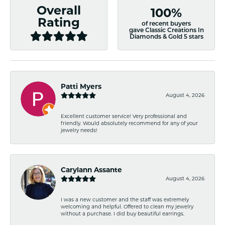
Overall
100%
Rating
of recent buyers
gave Classic Creations In
Diamonds & Gold 5 stars
Patti Myers
August 4, 2026
Excellent customer service! Very professional and
friendly. Would absolutely recommend for any of your
jewelry needs!
Carylann Assante
August 4, 2026
I was a new customer and the staff was extremely
welcoming and helpful. Offered to clean my jewelry
without a purchase. I did buy beautiful earrings.