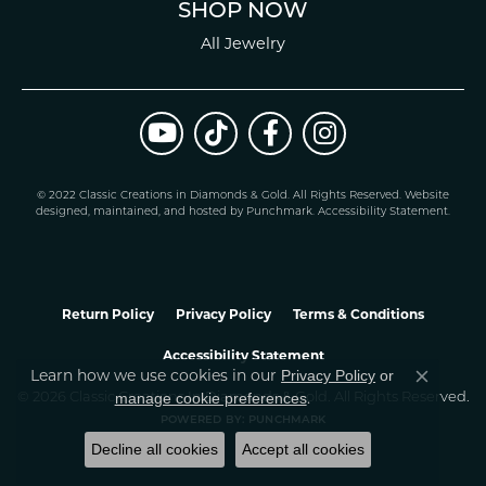
SHOP NOW
All Jewelry
© 2022 Classic Creations in Diamonds & Gold. All Rights Reserved.
Website
design
ed, maintained, and hosted by
Punchmark
.
Accessibility Statement
.
Return Policy
Privacy Policy
Terms & Conditions
Accessibility Statement
Learn how we use cookies in our
Privacy Policy
or
Close co
.
manage cookie preferences
© 2026 Classic Creations In Diamonds & Gold. All Rights Reserved.
POWERED BY:
PUNCHMARK
Decline all cookies
Accept all cookies