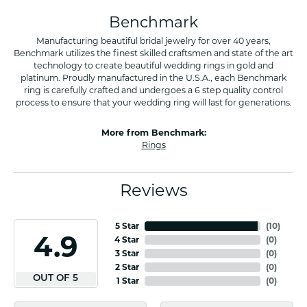
Benchmark
Manufacturing beautiful bridal jewelry for over 40 years,
Benchmark utilizes the finest skilled craftsmen and state of the art
technology to create beautiful wedding rings in gold and
platinum. Proudly manufactured in the U.S.A., each Benchmark
ring is carefully crafted and undergoes a 6 step quality control
process to ensure that your wedding ring will last for generations.
More from Benchmark:
Rings
Reviews
5 Star
(
10
)
4.9
4 Star
(
0
)
3 Star
(
0
)
2 Star
(
0
)
OUT OF 5
1 Star
(
0
)