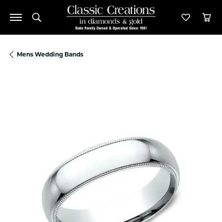
Toggle Search Menu
Toggle M
Tog
Mens Wedding Bands