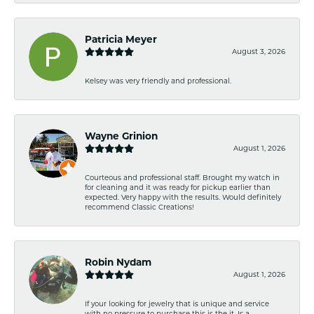
Patricia Meyer
August 3, 2026
Kelsey was very friendly and professional.
Wayne Grinion
August 1, 2026
Courteous and professional staff. Brought my watch in
for cleaning and it was ready for pickup earlier than
expected. Very happy with the results. Would definitely
recommend Classic Creations!
Robin Nydam
August 1, 2026
If your looking for jewelry that is unique and service
with no pressure to purchase this is the it. Is a