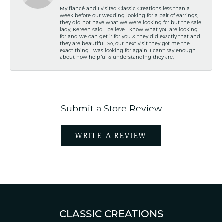
My fiancé and I visited Classic Creations less than a
week before our wedding looking for a pair of earrings,
they did not have what we were looking for but the sale
lady, Kereen said I believe I know what you are looking
for and we can get it for you & they did exactly that and
they are beautiful. So, our next visit they got me the
exact thing I was looking for again. I can't say enough
about how helpful & understanding they are.
Submit a Store Review
WRITE A REVIEW
CLASSIC CREATIONS