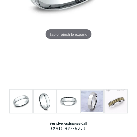
Tap or pinch to expand
For Live Assistance Call
(941) 497-6331