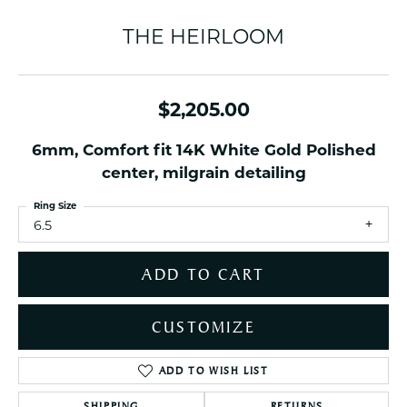
THE HEIRLOOM
$2,205.00
6mm, Comfort fit 14K White Gold Polished
center, milgrain detailing
Ring Size
6.5
ADD TO CART
CUSTOMIZE
ADD TO WISH LIST
SHIPPING
RETURNS