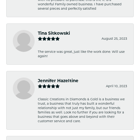
wonderful Family owned business. I have purchased
several pieces and perfectly satisfied
Tina Sitkowski
August 25, 2023
The service was great, just like the work done. Will use
again!
Jennifer Hazeltine
April 10, 2023
Classic Creations in Diamonds & Gold is a business we
trust, a business that truly has built a wonderful
relationship with not just my family, but our friends
families as well. Look no further if you are looking for a
business that goes above and beyond with their
customer service and care.