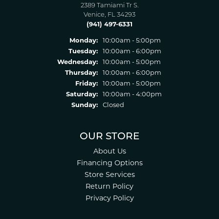
2389 Tamiami Tr S.
Venice, FL 34293
(941) 497-6331
Monday:
10:00am - 5:00pm
Tuesday:
10:00am - 6:00pm
Wednesday:
10:00am - 5:00pm
Thursday:
10:00am - 6:00pm
Friday:
10:00am - 5:00pm
Saturday:
10:00am - 4:00pm
Sunday:
Closed
OUR STORE
About Us
Financing Options
Store Services
Return Policy
Privacy Policy