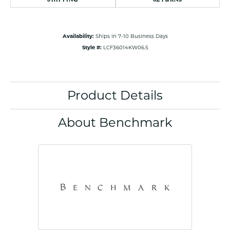
Availability:
Ships in 7-10 Business Days
Style #:
LCF36014KW06.5
Product Details
About Benchmark