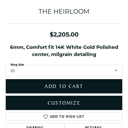
THE HEIRLOOM
$2,205.00
6mm, Comfort fit 14K White Gold Polished
center, milgrain detailing
Ring Size
10
ADD TO CART
CUSTOMIZE
ADD TO WISH LIST
SHIPPING
RETURNS