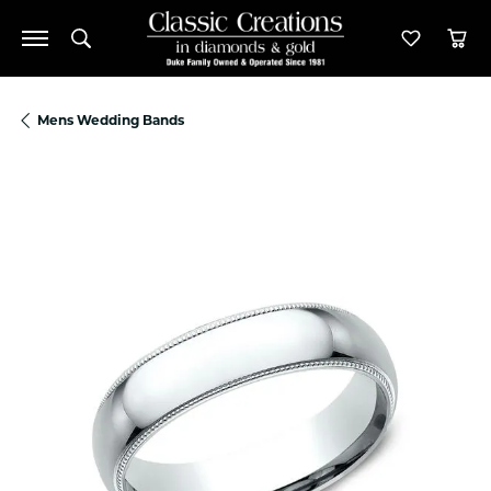
Toggle Search Menu
Toggle M
Tog
Mens Wedding Bands