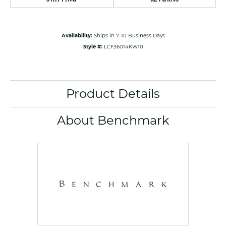
Availability:
Ships in 7-10 Business Days
Style #:
LCF36014KW10
Product Details
About Benchmark