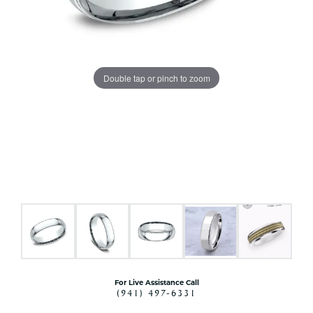
Double tap or pinch to zoom
For Live Assistance Call
(941) 497-6331