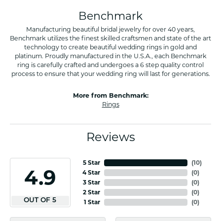
Benchmark
Manufacturing beautiful bridal jewelry for over 40 years,
Benchmark utilizes the finest skilled craftsmen and state of the art
technology to create beautiful wedding rings in gold and
platinum. Proudly manufactured in the U.S.A., each Benchmark
ring is carefully crafted and undergoes a 6 step quality control
process to ensure that your wedding ring will last for generations.
More from Benchmark:
Rings
Reviews
5 Star
(
10
)
4.9
4 Star
(
0
)
3 Star
(
0
)
2 Star
(
0
)
OUT OF 5
1 Star
(
0
)