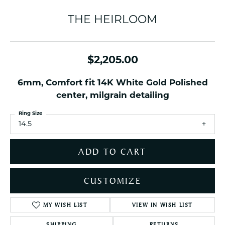
THE HEIRLOOM
$2,205.00
6mm, Comfort fit 14K White Gold Polished
center, milgrain detailing
Ring Size
14.5
ADD TO CART
CUSTOMIZE
MY WISH LIST
VIEW IN WISH LIST
SHIPPING
RETURNS