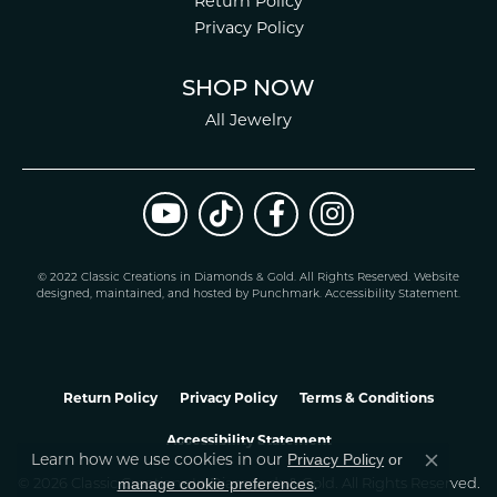
Return Policy
Privacy Policy
SHOP NOW
All Jewelry
© 2022 Classic Creations in Diamonds & Gold. All Rights Reserved.
Website
design
ed, maintained, and hosted by
Punchmark
.
Accessibility Statement
.
Return Policy
Privacy Policy
Terms & Conditions
Accessibility Statement
Privacy Policy
or
Learn how we use cookies in our
Close co
manage cookie preferences
.
© 2026 Classic Creations In Diamonds & Gold. All Rights Reserved.