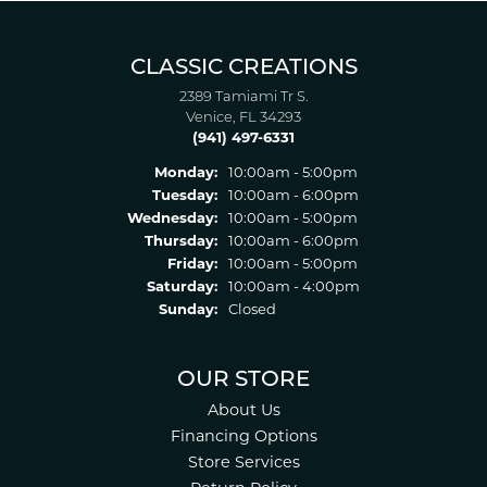
CLASSIC CREATIONS
2389 Tamiami Tr S.
Venice, FL 34293
(941) 497-6331
Monday:
10:00am - 5:00pm
Tuesday:
10:00am - 6:00pm
Wednesday:
10:00am - 5:00pm
Thursday:
10:00am - 6:00pm
Friday:
10:00am - 5:00pm
Saturday:
10:00am - 4:00pm
Sunday:
Closed
OUR STORE
About Us
Financing Options
Store Services