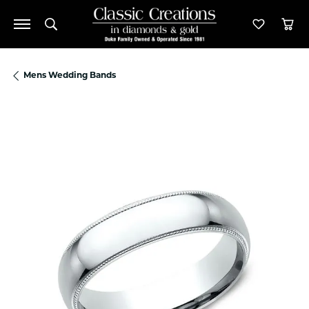
Toggle Search Menu
Toggle M
Tog
Mens Wedding Bands