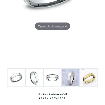
Tap or pinch to expand
For Live Assistance Call
(941) 497-6331