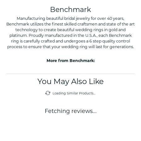
Benchmark
Manufacturing beautiful bridal jewelry for over 40 years,
Benchmark utilizes the finest skilled craftsmen and state of the art
technology to create beautiful wedding rings in gold and
platinum. Proudly manufactured in the U.S.A., each Benchmark
ring is carefully crafted and undergoes a 6 step quality control
process to ensure that your wedding ring will last for generations.
More from Benchmark:
You May Also Like
Loading Similar Products...
Fetching reviews...