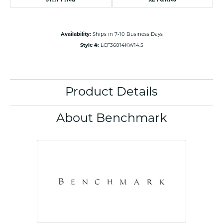
Availability:
Ships in 7-10 Business Days
Style #:
LCF36014KW14.5
Product Details
About Benchmark