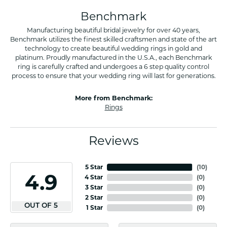
Benchmark
Manufacturing beautiful bridal jewelry for over 40 years,
Benchmark utilizes the finest skilled craftsmen and state of the art
technology to create beautiful wedding rings in gold and
platinum. Proudly manufactured in the U.S.A., each Benchmark
ring is carefully crafted and undergoes a 6 step quality control
process to ensure that your wedding ring will last for generations.
More from Benchmark:
Rings
Reviews
5 Star
(
10
)
4.9
4 Star
(
0
)
3 Star
(
0
)
2 Star
(
0
)
OUT OF 5
1 Star
(
0
)