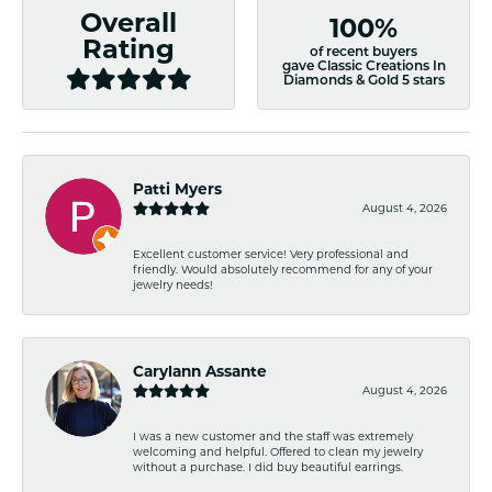
Overall
100%
Rating
of recent buyers
gave Classic Creations In
Diamonds & Gold 5 stars
Patti Myers
August 4, 2026
Excellent customer service! Very professional and
friendly. Would absolutely recommend for any of your
jewelry needs!
Carylann Assante
August 4, 2026
I was a new customer and the staff was extremely
welcoming and helpful. Offered to clean my jewelry
without a purchase. I did buy beautiful earrings.