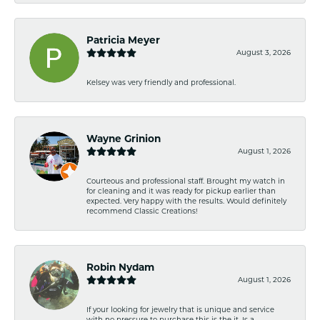
Patricia Meyer
August 3, 2026
Kelsey was very friendly and professional.
Wayne Grinion
August 1, 2026
Courteous and professional staff. Brought my watch in
for cleaning and it was ready for pickup earlier than
expected. Very happy with the results. Would definitely
recommend Classic Creations!
Robin Nydam
August 1, 2026
If your looking for jewelry that is unique and service
with no pressure to purchase this is the it. Is a