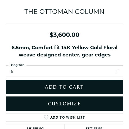
THE OTTOMAN COLUMN
$3,600.00
6.5mm, Comfort fit 14K Yellow Gold Floral
weave designed center, gear edges
Ring Size
6
ADD TO CART
CUSTOMIZE
ADD TO WISH LIST
SHIPPING
RETURNS