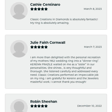
Cathie Centinaro
March 8, 2023
Classic Creations in Diamonds is absolutely fantastic!
My ring is absolutely amazing.
Julie Faith Cornwall
March 7, 2023
I am more than delighted with the personal recreation
of my mothers 1952 wedding ring into a “dinner ring”.
KERENN FRAZILE waited on me as a “sister” in our
personalities. She shines , is very thoughtful and
thorough. She listened carefully and addressed every
need. Classic Creations performed an impeccable job
on my ring. I am grateful for Kerenn and the Jewelers
masterful work. I cannot thank you enough!
Robin Sheehan
December 10, 2022