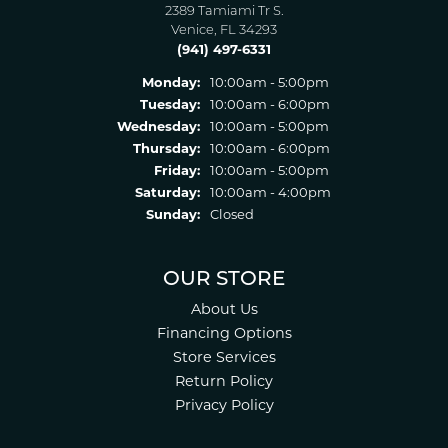
2389 Tamiami Tr S.
Venice, FL 34293
(941) 497-6331
Monday:
10:00am - 5:00pm
Tuesday:
10:00am - 6:00pm
Wednesday:
10:00am - 5:00pm
Thursday:
10:00am - 6:00pm
Friday:
10:00am - 5:00pm
Saturday:
10:00am - 4:00pm
Sunday:
Closed
OUR STORE
About Us
Financing Options
Store Services
Return Policy
Privacy Policy