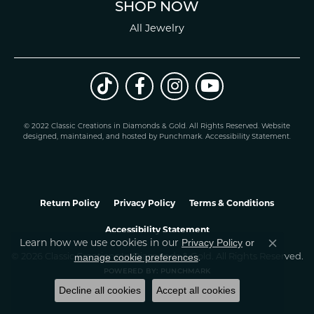
SHOP NOW
All Jewelry
© 2022 Classic Creations in Diamonds & Gold. All Rights Reserved.
Website
design
ed, maintained, and hosted by
Punchmark
.
Accessibility Statement
.
Return Policy
Privacy Policy
Terms & Conditions
Accessibility Statement
Learn how we use cookies in our
Privacy Policy
or
Close co
.
manage cookie preferences
© 2026 Classic Creations In Diamonds & Gold. All Rights Reserved.
POWERED BY:
PUNCHMARK
Decline all cookies
Accept all cookies