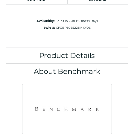
Availability:
Ships in 7-10 Business Days
Style #:
CFGBP806522814KY06
Product Details
About Benchmark