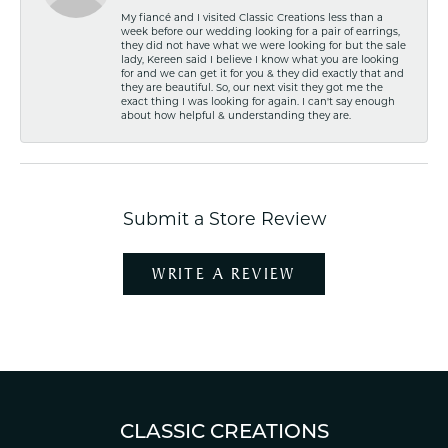
My fiancé and I visited Classic Creations less than a
week before our wedding looking for a pair of earrings,
they did not have what we were looking for but the sale
lady, Kereen said I believe I know what you are looking
for and we can get it for you & they did exactly that and
they are beautiful. So, our next visit they got me the
exact thing I was looking for again. I can't say enough
about how helpful & understanding they are.
Submit a Store Review
WRITE A REVIEW
CLASSIC CREATIONS