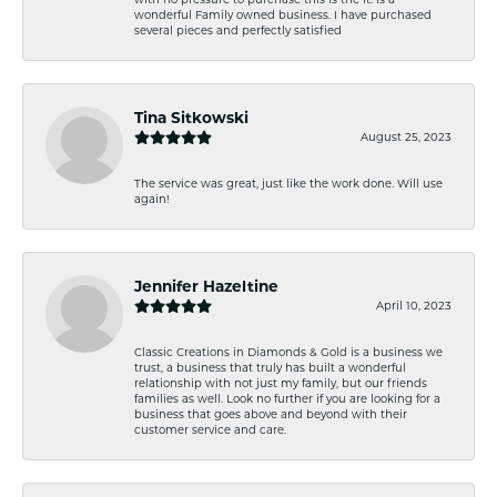
wonderful Family owned business. I have purchased
several pieces and perfectly satisfied
Tina Sitkowski
August 25, 2023
The service was great, just like the work done. Will use
again!
Jennifer Hazeltine
April 10, 2023
Classic Creations in Diamonds & Gold is a business we
trust, a business that truly has built a wonderful
relationship with not just my family, but our friends
families as well. Look no further if you are looking for a
business that goes above and beyond with their
customer service and care.