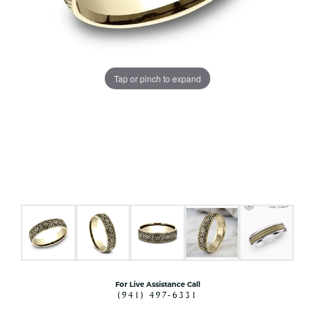
Tap or pinch to expand
For Live Assistance Call
(941) 497-6331