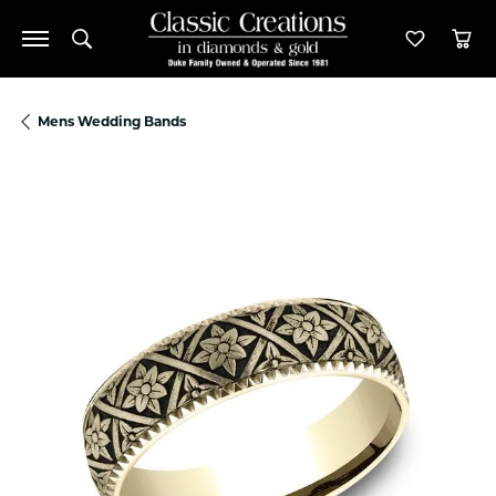
Toggle Search Menu
Toggle M
Tog
Mens Wedding Bands