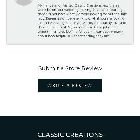
My fiancé and I visited Classic Creations less than a
week before our wedding looking for a pair of earrings,
they did not have what we were looking for but the sale
lady, Kereen said I believe I know what you are looking
for and we can get it for you & they did exactly that and
they are beautiful. So, our next visit they got me the
exact thing I was looking for again. I can't say enough
about how helpful & understanding they are.
Submit a Store Review
WRITE A REVIEW
CLASSIC CREATIONS