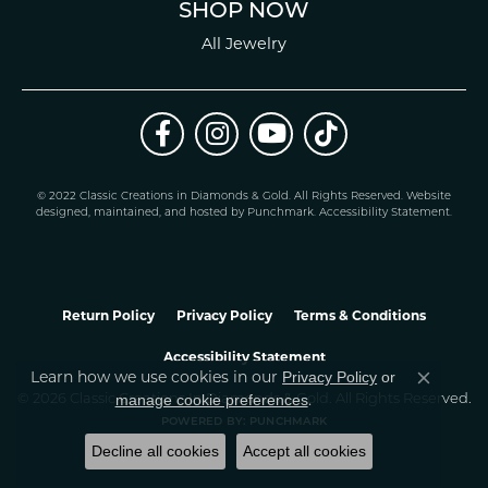
SHOP NOW
All Jewelry
© 2022 Classic Creations in Diamonds & Gold. All Rights Reserved.
Website
design
ed, maintained, and hosted by
Punchmark
.
Accessibility Statement
.
Return Policy
Privacy Policy
Terms & Conditions
Accessibility Statement
Learn how we use cookies in our
Privacy Policy
or
Close co
.
manage cookie preferences
© 2026 Classic Creations In Diamonds & Gold. All Rights Reserved.
POWERED BY:
PUNCHMARK
Decline all cookies
Accept all cookies