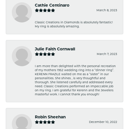
Cathie Centinaro
March 8, 2023
Classic Creations in Diamonds is absolutely fantastic!
My ring is absolutely amazing.
Julie Faith Cornwall
March 7, 2023
I am more than delighted with the personal recreation
of my mothers 1952 wedding ring into a “dinner ring”.
KERENN FRAZILE waited on me as a “sister” in our
personalities. She shines , is very thoughtful and
thorough. She listened carefully and addressed every
need. Classic Creations performed an impeccable job
on my ring. I am grateful for Kerenn and the Jewelers
masterful work. I cannot thank you enough!
Robin Sheehan
December 10, 2022