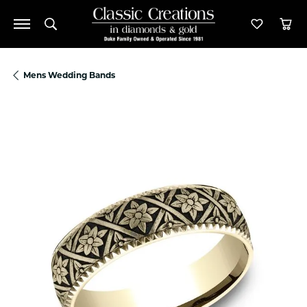
Toggle Search Menu
Toggle M
Tog
Mens Wedding Bands