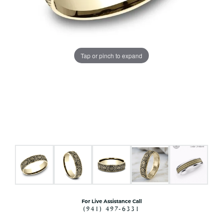
Tap or pinch to expand
For Live Assistance Call
(941) 497-6331