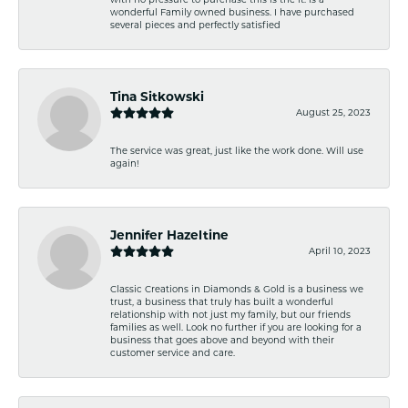
wonderful Family owned business. I have purchased
several pieces and perfectly satisfied
Tina Sitkowski
August 25, 2023
The service was great, just like the work done. Will use
again!
Jennifer Hazeltine
April 10, 2023
Classic Creations in Diamonds & Gold is a business we
trust, a business that truly has built a wonderful
relationship with not just my family, but our friends
families as well. Look no further if you are looking for a
business that goes above and beyond with their
customer service and care.