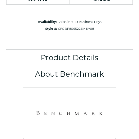
Availability:
Ships in 7-10 Business Days
Style #:
CFGBP806522814KY08
Product Details
About Benchmark