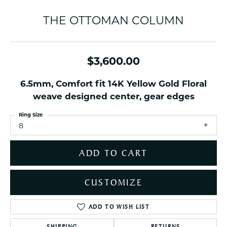
THE OTTOMAN COLUMN
$3,600.00
6.5mm, Comfort fit 14K Yellow Gold Floral
weave designed center, gear edges
Ring Size
8
ADD TO CART
CUSTOMIZE
ADD TO WISH LIST
SHIPPING
RETURNS