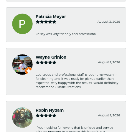
Patricia Meyer
August 3, 2026
Kelsey was very friendly and professional.
Wayne Grinion
August 1, 2026
Courteous and professional staff. Brought my watch in
for cleaning and it was ready for pickup earlier than
expected. Very happy with the results. Would definitely
recommend Classic Creations!
Robin Nydam
August 1, 2026
If your looking for jewelry that is unique and service
with no pressure to purchase this is the it. Is a