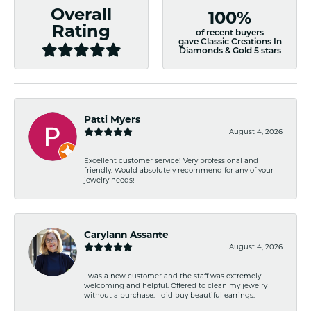
Overall
100%
Rating
of recent buyers
gave Classic Creations In
Diamonds & Gold 5 stars
Patti Myers
August 4, 2026
Excellent customer service! Very professional and
friendly. Would absolutely recommend for any of your
jewelry needs!
Carylann Assante
August 4, 2026
I was a new customer and the staff was extremely
welcoming and helpful. Offered to clean my jewelry
without a purchase. I did buy beautiful earrings.