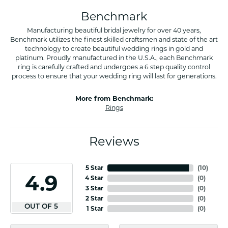
Benchmark
Manufacturing beautiful bridal jewelry for over 40 years,
Benchmark utilizes the finest skilled craftsmen and state of the art
technology to create beautiful wedding rings in gold and
platinum. Proudly manufactured in the U.S.A., each Benchmark
ring is carefully crafted and undergoes a 6 step quality control
process to ensure that your wedding ring will last for generations.
More from Benchmark:
Rings
Reviews
5 Star
(
10
)
4.9
4 Star
(
0
)
3 Star
(
0
)
2 Star
(
0
)
OUT OF 5
1 Star
(
0
)