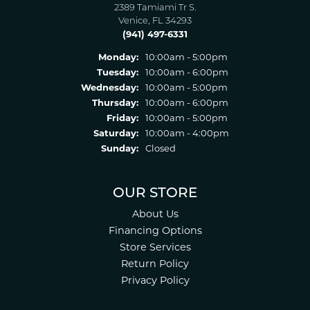
2389 Tamiami Tr S.
Venice, FL 34293
(941) 497-6331
Monday:
10:00am - 5:00pm
Tuesday:
10:00am - 6:00pm
Wednesday:
10:00am - 5:00pm
Thursday:
10:00am - 6:00pm
Friday:
10:00am - 5:00pm
Saturday:
10:00am - 4:00pm
Sunday:
Closed
OUR STORE
About Us
Financing Options
Store Services
Return Policy
Privacy Policy