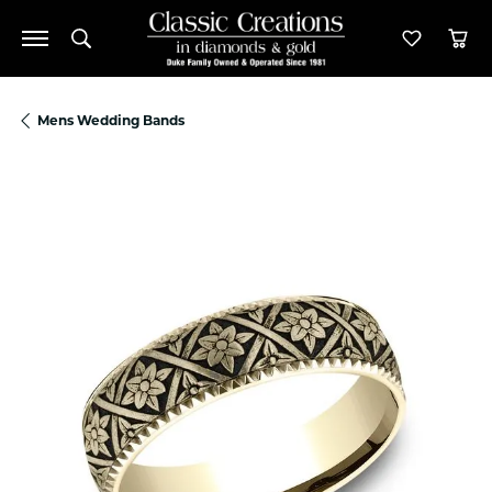
Toggle Search Menu
Toggle M
Tog
Mens Wedding Bands