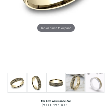
Tap or pinch to expand
For Live Assistance Call
(941) 497-6331