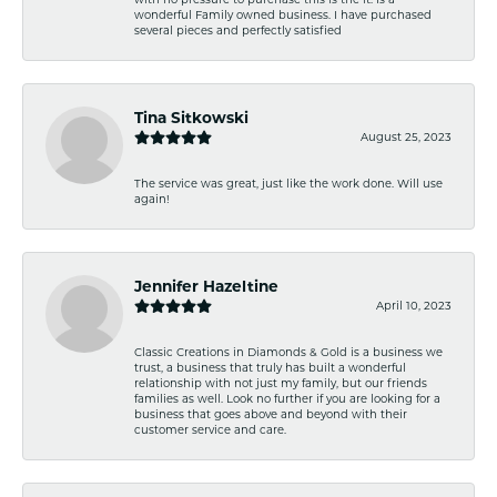
wonderful Family owned business. I have purchased
several pieces and perfectly satisfied
Tina Sitkowski
August 25, 2023
The service was great, just like the work done. Will use
again!
Jennifer Hazeltine
April 10, 2023
Classic Creations in Diamonds & Gold is a business we
trust, a business that truly has built a wonderful
relationship with not just my family, but our friends
families as well. Look no further if you are looking for a
business that goes above and beyond with their
customer service and care.