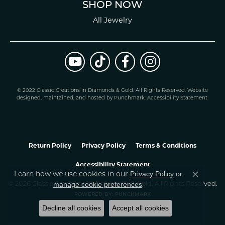
SHOP NOW
All Jewelry
© 2022 Classic Creations in Diamonds & Gold. All Rights Reserved.
Website
design
ed, maintained, and hosted by
Punchmark
.
Accessibility Statement
.
Return Policy
Privacy Policy
Terms & Conditions
Accessibility Statement
Learn how we use cookies in our
Privacy Policy
or
Close co
.
manage cookie preferences
© 2026 Classic Creations In Diamonds & Gold. All Rights Reserved.
POWERED BY:
PUNCHMARK
Decline all cookies
Accept all cookies