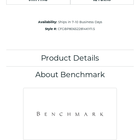
Availability:
Ships in 7-10 Business Days
Style #:
CFGBP806522814KY11.5
Product Details
About Benchmark