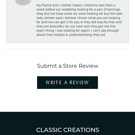
My fiancé and I visited Classic Creations less than a
week before our wedding looking for a pair of earrings,
they did not have what we were looking for but the sale
lady, Kereen said I believe I know what you are looking
for and we can get it for you & they did exactly that and
they are beautiful. So, our next visit they got me the
exact thing I was looking for again. I can't say enough
about how helpful & understanding they are.
Submit a Store Review
WRITE A REVIEW
CLASSIC CREATIONS