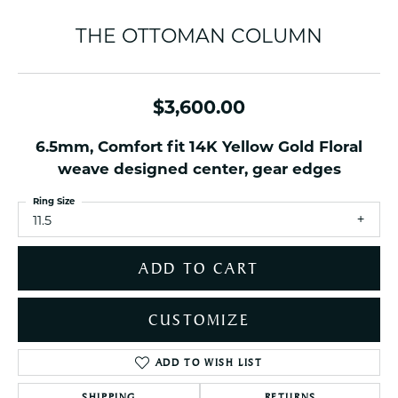
THE OTTOMAN COLUMN
$3,600.00
6.5mm, Comfort fit 14K Yellow Gold Floral
weave designed center, gear edges
Ring Size
11.5
ADD TO CART
CUSTOMIZE
ADD TO WISH LIST
SHIPPING
RETURNS