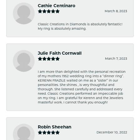
Cathie Centinaro
March 8, 2023
Classic Creations in Diamonds is absolutely fantastic!
My ring is absolutely amazing.
Julie Faith Cornwall
March 7, 2023
I am more than delighted with the personal recreation
of my mothers 1952 wedding ring into a “dinner ring”.
KERENN FRAZILE waited on me as a “sister” in our
personalities. She shines , is very thoughtful and
thorough. She listened carefully and addressed every
need. Classic Creations performed an impeccable job
on my ring. I am grateful for Kerenn and the Jewelers
masterful work. I cannot thank you enough!
Robin Sheehan
December 10, 2022