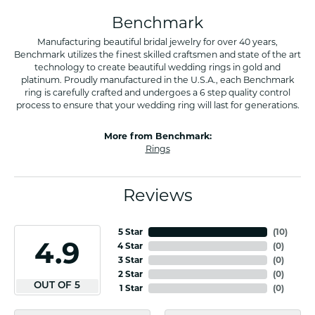
Benchmark
Manufacturing beautiful bridal jewelry for over 40 years,
Benchmark utilizes the finest skilled craftsmen and state of the art
technology to create beautiful wedding rings in gold and
platinum. Proudly manufactured in the U.S.A., each Benchmark
ring is carefully crafted and undergoes a 6 step quality control
process to ensure that your wedding ring will last for generations.
More from Benchmark:
Rings
Reviews
5 Star
(
10
)
4.9
4 Star
(
0
)
3 Star
(
0
)
2 Star
(
0
)
OUT OF 5
1 Star
(
0
)