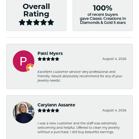
Overall
100%
Rating
of recent buyers
gave Classic Creations In
Diamonds & Gold 5 stars
Patti Myers
August 4, 2026
Excellent customer service! Very professional and
friendly. Would absolutely recommend for any of your
jewelry needs!
Carylann Assante
August 4, 2026
I was a new customer and the staff was extremely
welcoming and helpful. Offered to clean my jewelry
without a purchase. I did buy beautiful earrings.