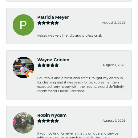
Patricia Meyer
August 3, 2026
Kelsey was very friendly and professional.
Wayne Grinion
August 1, 2026
Courteous and professional staff. Brought my watch in
for cleaning and it was ready for pickup earlier than
expected. Very happy with the results. Would definitely
recommend Classic Creations!
Robin Nydam
August 1, 2026
If your looking for jewelry that is unique and service
with no pressure to purchase this is the it. Is a