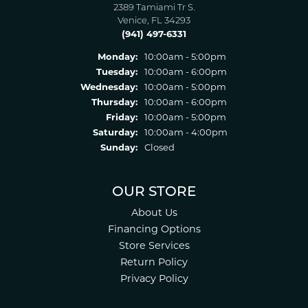
2389 Tamiami Tr S.
Venice, FL 34293
(941) 497-6331
Monday:
10:00am - 5:00pm
Tuesday:
10:00am - 6:00pm
Wednesday:
10:00am - 5:00pm
Thursday:
10:00am - 6:00pm
Friday:
10:00am - 5:00pm
Saturday:
10:00am - 4:00pm
Sunday:
Closed
OUR STORE
About Us
Financing Options
Store Services
Return Policy
Privacy Policy