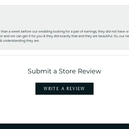
ss than a week before our wedding looking for a pair of earrings, they did not have 
r and we can get it for you & they did exactly that and they are beautiful. So, our ne
 & understanding they are.
Submit a Store Review
WRITE A REVIEW