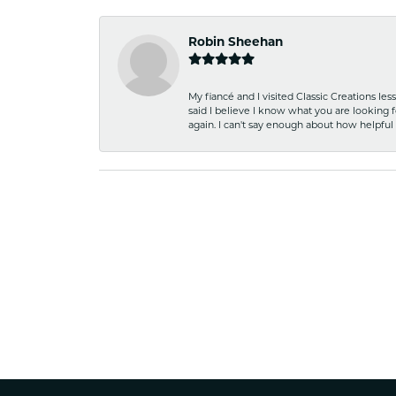
Robin Sheehan
My fiancé and I visited Classic Creations le
said I believe I know what you are looking fo
again. I can't say enough about how helpful