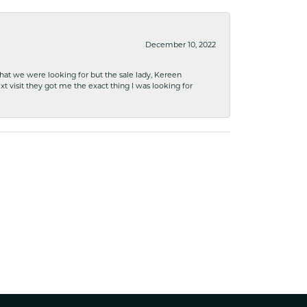
December 10, 2022
what we were looking for but the sale lady, Kereen
xt visit they got me the exact thing I was looking for