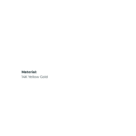
Material:
14K Yellow Gold