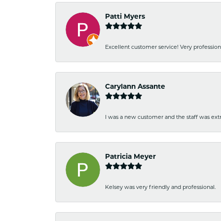
Patti Myers
Excellent customer service! Very professio
Carylann Assante
I was a new customer and the staff was extr
Patricia Meyer
Kelsey was very friendly and professional.