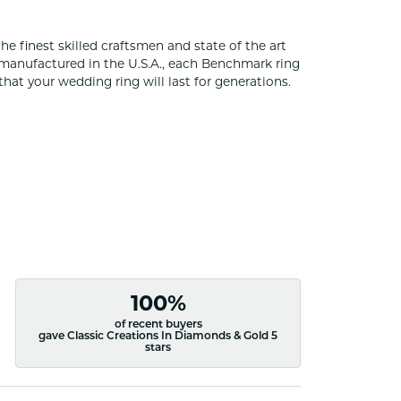
he finest skilled craftsmen and state of the art
 manufactured in the U.S.A., each Benchmark ring
that your wedding ring will last for generations.
100%
of recent buyers
gave Classic Creations In Diamonds & Gold 5
stars