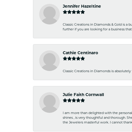
Jennifer Hazeltine
Classic Creations in Diamonds & Gold is a bus
further if you are looking for a business t
Cathie Centinaro
Classic Creations in Diamonds is absolutely 
Julie Faith Cornwall
I am more than delighted with the personal 
shines , is very thoughtful and thorough. S
the Jewelers masterful work. I cannot tha