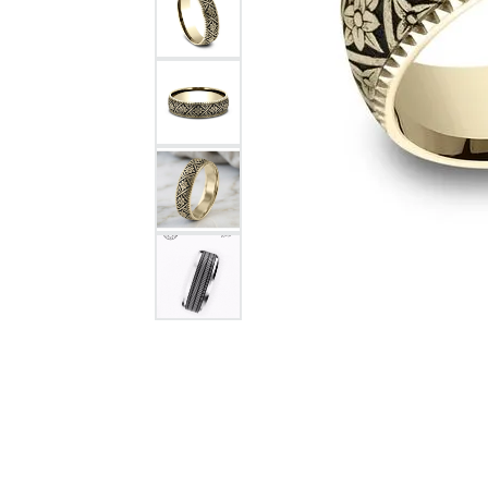
Citizen Watch
Women's Diamond
Wedding Sets
Men's Wedding Bands
Men's Diamond Fashion
Rings
Men's Colored Stone Rings
Bracelets
Women's Diamond
Bracelets
Women's Gold Bracelets
Women's Colored Stone
Bracelets
Men's Diamond Bracelets
Men's Gold Bracelets
Men's Colored Stone
Bracelets