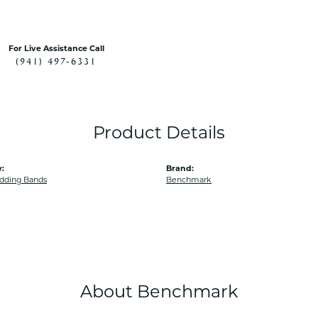
For Live Assistance Call
(941) 497-6331
Product Details
:
Brand:
dding Bands
Benchmark
About Benchmark