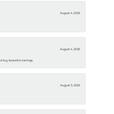
August 4, 2026
August 4, 2026
 buy beautiful earrings.
August 3, 2026