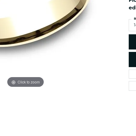
Fl
es
NAUTICAL Ankl
Women's Colored Stone
ed
Pendants
Nau-T-Girl Jew
R
Men's Diamond Pendants
Estate Jewel
1
Men's Diamond Fashion
Estate Rings
Pendants
Estate Neckla
Men's Colored Stone
Pendants
Estate Pendan
Estate Bracele
Estate Earring
enewton
Click to zoom
Money Clip