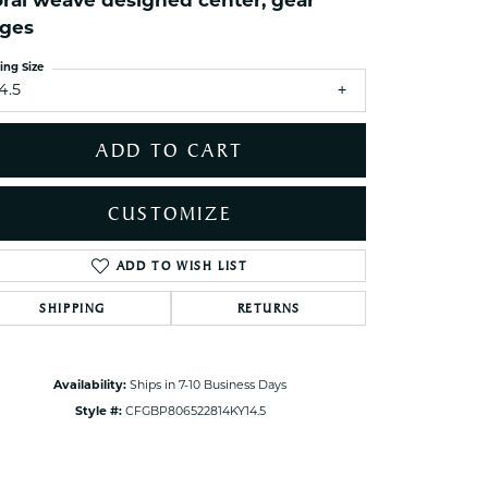
oral weave designed center, gear
ets Toe Rings
ges
elry
ing Size
ry
4.5
ADD TO CART
ces
ts
CUSTOMIZE
ts
s
ADD TO WISH LIST
Click to zoom
SHIPPING
RETURNS
s
Availability:
Ships in 7-10 Business Days
Style #:
CFGBP806522814KY14.5