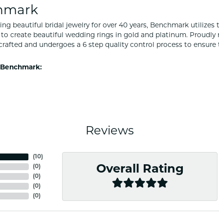
hmark
ng beautiful bridal jewelry for over 40 years, Benchmark utilizes t
to create beautiful wedding rings in gold and platinum. Proudly
y crafted and undergoes a 6 step quality control process to ensure 
 Benchmark:
Reviews
(
10
)
(
0
)
Overall Rating
(
0
)
(
0
)
(
0
)