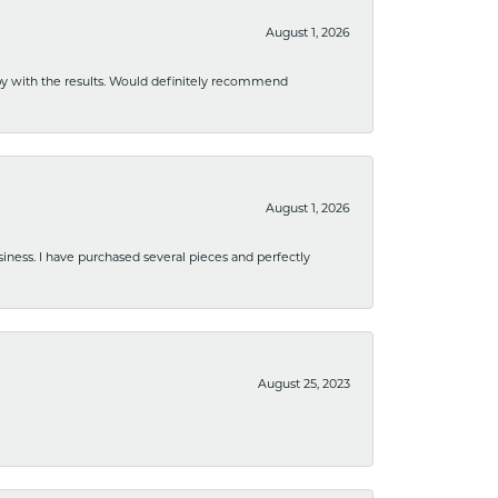
August 1, 2026
ppy with the results. Would definitely recommend
August 1, 2026
usiness. I have purchased several pieces and perfectly
August 25, 2023