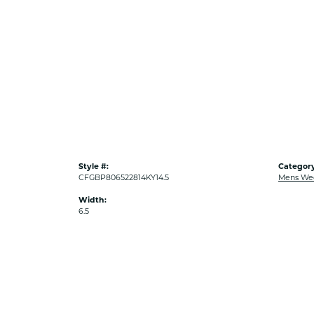
Style #:
Category
CFGBP806522814KY14.5
Mens We
Width:
6.5