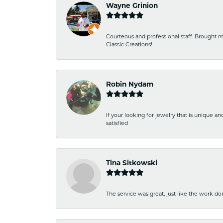
Wayne Grinion
Courteous and professional staff. Brought m
Classic Creations!
Robin Nydam
If your looking for jewelry that is unique a
satisfied
Tina Sitkowski
The service was great, just like the work don