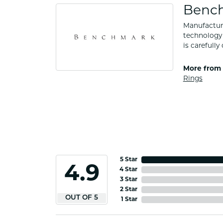
Benc
Manufacturi
technology 
is carefull
More from
Rings
5 Star
4.9
4 Star
3 Star
2 Star
OUT OF 5
1 Star