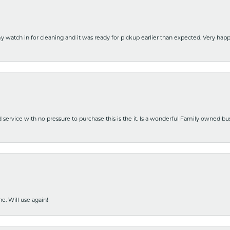
y watch in for cleaning and it was ready for pickup earlier than expected. Very ha
nd service with no pressure to purchase this is the it. Is a wonderful Family owned b
e. Will use again!