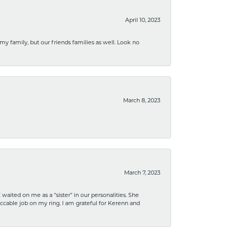
April 10, 2023
 my family, but our friends families as well. Look no
March 8, 2023
March 7, 2023
ited on me as a “sister” in our personalities. She
ccable job on my ring. I am grateful for Kerenn and