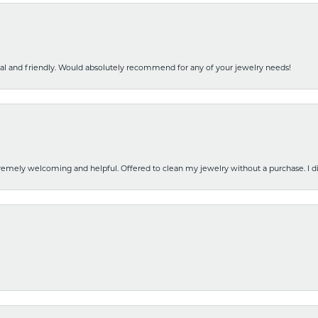
nal and friendly. Would absolutely recommend for any of your jewelry needs!
emely welcoming and helpful. Offered to clean my jewelry without a purchase. I did