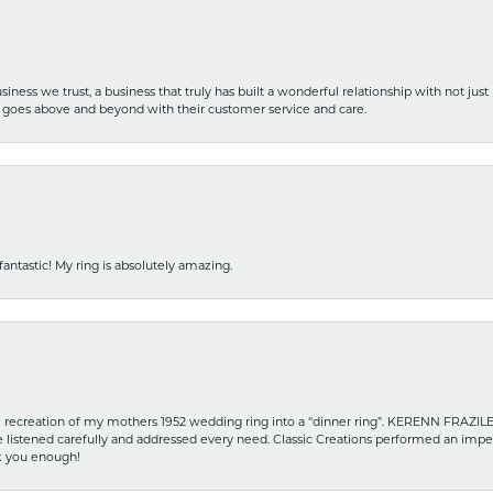
iness we trust, a business that truly has built a wonderful relationship with not just
hat goes above and beyond with their customer service and care.
fantastic! My ring is absolutely amazing.
recreation of my mothers 1952 wedding ring into a “dinner ring”. KERENN FRAZILE wa
he listened carefully and addressed every need. Classic Creations performed an impe
nk you enough!