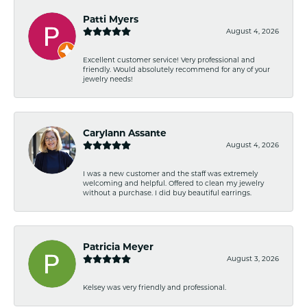
Patti Myers
August 4, 2026
Excellent customer service! Very professional and
friendly. Would absolutely recommend for any of your
jewelry needs!
Carylann Assante
August 4, 2026
I was a new customer and the staff was extremely
welcoming and helpful. Offered to clean my jewelry
without a purchase. I did buy beautiful earrings.
Patricia Meyer
August 3, 2026
Kelsey was very friendly and professional.