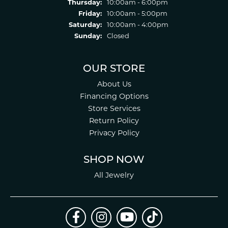
Thursday:
10:00am - 6:00pm
Friday:
10:00am - 5:00pm
Saturday:
10:00am - 4:00pm
Sunday:
Closed
OUR STORE
About Us
Financing Options
Store Services
Return Policy
Privacy Policy
SHOP NOW
All Jewelry