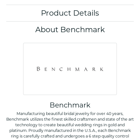
Product Details
About Benchmark
Benchmark
Manufacturing beautiful bridal jewelry for over 40 years,
Benchmark utilizes the finest skilled craftsmen and state of the art
technology to create beautiful wedding rings in gold and
platinum. Proudly manufactured in the U.S.A., each Benchmark
ring is carefully crafted and undergoes a 6 step quality control