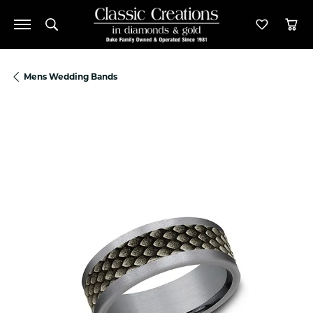
Toggle Search Menu
Toggle M
Tog
Mens Wedding Bands