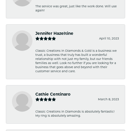
The service was great, just like the work done. Will use
again!
Jennifer Hazeltine
April 10, 2023
Classic Creations in Diamonds & Gold is a business we
trust, a business that truly has built a wonderful
relationship with not just my family, but our friends
families as well. Look no further if you are looking for a
business that goes above and beyond with their
customer service and care.
Cathie Centinaro
March 8, 2023
Classic Creations in Diamonds is absolutely fantastic!
My ring is absolutely amazing.