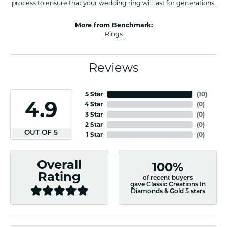
process to ensure that your wedding ring will last for generations.
More from Benchmark:
Rings
Reviews
5 Star
(
10
)
4.9
4 Star
(
0
)
3 Star
(
0
)
2 Star
(
0
)
OUT OF 5
1 Star
(
0
)
Overall
100%
Rating
of recent buyers
gave Classic Creations In
Diamonds & Gold 5 stars