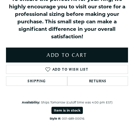
highly encourage you to visit our store for a
professional sizing before making your
purchase. This small step can make a
significant difference in your overall
satisfaction!
ADD TO CART
ADD TO WISH LIST
SHIPPING
RETURNS
Availability:
Ships Tomorrow (cutoff time was 4:00 pm EST)
Item is in stock
Style #:
001-689-00016