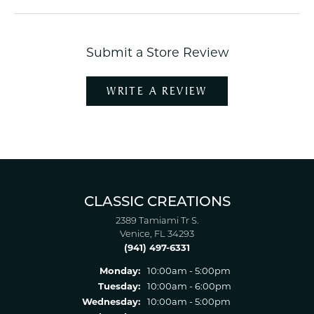
Submit a Store Review
WRITE A REVIEW
CLASSIC CREATIONS
2389 Tamiami Tr S.
Venice, FL 34293
(941) 497-6331
Monday:
10:00am - 5:00pm
Tuesday:
10:00am - 6:00pm
Wednesday:
10:00am - 5:00pm