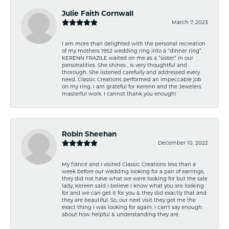
Julie Faith Cornwall
March 7, 2023
I am more than delighted with the personal recreation
of my mothers 1952 wedding ring into a “dinner ring”.
KERENN FRAZILE waited on me as a “sister” in our
personalities. She shines , is very thoughtful and
thorough. She listened carefully and addressed every
need. Classic Creations performed an impeccable job
on my ring. I am grateful for Kerenn and the Jewelers
masterful work. I cannot thank you enough!
Robin Sheehan
December 10, 2022
My fiancé and I visited Classic Creations less than a
week before our wedding looking for a pair of earrings,
they did not have what we were looking for but the sale
lady, Kereen said I believe I know what you are looking
for and we can get it for you & they did exactly that and
they are beautiful. So, our next visit they got me the
exact thing I was looking for again. I can't say enough
about how helpful & understanding they are.