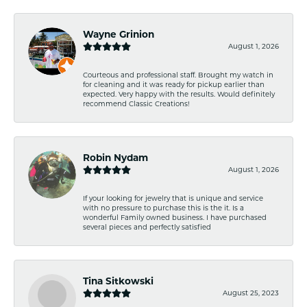
Wayne Grinion
August 1, 2026
Courteous and professional staff. Brought my watch in
for cleaning and it was ready for pickup earlier than
expected. Very happy with the results. Would definitely
recommend Classic Creations!
Robin Nydam
August 1, 2026
If your looking for jewelry that is unique and service
with no pressure to purchase this is the it. Is a
wonderful Family owned business. I have purchased
several pieces and perfectly satisfied
Tina Sitkowski
August 25, 2023