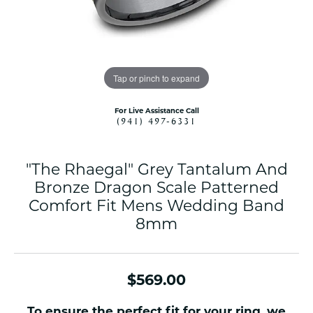
Tap or pinch to expand
For Live Assistance Call
(941) 497-6331
"The Rhaegal" Grey Tantalum And
Bronze Dragon Scale Patterned
Comfort Fit Mens Wedding Band
8mm
$569.00
To ensure the perfect fit for your ring, we