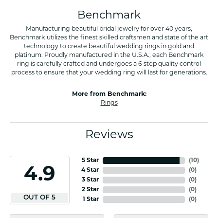
Benchmark
Manufacturing beautiful bridal jewelry for over 40 years,
Benchmark utilizes the finest skilled craftsmen and state of the art
technology to create beautiful wedding rings in gold and
platinum. Proudly manufactured in the U.S.A., each Benchmark
ring is carefully crafted and undergoes a 6 step quality control
process to ensure that your wedding ring will last for generations.
More from Benchmark:
Rings
Reviews
5 Star
(
10
)
4.9
4 Star
(
0
)
3 Star
(
0
)
2 Star
(
0
)
OUT OF 5
1 Star
(
0
)