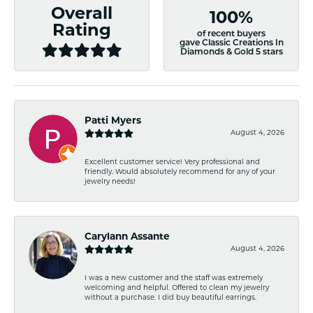
Overall
100%
Rating
of recent buyers
gave Classic Creations In
Diamonds & Gold 5 stars
Patti Myers
August 4, 2026
Excellent customer service! Very professional and
friendly. Would absolutely recommend for any of your
jewelry needs!
Carylann Assante
August 4, 2026
I was a new customer and the staff was extremely
welcoming and helpful. Offered to clean my jewelry
without a purchase. I did buy beautiful earrings.