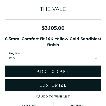
THE VALE
$3,105.00
6.5mm, Comfort fit 14K Yellow Gold Sandblast
finish
Ring Size
10.5
ADD TO CART
CUSTOMIZE
ADD TO WISH LIST
SHIPPING
RETURNS