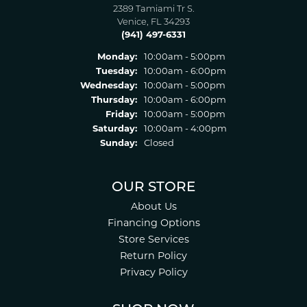
2389 Tamiami Tr S.
Venice, FL 34293
(941) 497-6331
Monday:
10:00am - 5:00pm
Tuesday:
10:00am - 6:00pm
Wednesday:
10:00am - 5:00pm
Thursday:
10:00am - 6:00pm
Friday:
10:00am - 5:00pm
Saturday:
10:00am - 4:00pm
Sunday:
Closed
OUR STORE
About Us
Financing Options
Store Services
Return Policy
Privacy Policy