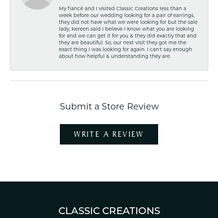
My fiancé and I visited Classic Creations less than a
week before our wedding looking for a pair of earrings,
they did not have what we were looking for but the sale
lady, Kereen said I believe I know what you are looking
for and we can get it for you & they did exactly that and
they are beautiful. So, our next visit they got me the
exact thing I was looking for again. I can't say enough
about how helpful & understanding they are.
Submit a Store Review
WRITE A REVIEW
CLASSIC CREATIONS