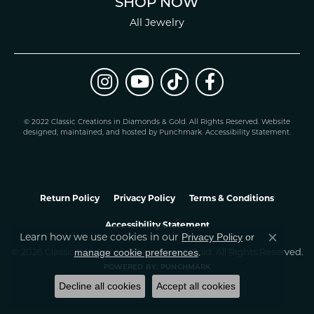
SHOP NOW
All Jewelry
© 2022 Classic Creations in Diamonds & Gold. All Rights Reserved.
Website
design
ed, maintained, and hosted by
Punchmark
.
Accessibility Statement
.
Return Policy
Privacy Policy
Terms & Conditions
Accessibility Statement
Privacy Policy
or
Learn how we use cookies in our
Close co
manage cookie preferences
© 2026 Classic Creations In Diamonds & Gold. All Rights Reserved.
.
POWERED BY:
PUNCHMARK
Decline all cookies
Accept all cookies