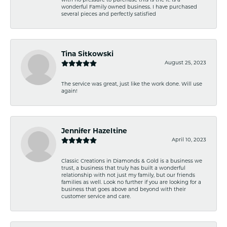
with no pressure to purchase this is the it. Is a
wonderful Family owned business. I have purchased
several pieces and perfectly satisfied
Tina Sitkowski
August 25, 2023
The service was great, just like the work done. Will use
again!
Jennifer Hazeltine
April 10, 2023
Classic Creations in Diamonds & Gold is a business we
trust, a business that truly has built a wonderful
relationship with not just my family, but our friends
families as well. Look no further if you are looking for a
business that goes above and beyond with their
customer service and care.