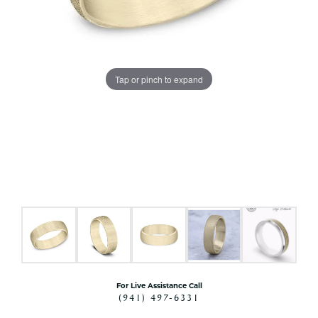
Tap or pinch to expand
For Live Assistance Call
(941) 497-6331