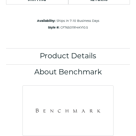
Availability:
Ships in 7-10 Business Days
Style #:
CF76501914KY10.5
Product Details
About Benchmark