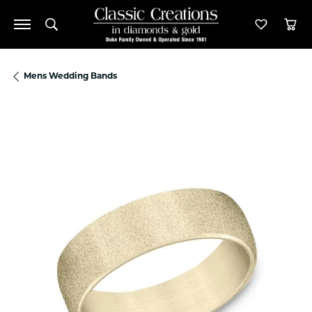
Toggle Search Menu
Toggle M
Tog
Mens Wedding Bands