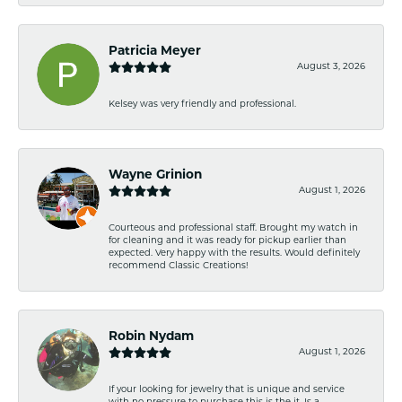
Patricia Meyer
August 3, 2026
Kelsey was very friendly and professional.
Wayne Grinion
August 1, 2026
Courteous and professional staff. Brought my watch in
for cleaning and it was ready for pickup earlier than
expected. Very happy with the results. Would definitely
recommend Classic Creations!
Robin Nydam
August 1, 2026
If your looking for jewelry that is unique and service