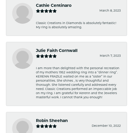
Cathie Centinaro
March 8, 2023
Classic Creations in Diamonds is absolutely fantastic!
My ring is absolutely amazing.
Julie Faith Cornwall
March 7, 2023
I am more than delighted with the personal recreation
of my mothers 1952 wedding ring into a “dinner ring”.
KERENN FRAZILE waited on me as a “sister” in our
personalities. She shines , is very thoughtful and
thorough. She listened carefully and addressed every
need. Classic Creations performed an impeccable job
on my ring. I am grateful for Kerenn and the Jewelers
masterful work. I cannot thank you enough!
Robin Sheehan
December 10, 2022