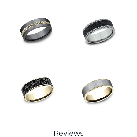
Reviews