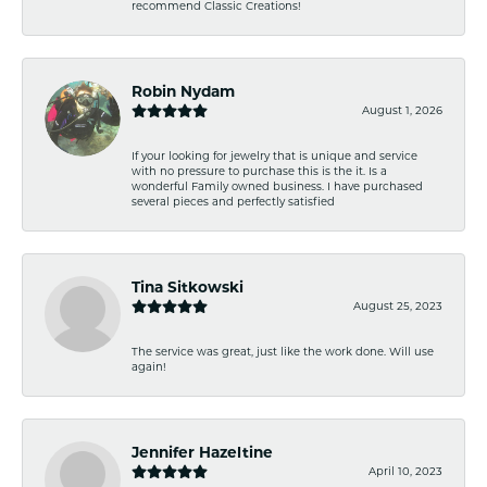
recommend Classic Creations!
Robin Nydam
August 1, 2026
If your looking for jewelry that is unique and service
with no pressure to purchase this is the it. Is a
wonderful Family owned business. I have purchased
several pieces and perfectly satisfied
Tina Sitkowski
August 25, 2023
The service was great, just like the work done. Will use
again!
Jennifer Hazeltine
April 10, 2023