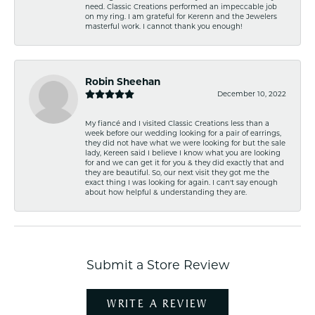
need. Classic Creations performed an impeccable job
on my ring. I am grateful for Kerenn and the Jewelers
masterful work. I cannot thank you enough!
Robin Sheehan
December 10, 2022
My fiancé and I visited Classic Creations less than a
week before our wedding looking for a pair of earrings,
they did not have what we were looking for but the sale
lady, Kereen said I believe I know what you are looking
for and we can get it for you & they did exactly that and
they are beautiful. So, our next visit they got me the
exact thing I was looking for again. I can't say enough
about how helpful & understanding they are.
Submit a Store Review
WRITE A REVIEW