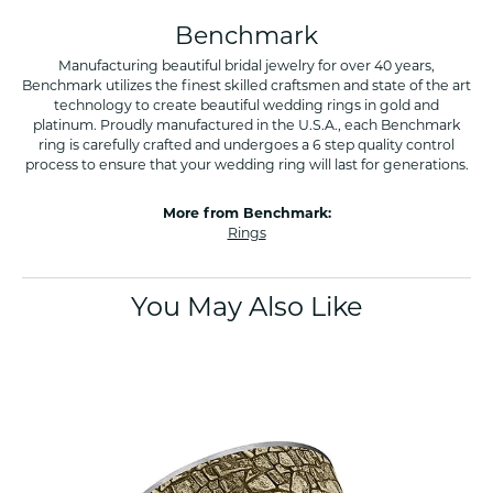
Benchmark
Manufacturing beautiful bridal jewelry for over 40 years,
Benchmark utilizes the finest skilled craftsmen and state of the art
technology to create beautiful wedding rings in gold and
platinum. Proudly manufactured in the U.S.A., each Benchmark
ring is carefully crafted and undergoes a 6 step quality control
process to ensure that your wedding ring will last for generations.
More from Benchmark:
Rings
You May Also Like