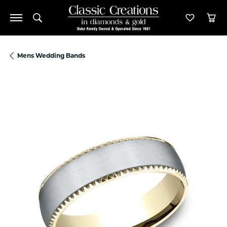
Toggle Search Menu
Toggle M
Tog
Mens Wedding Bands