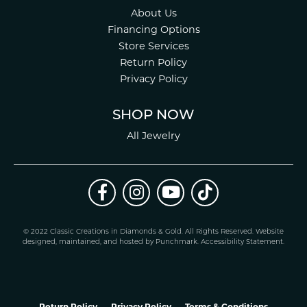
About Us
Financing Options
Store Services
Return Policy
Privacy Policy
SHOP NOW
All Jewelry
© 2022 Classic Creations in Diamonds & Gold. All Rights Reserved.
Website
design
ed, maintained, and hosted by
Punchmark
.
Accessibility Statement
.
Return Policy
Privacy Policy
Terms & Conditions