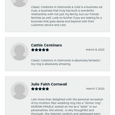
Classic Creations in Diamonds & Gold is a business we
trust, a business that truly has built a wonderful
relationship with not just my family, but our friends
families as well. Look no further if you are looking for a
business that goes above and beyond with their
customer service and care.
Cathie Centinaro
March 8, 2023
Classic Creations in Diamonds is absolutely fantastic!
My ring is absolutely amazing.
Julie Faith Cornwall
March 7, 2023
I am more than delighted with the personal recreation
of my mothers 1952 wedding ring into a “dinner ring”.
KERENN FRAZILE waited on me as a “sister” in our
personalities. She shines , is very thoughtful and
thorough. She listened carefully and addressed every