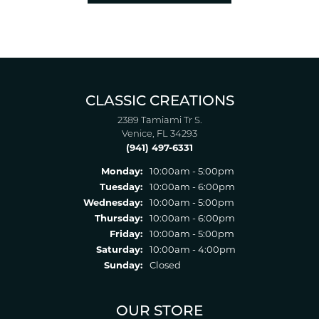
CLASSIC CREATIONS
2389 Tamiami Tr S.
Venice, FL 34293
(941) 497-6331
Monday:
10:00am - 5:00pm
Tuesday:
10:00am - 6:00pm
Wednesday:
10:00am - 5:00pm
Thursday:
10:00am - 6:00pm
Friday:
10:00am - 5:00pm
Saturday:
10:00am - 4:00pm
Sunday:
Closed
OUR STORE