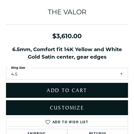
THE VALOR
$3,610.00
6.5mm, Comfort fit 14K Yellow and White
Gold Satin center, gear edges
Ring Size
4.5
ADD TO CART
CUSTOMIZE
ADD TO WISH LIST
SHIPPING
RETURNS