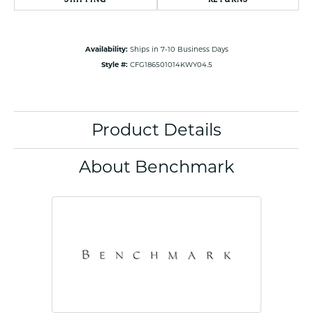
Availability:
Ships in 7-10 Business Days
Style #:
CFG186501014KWY04.5
Product Details
About Benchmark