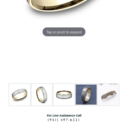
Tap or pinch to expand
For Live Assistance Call
(941) 497-6331