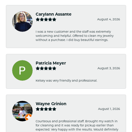
Carylann Assante
August 4, 2026
I was a new customer and the staff was extremely
welcoming and helpful. Offered to clean my jewelry
without a purchase. I did buy beautiful earrings.
Patricia Meyer
August 3, 2026
Kelsey was very friendly and professional.
Wayne Grinion
August 1, 2026
Courteous and professional staff. Brought my watch in
for cleaning and it was ready for pickup earlier than
expected. Very happy with the results. Would definitely