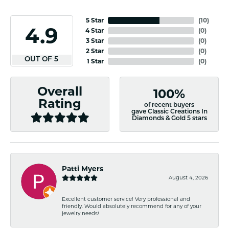
5 Star
(
10
)
4.9
4 Star
(
0
)
3 Star
(
0
)
2 Star
(
0
)
OUT OF 5
1 Star
(
0
)
Overall
100%
Rating
of recent buyers
gave Classic Creations In
Diamonds & Gold 5 stars
Patti Myers
August 4, 2026
Excellent customer service! Very professional and
friendly. Would absolutely recommend for any of your
jewelry needs!