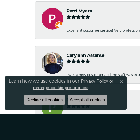
Patti Myers
Excellent customer service! Very professio
Carylann Assante
I was a new customer and the staff was extr
Learn how we use cookies in our
Privacy Policy
or
Close co
.
manage cookie preferences
Decline all cookies
Patricia Meyer
Accept all cookies
Kelsey was very friendly and professional.