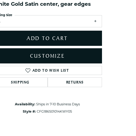
ite Gold Satin center, gear edges
ets Toe Rings
elry
ing Size
5
ry
ADD TO CART
ces
ts
CUSTOMIZE
ts
s
ADD TO WISH LIST
Click to zoom
SHIPPING
RETURNS
s
Availability:
Ships in 7-10 Business Days
Style #:
CFG186501014KWY05