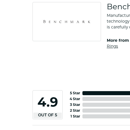
Benc
Manufacturi
technology 
is carefull
More from
Rings
5 Star
4.9
4 Star
3 Star
2 Star
OUT OF 5
1 Star