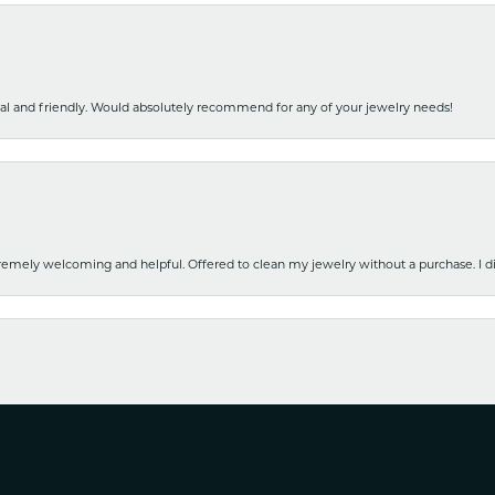
nal and friendly. Would absolutely recommend for any of your jewelry needs!
emely welcoming and helpful. Offered to clean my jewelry without a purchase. I did
nsent popup