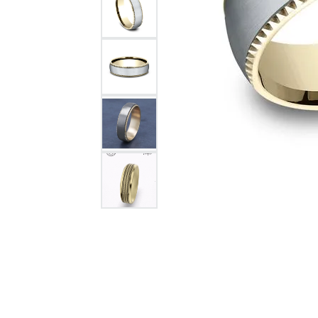
Citizen Watch
Women's Diamond
Wedding Sets
Men's Wedding Bands
Men's Diamond Fashion
Rings
Men's Colored Stone Rings
Bracelets
Women's Diamond
Bracelets
Women's Gold Bracelets
Women's Colored Stone
Bracelets
Men's Diamond Bracelets
Men's Gold Bracelets
Men's Colored Stone
Bracelets