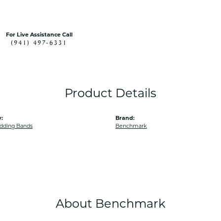
For Live Assistance Call
(941) 497-6331
Product Details
:
Brand:
dding Bands
Benchmark
About Benchmark