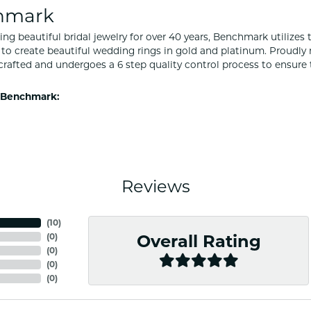
hmark
ng beautiful bridal jewelry for over 40 years, Benchmark utilizes t
to create beautiful wedding rings in gold and platinum. Proudly
y crafted and undergoes a 6 step quality control process to ensure 
 Benchmark:
Reviews
(
10
)
(
0
)
Overall Rating
(
0
)
(
0
)
(
0
)