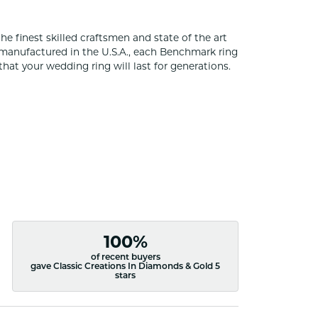
he finest skilled craftsmen and state of the art
 manufactured in the U.S.A., each Benchmark ring
that your wedding ring will last for generations.
100%
of recent buyers
gave Classic Creations In Diamonds & Gold 5
stars