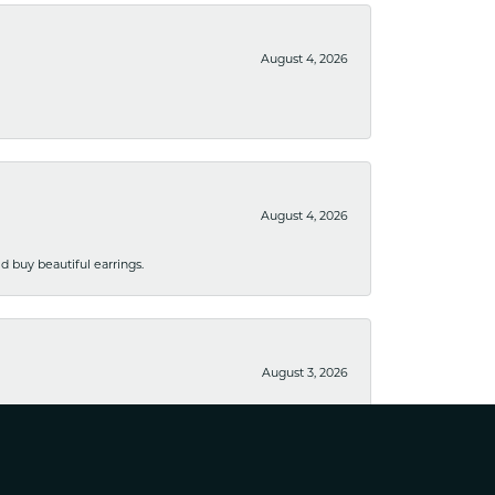
August 4, 2026
August 4, 2026
 buy beautiful earrings.
August 3, 2026