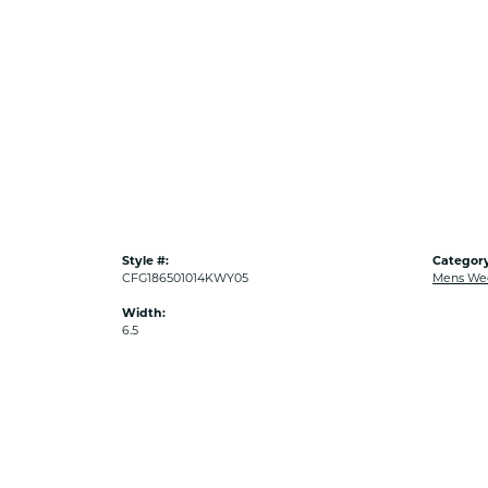
Style #:
Category
CFG186501014KWY05
Mens We
Width:
6.5