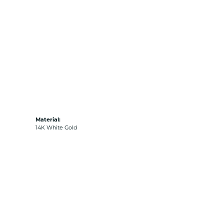
Material:
14K White Gold