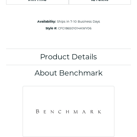
Availability:
Ships in 7-10 Business Days
Style #:
CFG186501014KWY06
Product Details
About Benchmark