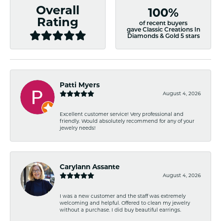
Overall
100%
Rating
of recent buyers
gave Classic Creations In
Diamonds & Gold 5 stars
Patti Myers
August 4, 2026
Excellent customer service! Very professional and
friendly. Would absolutely recommend for any of your
jewelry needs!
Carylann Assante
August 4, 2026
I was a new customer and the staff was extremely
welcoming and helpful. Offered to clean my jewelry
without a purchase. I did buy beautiful earrings.