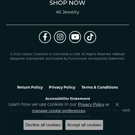
SHOP NOW
All Jewelry
© 2022 Classic Creations in Diamonds & Gold. All Rights Reserved.
Website
design
ed, maintained, and hosted by
Punchmark
.
Accessibility Statement
.
Return Policy
Privacy Policy
Terms & Conditions
Accessibility Statement
Learn how we use cookies in our
Privacy Policy
or
Close co
.
manage cookie preferences
© 2026 Classic Creations In Diamonds & Gold. All Rights Reserved.
POWERED BY:
PUNCHMARK
Decline all cookies
Accept all cookies