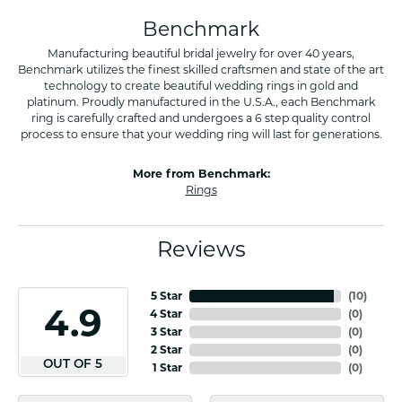
Benchmark
Manufacturing beautiful bridal jewelry for over 40 years,
Benchmark utilizes the finest skilled craftsmen and state of the art
technology to create beautiful wedding rings in gold and
platinum. Proudly manufactured in the U.S.A., each Benchmark
ring is carefully crafted and undergoes a 6 step quality control
process to ensure that your wedding ring will last for generations.
More from Benchmark:
Rings
Reviews
5 Star
(
10
)
4.9
4 Star
(
0
)
3 Star
(
0
)
2 Star
(
0
)
OUT OF 5
1 Star
(
0
)