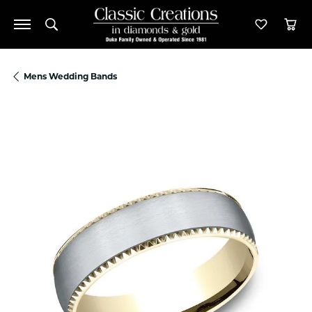
Toggle Search Menu
Toggle M
Tog
Mens Wedding Bands