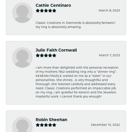
Cathie Centinaro
March 8, 2023
Classic Creations in Diamonds is absolutely fantastic!
My ring is absolutely amazing.
Julie Faith Cornwall
March 7, 2023
I am more than delighted with the personal recreation
of my mothers 1952 wedding ring into a “dinner ring”.
KERENN FRAZILE waited on me as a “sister” in our
personalities. She shines , is very thoughtful and
thorough. She listened carefully and addressed every
need. Classic Creations performed an impeccable job
on my ring. I am grateful for Kerenn and the Jewelers
masterful work. I cannot thank you enough!
Robin Sheehan
December 10, 2022