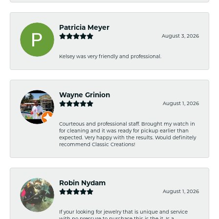
Patricia Meyer
August 3, 2026
Kelsey was very friendly and professional.
Wayne Grinion
August 1, 2026
Courteous and professional staff. Brought my watch in
for cleaning and it was ready for pickup earlier than
expected. Very happy with the results. Would definitely
recommend Classic Creations!
Robin Nydam
August 1, 2026
If your looking for jewelry that is unique and service
with no pressure to purchase this is the it. Is a