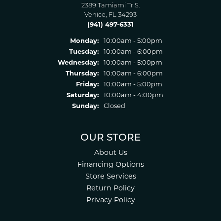
2389 Tamiami Tr S.
Venice, FL 34293
(941) 497-6331
Monday:
10:00am - 5:00pm
Tuesday:
10:00am - 6:00pm
Wednesday:
10:00am - 5:00pm
Thursday:
10:00am - 6:00pm
Friday:
10:00am - 5:00pm
Saturday:
10:00am - 4:00pm
Sunday:
Closed
OUR STORE
About Us
Financing Options
Store Services
Return Policy
Privacy Policy