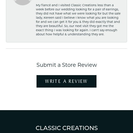
My fiancé and I visited Classic Creations less than a
week before our wedding looking for a pair of earrings,
they did not have what we were looking for but the sale
lady, Kereen said I believe I know what you are looking
for and we can get it for you & they did exactly that and
they are beautiful. So, our next visit they got me the
exact thing I was looking for again. I can't say enough
about how helpful & understanding they are.
Submit a Store Review
WRITE A REVIEW
CLASSIC CREATIONS