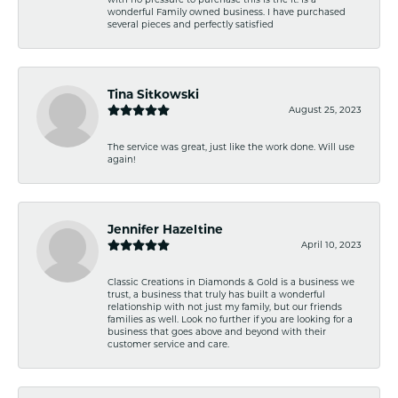
wonderful Family owned business. I have purchased
several pieces and perfectly satisfied
Tina Sitkowski
August 25, 2023
The service was great, just like the work done. Will use
again!
Jennifer Hazeltine
April 10, 2023
Classic Creations in Diamonds & Gold is a business we
trust, a business that truly has built a wonderful
relationship with not just my family, but our friends
families as well. Look no further if you are looking for a
business that goes above and beyond with their
customer service and care.