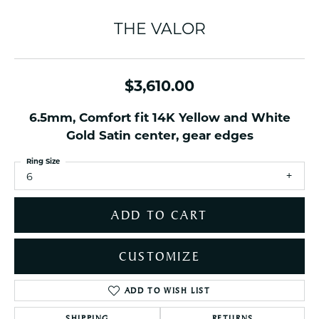
THE VALOR
$3,610.00
6.5mm, Comfort fit 14K Yellow and White
Gold Satin center, gear edges
Ring Size
6
ADD TO CART
CUSTOMIZE
ADD TO WISH LIST
SHIPPING
RETURNS