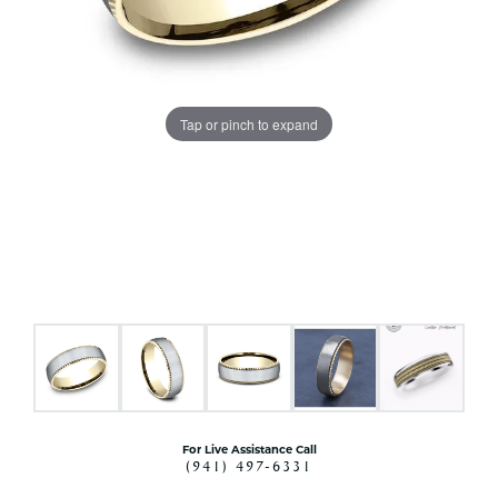
Tap or pinch to expand
For Live Assistance Call
(941) 497-6331