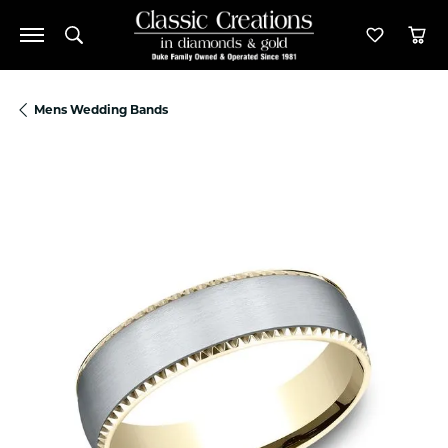
Toggle Search Menu
Toggle M
Tog
Mens Wedding Bands