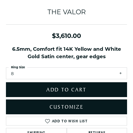
THE VALOR
$3,610.00
6.5mm, Comfort fit 14K Yellow and White
Gold Satin center, gear edges
Ring Size
8
ADD TO CART
CUSTOMIZE
ADD TO WISH LIST
SHIPPING
RETURNS