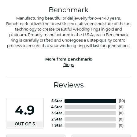
Benchmark
Manufacturing beautiful bridal jewelry for over 40 years,
Benchmark utilizes the finest skilled craftsmen and state of the art
technology to create beautiful wedding rings in gold and
platinum. Proudly manufactured in the U.S.A., each Benchmark
ring is carefully crafted and undergoes a 6 step quality control
process to ensure that your wedding ring will last for generations.
More from Benchmark:
Rings
Reviews
5 Star
(
10
)
4.9
4 Star
(
0
)
3 Star
(
0
)
2 Star
(
0
)
OUT OF 5
1 Star
(
0
)