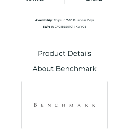
Availability:
Ships in 7-10 Business Days
Style #:
CFG186501014KWY08
Product Details
About Benchmark