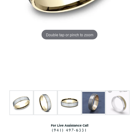
Double tap or pinch to zoom
For Live Assistance Call
(941) 497-6331