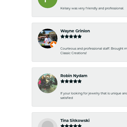
Kelsey was very friendly and professional.
Wayne Grinion
Courteous and professional staff. Brought m
Classic Creations!
Robin Nydam
If your looking for jewelry that is unique a
satisfied
Tina Sitkowski