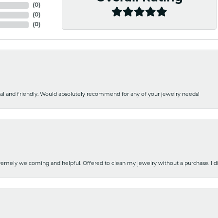
(
0
)
(
0
)
(
0
)
nal and friendly. Would absolutely recommend for any of your jewelry needs!
emely welcoming and helpful. Offered to clean my jewelry without a purchase. I did