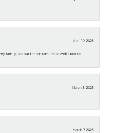
April 10, 2023
 my family, but our friends families as well. Look no
March 8, 2023
March 7, 2023