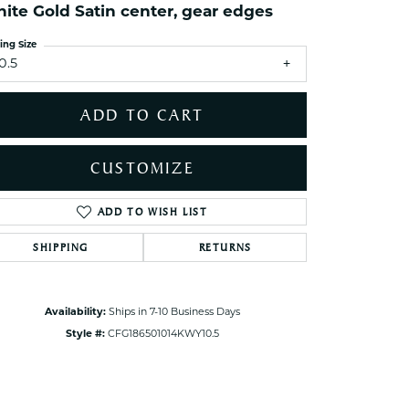
ets Toe Rings
ite Gold Satin center, gear edges
elry
ing Size
0.5
ry
ADD TO CART
ces
ts
CUSTOMIZE
ts
s
ADD TO WISH LIST
Click to zoom
SHIPPING
RETURNS
s
Availability:
Ships in 7-10 Business Days
Style #:
CFG186501014KWY10.5