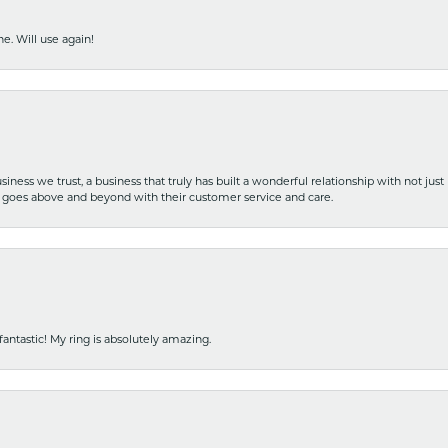
e. Will use again!
iness we trust, a business that truly has built a wonderful relationship with not just
hat goes above and beyond with their customer service and care.
fantastic! My ring is absolutely amazing.