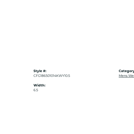
Style #:
Category
CFG186501014KWY10.5
Mens We
Width:
6.5