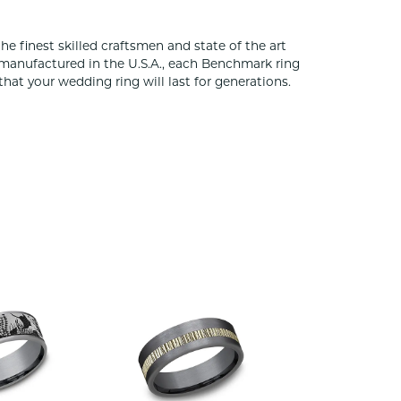
he finest skilled craftsmen and state of the art
 manufactured in the U.S.A., each Benchmark ring
that your wedding ring will last for generations.