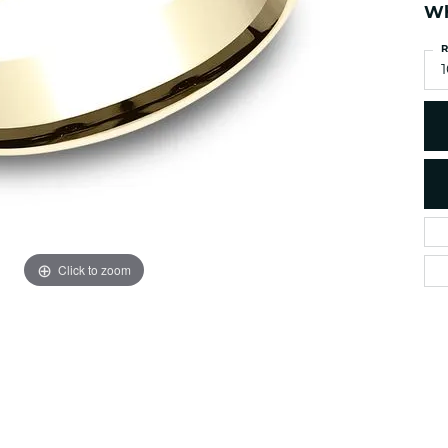
es
NAUTICAL Ankl
Wh
Women's Colored Stone
Pendants
Nau-T-Girl Jew
R
Men's Diamond Pendants
1
Estate Jewel
Men's Diamond Fashion
Estate Rings
Pendants
Estate Neckla
Men's Colored Stone
Pendants
Estate Pendan
Estate Bracele
Estate Earring
enewton
Click to zoom
Money Clip