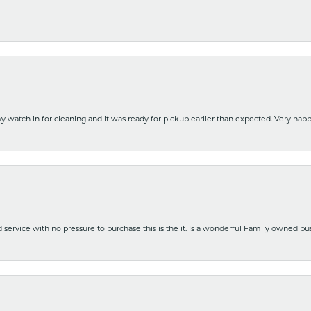
y watch in for cleaning and it was ready for pickup earlier than expected. Very ha
nd service with no pressure to purchase this is the it. Is a wonderful Family owned b