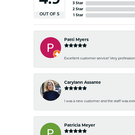
4.9
3 Star
2 Star
OUT OF 5
1 Star
Patti Myers
Excellent customer service! Very professio
Carylann Assante
I was a new customer and the staff was extr
Patricia Meyer