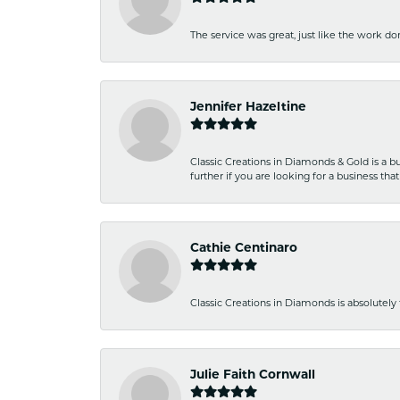
The service was great, just like the work don
Jennifer Hazeltine
Classic Creations in Diamonds & Gold is a bus
further if you are looking for a business t
Cathie Centinaro
Classic Creations in Diamonds is absolutely 
Julie Faith Cornwall