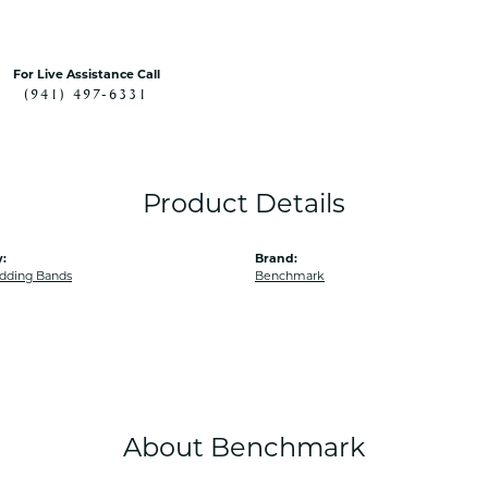
For Live Assistance Call
(941) 497-6331
Product Details
:
Brand:
dding Bands
Benchmark
About Benchmark