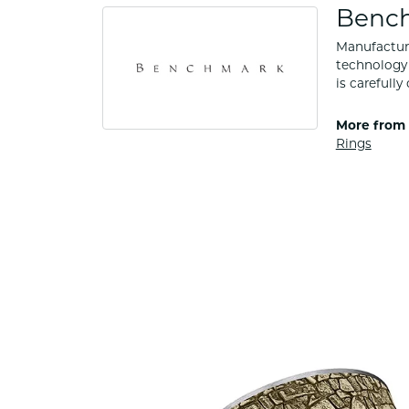
Benc
Manufacturi
technology 
is carefull
More from
Rings