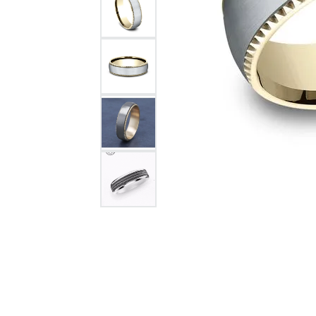
Citizen Watch
Women's Diamond
Wedding Sets
Men's Wedding Bands
Men's Diamond Fashion
Rings
Men's Colored Stone Rings
Bracelets
Women's Diamond
Bracelets
Women's Gold Bracelets
Women's Colored Stone
Bracelets
Men's Diamond Bracelets
Men's Gold Bracelets
Men's Colored Stone
Bracelets