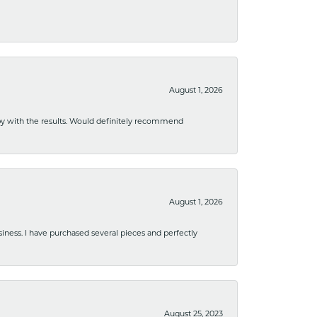
August 1, 2026
ppy with the results. Would definitely recommend
August 1, 2026
usiness. I have purchased several pieces and perfectly
August 25, 2023