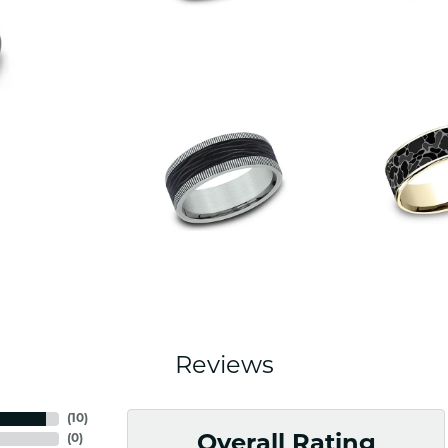
Reviews
(
10
)
(
0
)
Overall Rating