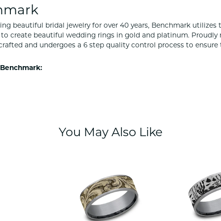
hmark
ng beautiful bridal jewelry for over 40 years, Benchmark utilizes t
to create beautiful wedding rings in gold and platinum. Proudly
y crafted and undergoes a 6 step quality control process to ensure 
 Benchmark:
You May Also Like