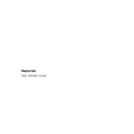
Material:
14K White Gold