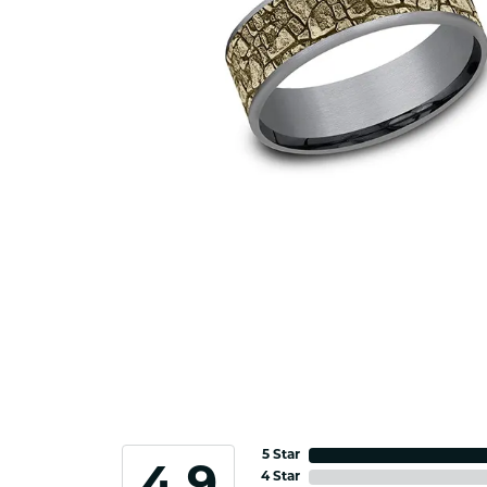
5 Star
4 Star