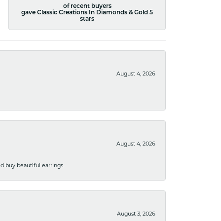
of recent buyers
gave Classic Creations In Diamonds & Gold 5
stars
August 4, 2026
August 4, 2026
 buy beautiful earrings.
August 3, 2026