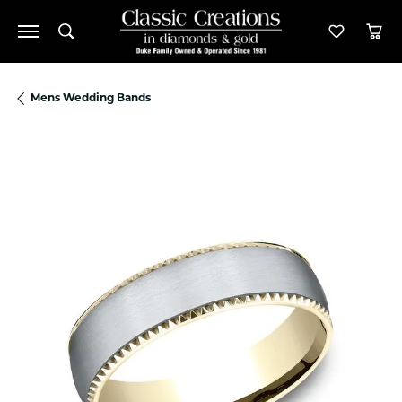
Toggle Search Menu
Toggle M
Tog
Mens Wedding Bands