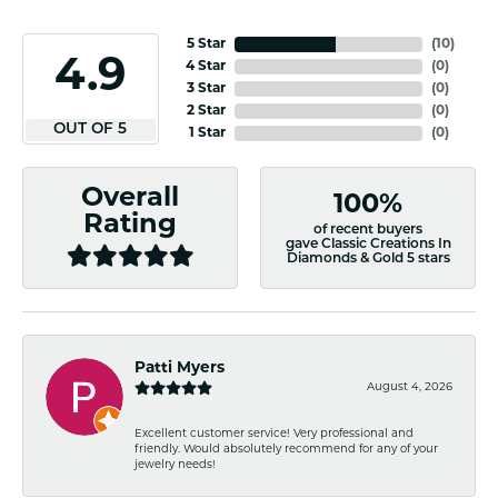
5 Star
(
10
)
4.9
4 Star
(
0
)
3 Star
(
0
)
2 Star
(
0
)
OUT OF 5
1 Star
(
0
)
Overall
100%
Rating
of recent buyers
gave Classic Creations In
Diamonds & Gold 5 stars
Patti Myers
August 4, 2026
Excellent customer service! Very professional and
friendly. Would absolutely recommend for any of your
jewelry needs!