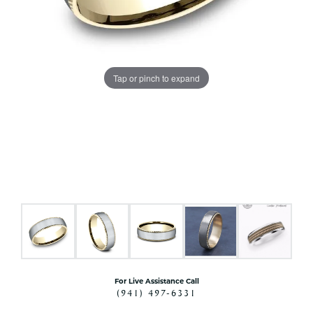
Tap or pinch to expand
For Live Assistance Call
(941) 497-6331