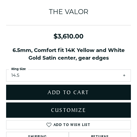
THE VALOR
$3,610.00
6.5mm, Comfort fit 14K Yellow and White
Gold Satin center, gear edges
Ring Size
14.5
ADD TO CART
CUSTOMIZE
ADD TO WISH LIST
SHIPPING
RETURNS