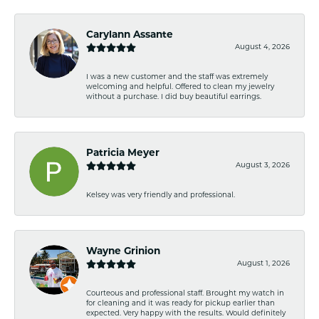
Carylann Assante
August 4, 2026
I was a new customer and the staff was extremely
welcoming and helpful. Offered to clean my jewelry
without a purchase. I did buy beautiful earrings.
Patricia Meyer
August 3, 2026
Kelsey was very friendly and professional.
Wayne Grinion
August 1, 2026
Courteous and professional staff. Brought my watch in
for cleaning and it was ready for pickup earlier than
expected. Very happy with the results. Would definitely