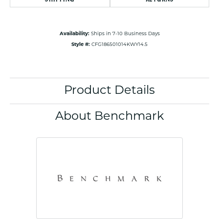
Availability:
Ships in 7-10 Business Days
Style #:
CFG186501014KWY14.5
Product Details
About Benchmark