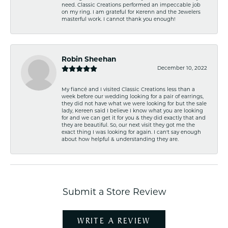
need. Classic Creations performed an impeccable job
on my ring. I am grateful for Kerenn and the Jewelers
masterful work. I cannot thank you enough!
Robin Sheehan
December 10, 2022
My fiancé and I visited Classic Creations less than a
week before our wedding looking for a pair of earrings,
they did not have what we were looking for but the sale
lady, Kereen said I believe I know what you are looking
for and we can get it for you & they did exactly that and
they are beautiful. So, our next visit they got me the
exact thing I was looking for again. I can't say enough
about how helpful & understanding they are.
Submit a Store Review
WRITE A REVIEW