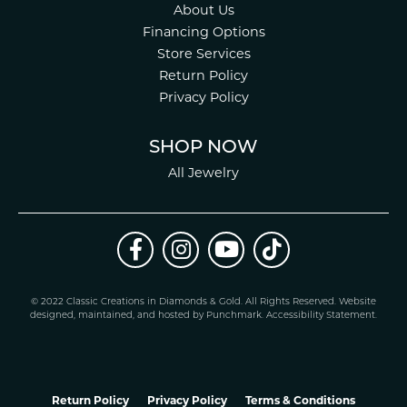
About Us
Financing Options
Store Services
Return Policy
Privacy Policy
SHOP NOW
All Jewelry
© 2022 Classic Creations in Diamonds & Gold. All Rights Reserved.
Website
design
ed, maintained, and hosted by
Punchmark
.
Accessibility Statement
.
Return Policy
Privacy Policy
Terms & Conditions