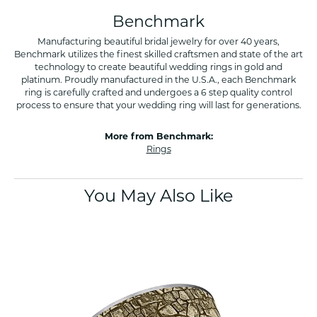
Benchmark
Manufacturing beautiful bridal jewelry for over 40 years,
Benchmark utilizes the finest skilled craftsmen and state of the art
technology to create beautiful wedding rings in gold and
platinum. Proudly manufactured in the U.S.A., each Benchmark
ring is carefully crafted and undergoes a 6 step quality control
process to ensure that your wedding ring will last for generations.
More from Benchmark:
Rings
You May Also Like