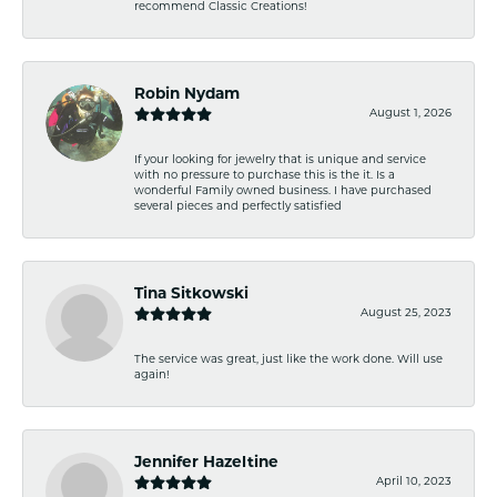
recommend Classic Creations!
Robin Nydam
August 1, 2026
If your looking for jewelry that is unique and service
with no pressure to purchase this is the it. Is a
wonderful Family owned business. I have purchased
several pieces and perfectly satisfied
Tina Sitkowski
August 25, 2023
The service was great, just like the work done. Will use
again!
Jennifer Hazeltine
April 10, 2023