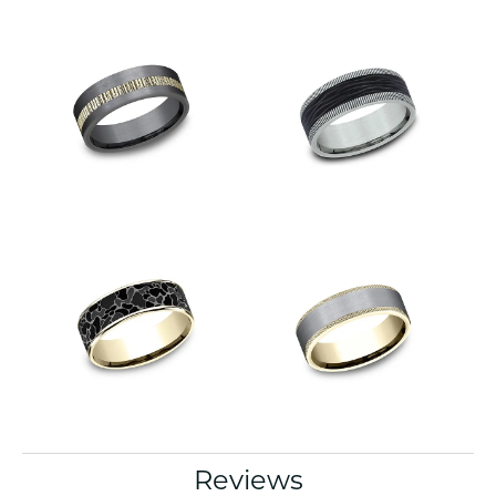
Reviews