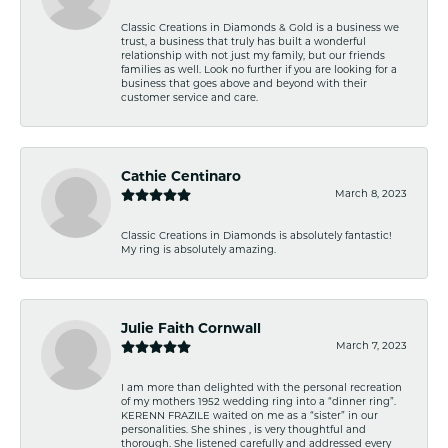
Classic Creations in Diamonds & Gold is a business we
trust, a business that truly has built a wonderful
relationship with not just my family, but our friends
families as well. Look no further if you are looking for a
business that goes above and beyond with their
customer service and care.
Cathie Centinaro
March 8, 2023
Classic Creations in Diamonds is absolutely fantastic!
My ring is absolutely amazing.
Julie Faith Cornwall
March 7, 2023
I am more than delighted with the personal recreation
of my mothers 1952 wedding ring into a “dinner ring”.
KERENN FRAZILE waited on me as a “sister” in our
personalities. She shines , is very thoughtful and
thorough. She listened carefully and addressed every