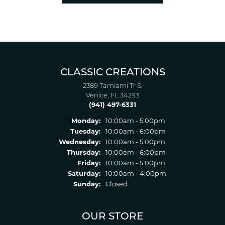
CLASSIC CREATIONS
2389 Tamiami Tr S.
Venice, FL 34293
(941) 497-6331
Monday:
10:00am - 5:00pm
Tuesday:
10:00am - 6:00pm
Wednesday:
10:00am - 5:00pm
Thursday:
10:00am - 6:00pm
Friday:
10:00am - 5:00pm
Saturday:
10:00am - 4:00pm
Sunday:
Closed
OUR STORE