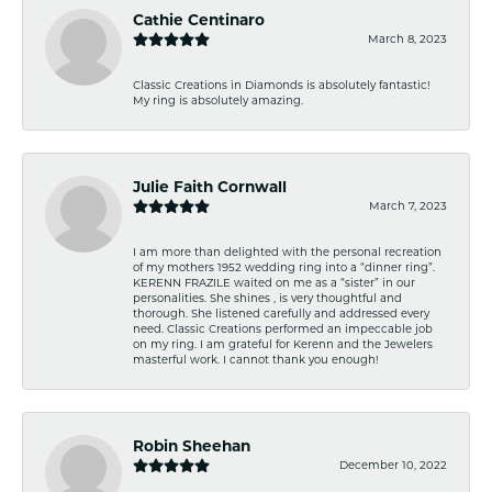
Cathie Centinaro
March 8, 2023
Classic Creations in Diamonds is absolutely fantastic!
My ring is absolutely amazing.
Julie Faith Cornwall
March 7, 2023
I am more than delighted with the personal recreation
of my mothers 1952 wedding ring into a “dinner ring”.
KERENN FRAZILE waited on me as a “sister” in our
personalities. She shines , is very thoughtful and
thorough. She listened carefully and addressed every
need. Classic Creations performed an impeccable job
on my ring. I am grateful for Kerenn and the Jewelers
masterful work. I cannot thank you enough!
Robin Sheehan
December 10, 2022