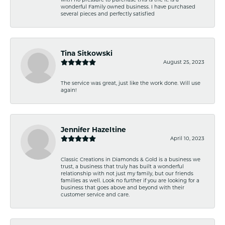
wonderful Family owned business. I have purchased
several pieces and perfectly satisfied
Tina Sitkowski
August 25, 2023
The service was great, just like the work done. Will use
again!
Jennifer Hazeltine
April 10, 2023
Classic Creations in Diamonds & Gold is a business we
trust, a business that truly has built a wonderful
relationship with not just my family, but our friends
families as well. Look no further if you are looking for a
business that goes above and beyond with their
customer service and care.