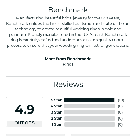
Benchmark
Manufacturing beautiful bridal jewelry for over 40 years,
Benchmark utilizes the finest skilled craftsmen and state of the art
technology to create beautiful wedding rings in gold and
platinum. Proudly manufactured in the U.S.A., each Benchmark
ring is carefully crafted and undergoes a 6 step quality control
process to ensure that your wedding ring will last for generations.
More from Benchmark:
Rings
Reviews
5 Star
(
10
)
4.9
4 Star
(
0
)
3 Star
(
0
)
2 Star
(
0
)
OUT OF 5
1 Star
(
0
)