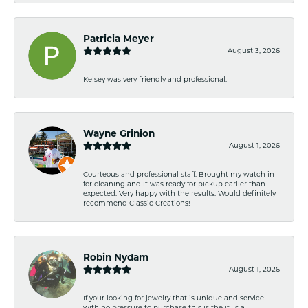
Patricia Meyer
August 3, 2026
Kelsey was very friendly and professional.
Wayne Grinion
August 1, 2026
Courteous and professional staff. Brought my watch in
for cleaning and it was ready for pickup earlier than
expected. Very happy with the results. Would definitely
recommend Classic Creations!
Robin Nydam
August 1, 2026
If your looking for jewelry that is unique and service
with no pressure to purchase this is the it. Is a