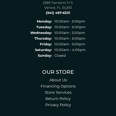
2389 Tamiami Tr S.
Venice, FL 34293
(941) 497-6331
Monday:
10:00am - 5:00pm
Tuesday:
10:00am - 6:00pm
Wednesday:
10:00am - 5:00pm
Thursday:
10:00am - 6:00pm
Friday:
10:00am - 5:00pm
Saturday:
10:00am - 4:00pm
Sunday:
Closed
OUR STORE
About Us
Financing Options
Store Services
Return Policy
Privacy Policy