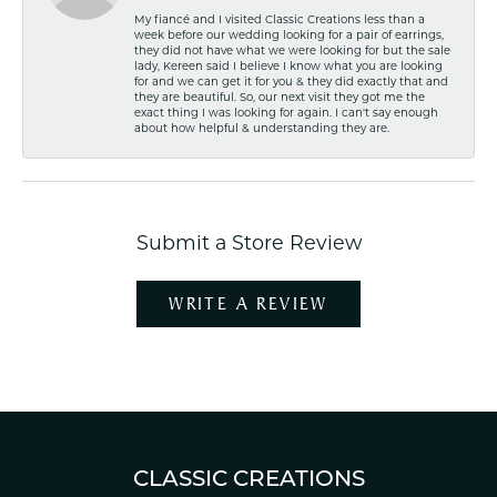
My fiancé and I visited Classic Creations less than a
week before our wedding looking for a pair of earrings,
they did not have what we were looking for but the sale
lady, Kereen said I believe I know what you are looking
for and we can get it for you & they did exactly that and
they are beautiful. So, our next visit they got me the
exact thing I was looking for again. I can't say enough
about how helpful & understanding they are.
Submit a Store Review
WRITE A REVIEW
CLASSIC CREATIONS