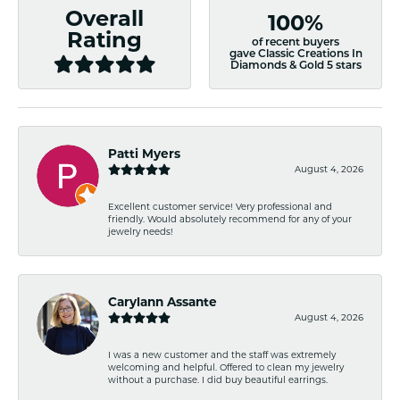
Overall
100%
Rating
of recent buyers
gave Classic Creations In
Diamonds & Gold 5 stars
Patti Myers
August 4, 2026
Excellent customer service! Very professional and
friendly. Would absolutely recommend for any of your
jewelry needs!
Carylann Assante
August 4, 2026
I was a new customer and the staff was extremely
welcoming and helpful. Offered to clean my jewelry
without a purchase. I did buy beautiful earrings.