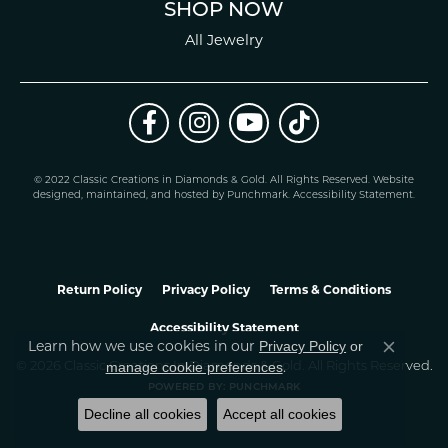
SHOP NOW
All Jewelry
© 2022 Classic Creations in Diamonds & Gold. All Rights Reserved.
Website
design
ed, maintained, and hosted by
Punchmark
.
Accessibility Statement
.
Return Policy
Privacy Policy
Terms & Conditions
Accessibility Statement
Learn how we use cookies in our
Privacy Policy
or
Close co
.
manage cookie preferences
© 2026 Classic Creations In Diamonds & Gold. All Rights Reserved.
POWERED BY:
PUNCHMARK
Decline all cookies
Accept all cookies