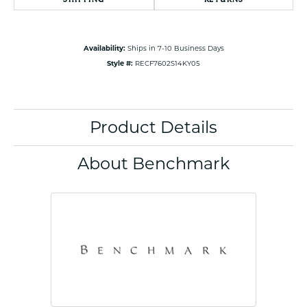
Availability:
Ships in 7-10 Business Days
Style #:
RECF7602S14KY05
Product Details
About Benchmark