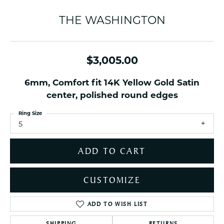
THE WASHINGTON
$3,005.00
6mm, Comfort fit 14K Yellow Gold Satin
center, polished round edges
Ring Size
5
ADD TO CART
CUSTOMIZE
ADD TO WISH LIST
SHIPPING
RETURNS