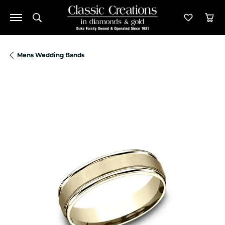
Toggle Search Menu
Toggle M
Tog
Mens Wedding Bands