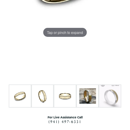
Tap or pinch to expand
For Live Assistance Call
(941) 497-6331