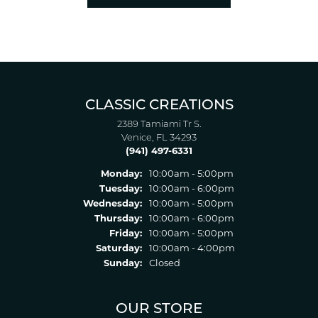
CLASSIC CREATIONS
2389 Tamiami Tr S.
Venice, FL 34293
(941) 497-6331
Monday:
10:00am - 5:00pm
Tuesday:
10:00am - 6:00pm
Wednesday:
10:00am - 5:00pm
Thursday:
10:00am - 6:00pm
Friday:
10:00am - 5:00pm
Saturday:
10:00am - 4:00pm
Sunday:
Closed
OUR STORE