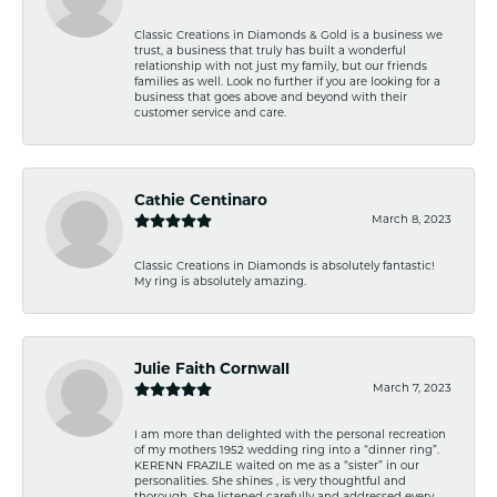
Classic Creations in Diamonds & Gold is a business we
trust, a business that truly has built a wonderful
relationship with not just my family, but our friends
families as well. Look no further if you are looking for a
business that goes above and beyond with their
customer service and care.
Cathie Centinaro
March 8, 2023
Classic Creations in Diamonds is absolutely fantastic!
My ring is absolutely amazing.
Julie Faith Cornwall
March 7, 2023
I am more than delighted with the personal recreation
of my mothers 1952 wedding ring into a “dinner ring”.
KERENN FRAZILE waited on me as a “sister” in our
personalities. She shines , is very thoughtful and