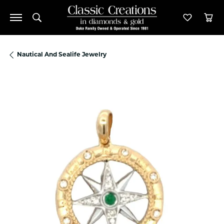
Toggle Search Menu
Toggle M
Tog
Nautical And Sealife Jewelry