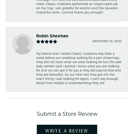
thorough. She listened carefully and addressed every
need. Classic Creations performed an impeccable job
on my ring. I am grateful for Kerenn and the Jewelers
masterful work. I cannot thank you enough!
Robin Sheehan
December 10, 2022
My fiancé and I visited Classic Creations less than a
week before our wedding looking for a pair of earrings,
they did not have what we were looking for but the sale
lady, Kereen said I believe I know what you are looking
for and we can get it for you & they did exactly that and
they are beautiful. So, our next visit they got me the
exact thing I was looking for again. I can't say enough
about how helpful & understanding they are.
Submit a Store Review
WRITE A REVIEW