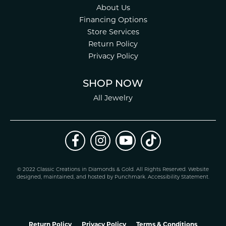
About Us
Financing Options
Store Services
Return Policy
Privacy Policy
SHOP NOW
All Jewelry
© 2022 Classic Creations in Diamonds & Gold. All Rights Reserved.
Website
design
ed, maintained, and hosted by
Punchmark
.
Accessibility Statement
.
Return Policy
Privacy Policy
Terms & Conditions