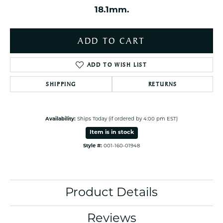
18.1mm.
ADD TO CART
ADD TO WISH LIST
SHIPPING
RETURNS
Availability:
Ships Today (if ordered by 4:00 pm EST)
Item is in stock
Style #:
001-160-01948
Product Details
Reviews