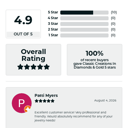
5 Star
(
10
)
4.9
4 Star
(
0
)
3 Star
(
0
)
2 Star
(
0
)
OUT OF 5
1 Star
(
0
)
Overall
100%
Rating
of recent buyers
gave Classic Creations In
Diamonds & Gold 5 stars
Patti Myers
August 4, 2026
Excellent customer service! Very professional and
friendly. Would absolutely recommend for any of your
jewelry needs!