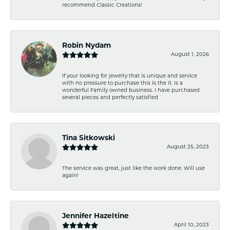
recommend Classic Creations!
Robin Nydam
August 1, 2026
If your looking for jewelry that is unique and service
with no pressure to purchase this is the it. Is a
wonderful Family owned business. I have purchased
several pieces and perfectly satisfied
Tina Sitkowski
August 25, 2023
The service was great, just like the work done. Will use
again!
Jennifer Hazeltine
April 10, 2023