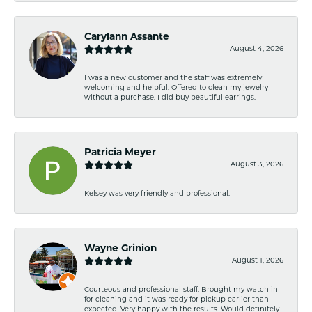
Carylann Assante
August 4, 2026
I was a new customer and the staff was extremely
welcoming and helpful. Offered to clean my jewelry
without a purchase. I did buy beautiful earrings.
Patricia Meyer
August 3, 2026
Kelsey was very friendly and professional.
Wayne Grinion
August 1, 2026
Courteous and professional staff. Brought my watch in
for cleaning and it was ready for pickup earlier than
expected. Very happy with the results. Would definitely