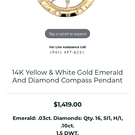
Tap or pinch to expand
For Live Assistance Call
(941) 497-6331
14K Yellow & White Gold Emerald
And Diamond Compass Pendant
$1,419.00
Emerald: .03ct. Diamonds: Qty. 16, SI1, H/I,
.10ct.
1.5 DWT.