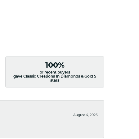
100%
of recent buyers
gave Classic Creations In Diamonds & Gold 5
stars
August 4, 2026