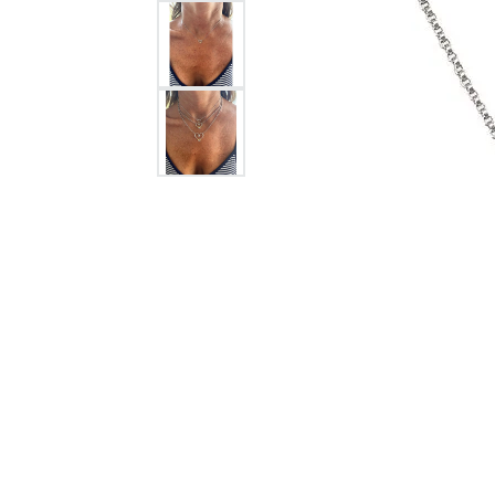
Citizen Watch
Women's Diamond
Wedding Sets
Men's Wedding Bands
Men's Diamond Fashion
Rings
Men's Colored Stone Rings
Bracelets
Women's Diamond
Bracelets
Women's Gold Bracelets
Women's Colored Stone
Bracelets
Men's Diamond Bracelets
Men's Gold Bracelets
Men's Colored Stone
Bracelets