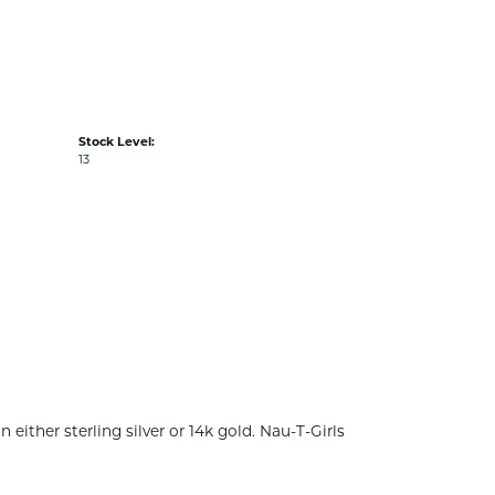
Stock Level:
13
either sterling silver or 14k gold. Nau-T-Girls