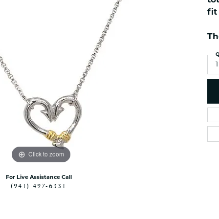
to
es
NAUTICAL Ankl
Women's Colored Stone
fi
Pendants
Nau-T-Girl Jew
Men's Diamond Pendants
Th
Estate Jewel
Men's Diamond Fashion
Estate Rings
Q
Pendants
1
Estate Neckla
Men's Colored Stone
Pendants
Estate Pendan
Estate Bracele
Estate Earring
enewton
Money Clip
Click to zoom
For Live Assistance Call
(941) 497-6331