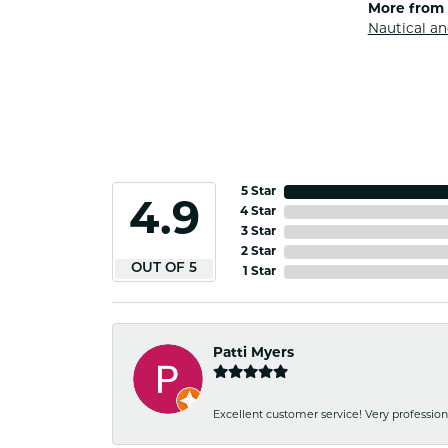
More from 
Nautical an
5 Star
4.9
4 Star
3 Star
2 Star
OUT OF 5
1 Star
Patti Myers
Excellent customer service! Very professio