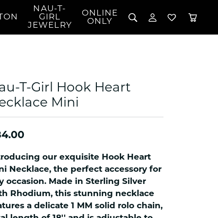
NAU-T-
ONLINE
TON
GIRL
TOGGLE MY 
TOGGLE W
ONLY
JEWELRY
Search for...
Login
You have no items in your wish list.
Username
BROWSE JEWELRY
l Rings
Password
l Necklaces
au-T-Girl Hook Heart
l Pendants
Forgot Password?
ecklace Mini
 Bracelets
LOG IN
Jewelry
Coins, Loans, &
 Earrings
ign
Collectibles
84.00
alife Jewelry
Don't have an account?
Sign up now
klaces
troducing our exquisite Hook Heart
ndants
ni Necklace, the perfect accessory for
y occasion. Made in Sterling Silver
gs
th Rhodium, this stunning necklace
rings
atures a delicate 1 MM solid rolo chain,
celets