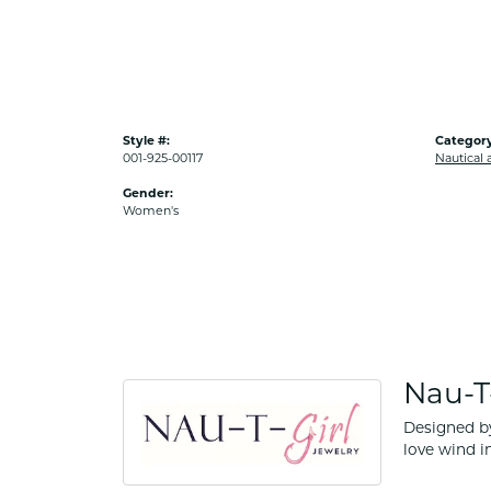
Style #:
Category
001-925-00117
Nautical 
Gender:
Women's
Nau-T-
Designed by
love wind in