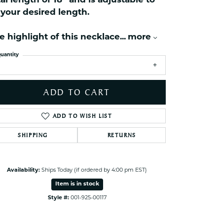
tal length of 18'' and is adjustable to
ets Toe Rings
t your desired length.
elry
e highlight of this necklace
...
more
ry
uantity
ces
ts
ADD TO CART
ts
s
ADD TO WISH LIST
SHIPPING
RETURNS
s
Click to zoom
Availability:
Ships Today (if ordered by 4:00 pm EST)
Item is in stock
Style #:
001-925-00117