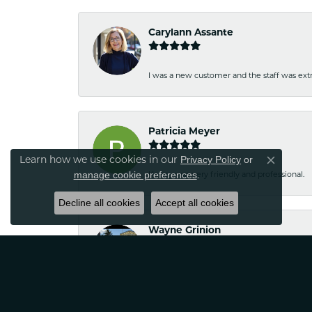
Carylann Assante
I was a new customer and the staff was extr
Patricia Meyer
Privacy Policy
or
Learn how we use cookies in our
Close co
manage cookie preferences
.
Kelsey was very friendly and professional.
Decline all cookies
Accept all cookies
Wayne Grinion
Courteous and professional staff. Brought m
Classic Creations!