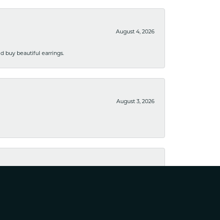
August 4, 2026
 buy beautiful earrings.
August 3, 2026
August 1, 2026
ppy with the results. Would definitely recommend