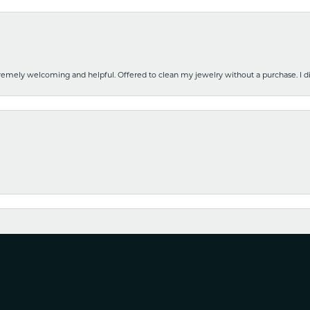
emely welcoming and helpful. Offered to clean my jewelry without a purchase. I did
nsent popup
y watch in for cleaning and it was ready for pickup earlier than expected. Very ha