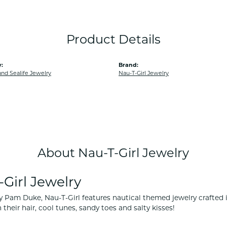
Product Details
:
Brand:
and Sealife Jewelry
Nau-T-Girl Jewelry
About Nau-T-Girl Jewelry
Girl Jewelry
 Pam Duke, Nau-T-Girl features nautical themed jewelry crafted in 
 their hair, cool tunes, sandy toes and salty kisses!