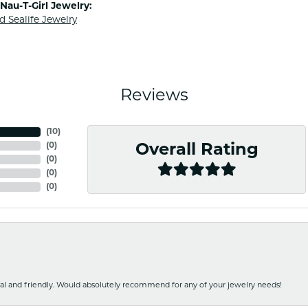
Nau-T-Girl Jewelry:
d Sealife Jewelry
Reviews
(
10
)
(
0
)
Overall Rating
(
0
)
(
0
)
(
0
)
nal and friendly. Would absolutely recommend for any of your jewelry needs!