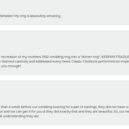
fantastic! My ring is absolutely amazing.
recreation of my mothers 1952 wedding ring into a “dinner ring”. KERENN FRAZILE wa
he listened carefully and addressed every need. Classic Creations performed an impe
nk you enough!
ss than a week before our wedding looking for a pair of earrings, they did not have 
r and we can get it for you & they did exactly that and they are beautiful. So, our ne
 & understanding they are.