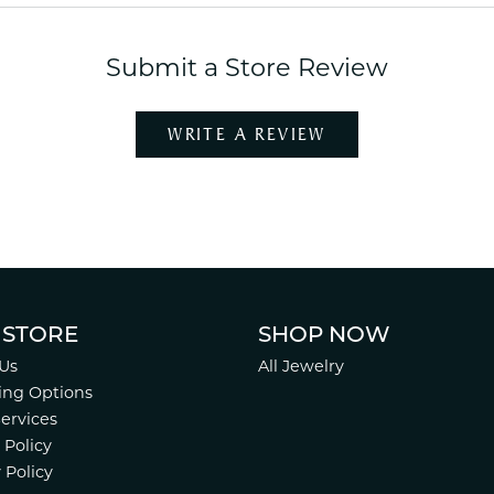
Submit a Store Review
WRITE A REVIEW
 STORE
SHOP NOW
Us
All Jewelry
ing Options
Services
 Policy
 Policy