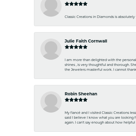
Classic Creations in Diamonds is absolutely 
Julie Faith Cornwall
I am more than delighted with the personal 
shines , is very thoughtful and thorough. S
the Jewelers masterful work. I cannot tha
Robin Sheehan
My fiancé and I visited Classic Creations le
said I believe I know what you are looking fo
again. I can't say enough about how helpful