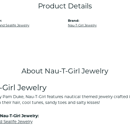
Product Details
:
Brand:
and Sealife Jewelry
Nau-T-Girl Jewelry
About Nau-T-Girl Jewelry
Girl Jewelry
 Pam Duke, Nau-T-Girl features nautical themed jewelry crafted in 
 their hair, cool tunes, sandy toes and salty kisses!
Nau-T-Girl Jewelry:
d Sealife Jewelry