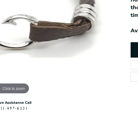
no
es
NAUTICAL Ankl
Women's Colored Stone
th
Pendants
Nau-T-Girl Jew
ti
Men's Diamond Pendants
Estate Jewel
Men's Diamond Fashion
Av
Estate Rings
Pendants
Estate Neckla
Men's Colored Stone
Pendants
Estate Pendan
Estate Bracele
Estate Earring
enewton
Click to zoom
Money Clip
ive Assistance Call
41) 497-6331