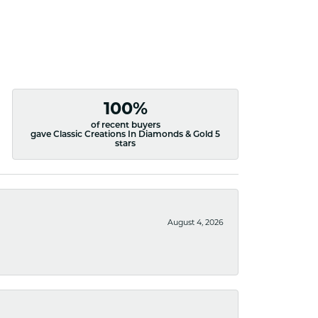
100%
of recent buyers
gave Classic Creations In Diamonds & Gold 5
stars
August 4, 2026