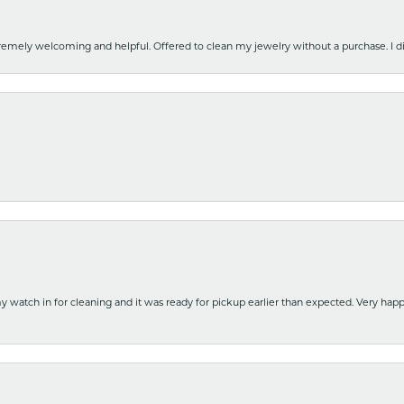
emely welcoming and helpful. Offered to clean my jewelry without a purchase. I did
y watch in for cleaning and it was ready for pickup earlier than expected. Very ha