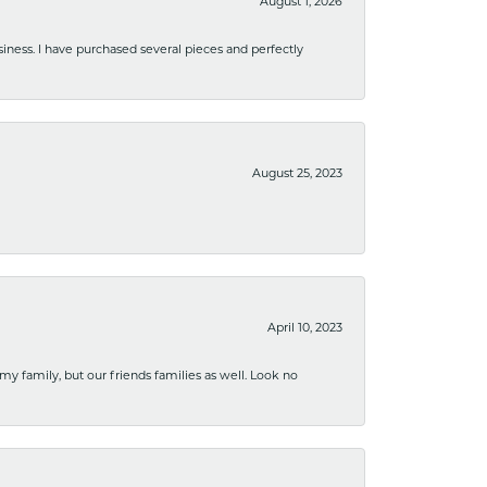
August 1, 2026
usiness. I have purchased several pieces and perfectly
August 25, 2023
April 10, 2023
 my family, but our friends families as well. Look no