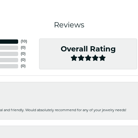
Reviews
(
10
)
(
0
)
Overall Rating
(
0
)
(
0
)
(
0
)
nal and friendly. Would absolutely recommend for any of your jewelry needs!