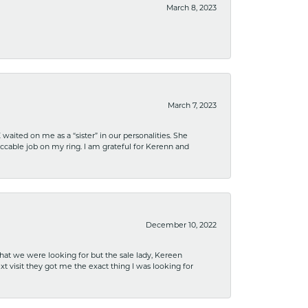
March 8, 2023
March 7, 2023
ited on me as a “sister” in our personalities. She
ccable job on my ring. I am grateful for Kerenn and
December 10, 2022
what we were looking for but the sale lady, Kereen
xt visit they got me the exact thing I was looking for