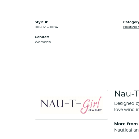
Style #:
Category
001-925-00174
Nautical 
Gender:
Women's
Nau-T-
Designed by
love wind in
More from 
Nautical an