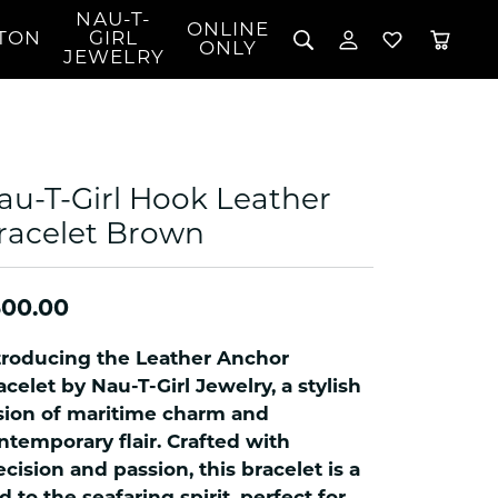
NAU-T-
ONLINE
TON
GIRL
TOGGLE MY 
TOGGLE W
ONLY
JEWELRY
Search for...
Login
You have no items in your wish list.
Username
BROWSE JEWELRY
l Rings
Password
l Necklaces
au-T-Girl Hook Leather
l Pendants
Forgot Password?
racelet Brown
 Bracelets
LOG IN
Jewelry
Coins, Loans, &
 Earrings
ign
Collectibles
300.00
alife Jewelry
Don't have an account?
Sign up now
klaces
troducing the Leather Anchor
ndants
acelet by Nau-T-Girl Jewelry, a stylish
sion of maritime charm and
gs
ntemporary flair. Crafted with
rings
ecision and passion, this bracelet is a
celets