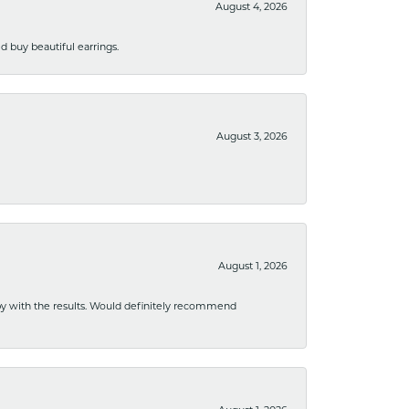
August 4, 2026
 buy beautiful earrings.
August 3, 2026
August 1, 2026
ppy with the results. Would definitely recommend