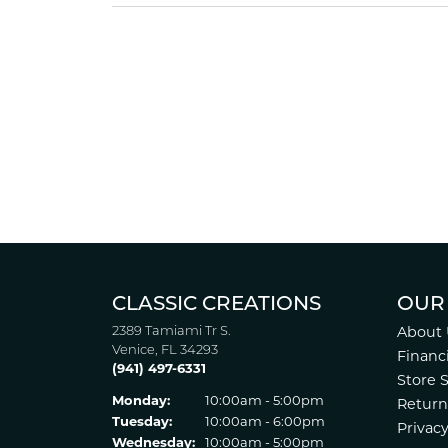
CLASSIC CREATIONS
OUR
2389 Tamiami Tr S.
About 
Venice, FL 34293
Financ
(941) 497-6331
Store 
Monday:
10:00am - 5:00pm
Return
Tuesday:
10:00am - 6:00pm
Privacy
Wednesday:
10:00am - 5:00pm