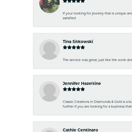
If your looking for jewelry that is unique a
satisfied
Tina Sitkowski
The service was great, just like the work don
Jennifer Hazeltine
Classic Creations in Diamonds & Gold is a bus
further if you are looking for a business t
Cathie Centinaro