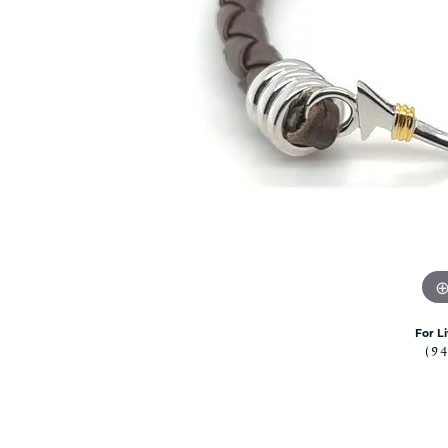
Citizen Watch
Women's Diamond
Wedding Sets
Men's Wedding Bands
Men's Diamond Fashion
Rings
Men's Colored Stone Rings
Bracelets
Women's Diamond
Bracelets
Women's Gold Bracelets
Women's Colored Stone
Bracelets
For L
Men's Diamond Bracelets
(9
Men's Gold Bracelets
Men's Colored Stone
Bracelets