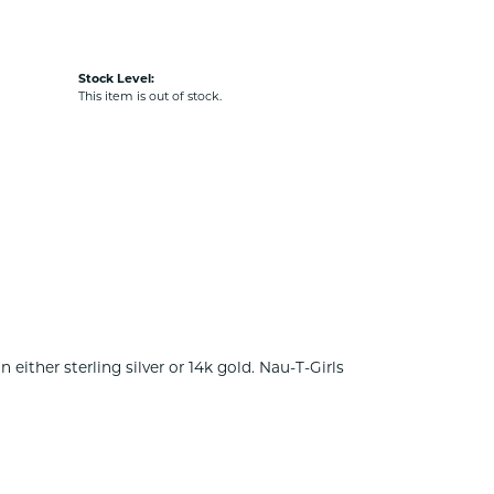
Stock Level:
This item is out of stock.
either sterling silver or 14k gold. Nau-T-Girls