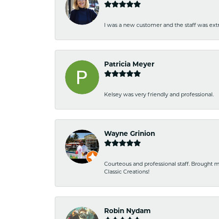
I was a new customer and the staff was extr
Patricia Meyer
Kelsey was very friendly and professional.
Wayne Grinion
Courteous and professional staff. Brought m
Classic Creations!
Robin Nydam