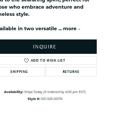
d to the seafaring spirit, perfect for
ets Toe Rings
ose who embrace adventure and
elry
meless style.
ry
ailable in two versatile
...
more
ces
INQUIRE
ts
ts
ADD TO WISH LIST
s
SHIPPING
RETURNS
Click to zoom
s
Availability:
Ships Today (if ordered by 4:00 pm EST)
Style #:
001-925-00174