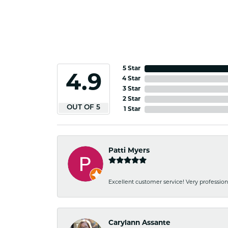
5 Star
4.9
4 Star
3 Star
2 Star
OUT OF 5
1 Star
Patti Myers
Excellent customer service! Very professio
Carylann Assante