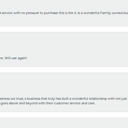
nd service with no pressure to purchase this is the it. Is a wonderful Family owned b
e. Will use again!
iness we trust, a business that truly has built a wonderful relationship with not just
hat goes above and beyond with their customer service and care.