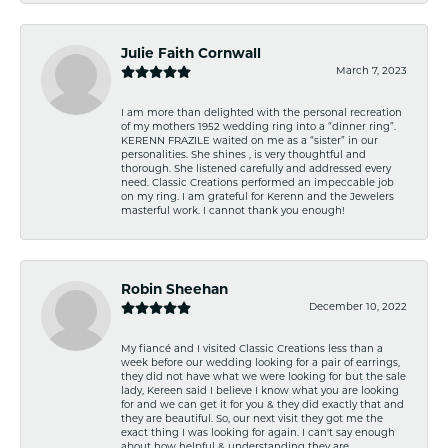
Julie Faith Cornwall
March 7, 2023
I am more than delighted with the personal recreation
of my mothers 1952 wedding ring into a “dinner ring”.
KERENN FRAZILE waited on me as a “sister” in our
personalities. She shines , is very thoughtful and
thorough. She listened carefully and addressed every
need. Classic Creations performed an impeccable job
on my ring. I am grateful for Kerenn and the Jewelers
masterful work. I cannot thank you enough!
Robin Sheehan
December 10, 2022
My fiancé and I visited Classic Creations less than a
week before our wedding looking for a pair of earrings,
they did not have what we were looking for but the sale
lady, Kereen said I believe I know what you are looking
for and we can get it for you & they did exactly that and
they are beautiful. So, our next visit they got me the
exact thing I was looking for again. I can't say enough
about how helpful & understanding they are.