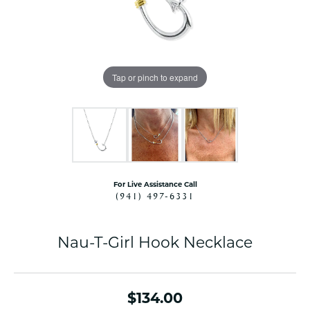
Tap or pinch to expand
For Live Assistance Call
(941) 497-6331
Nau-T-Girl Hook Necklace
$134.00