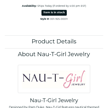
Availability:
Ships Today (if ordered by 4:00 pm EST)
Item is in stock
Style #:
001-925-00011
Product Details
About Nau-T-Girl Jewelry
Nau-T-Girl Jewelry
Designed by Pam Duke, Nau-T-Girl features nautical themed