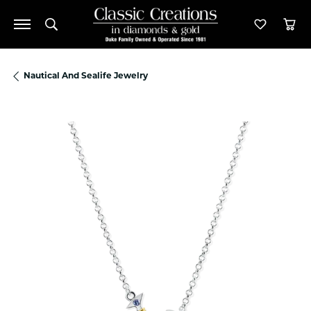
Toggle Search Menu
Toggle M
Tog
Nautical And Sealife Jewelry