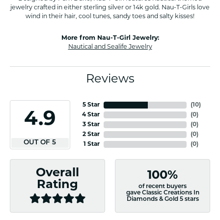
jewelry crafted in either sterling silver or 14k gold. Nau-T-Girls love
wind in their hair, cool tunes, sandy toes and salty kisses!
More from Nau-T-Girl Jewelry:
Nautical and Sealife Jewelry
Reviews
5 Star
(
10
)
4.9
4 Star
(
0
)
3 Star
(
0
)
2 Star
(
0
)
OUT OF 5
1 Star
(
0
)
Overall
100%
Rating
of recent buyers
gave Classic Creations In
Diamonds & Gold 5 stars