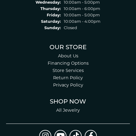
Wednesday:
10:00am - 5:00pm
Thursday:
10:00am - 6:00pm
Friday:
10:00am - 5:00pm
Saturday:
10:00am - 4:00pm
Sunday:
Closed
OUR STORE
About Us
Financing Options
Store Services
Return Policy
Privacy Policy
SHOP NOW
All Jewelry