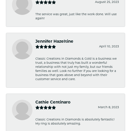
August 25, 2023
The service was great, just like the work done. Will use
again!
Jennifer Hazeltine
April 10, 2023
Classic Creations in Diamonds & Gold is a business we
trust, a business that truly has built a wonderful
relationship with not just my family, but our friends
families as well. Look no further if you are looking for a
business that goes above and beyond with their
customer service and care.
Cathie Centinaro
March 8, 2023
Classic Creations in Diamonds is absolutely fantastic!
My ring is absolutely amazing.