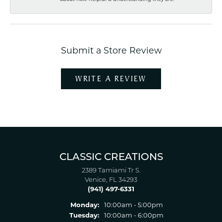
Submit a Store Review
WRITE A REVIEW
CLASSIC CREATIONS
2389 Tamiami Tr S.
Venice, FL 34293
(941) 497-6331
Monday:
10:00am - 5:00pm
Tuesday:
10:00am - 6:00pm