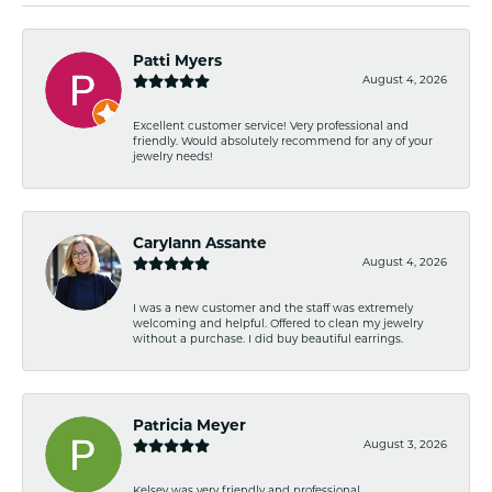
Patti Myers
August 4, 2026
Excellent customer service! Very professional and
friendly. Would absolutely recommend for any of your
jewelry needs!
Carylann Assante
August 4, 2026
I was a new customer and the staff was extremely
welcoming and helpful. Offered to clean my jewelry
without a purchase. I did buy beautiful earrings.
Patricia Meyer
August 3, 2026
Kelsey was very friendly and professional.