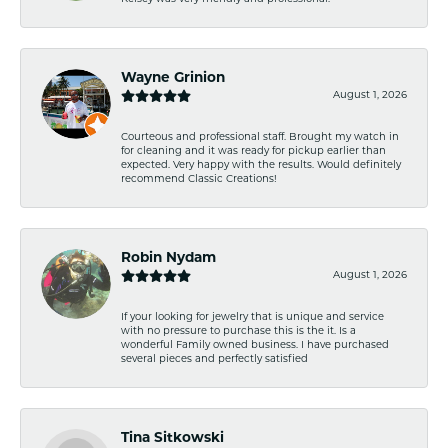
Wayne Grinion
August 1, 2026
Courteous and professional staff. Brought my watch in
for cleaning and it was ready for pickup earlier than
expected. Very happy with the results. Would definitely
recommend Classic Creations!
Robin Nydam
August 1, 2026
If your looking for jewelry that is unique and service
with no pressure to purchase this is the it. Is a
wonderful Family owned business. I have purchased
several pieces and perfectly satisfied
Tina Sitkowski