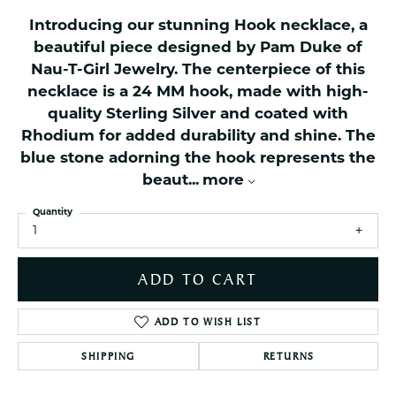
Introducing our stunning Hook necklace, a
beautiful piece designed by Pam Duke of
Nau-T-Girl Jewelry. The centerpiece of this
necklace is a 24 MM hook, made with high-
quality Sterling Silver and coated with
Rhodium for added durability and shine. The
blue stone adorning the hook represents the
beaut
...
more
Quantity
1
ADD TO CART
ADD TO WISH LIST
SHIPPING
RETURNS