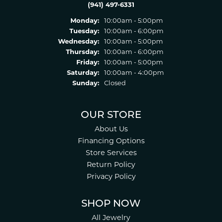
(941) 497-6331
Monday:
10:00am - 5:00pm
Tuesday:
10:00am - 6:00pm
Wednesday:
10:00am - 5:00pm
Thursday:
10:00am - 6:00pm
Friday:
10:00am - 5:00pm
Saturday:
10:00am - 4:00pm
Sunday:
Closed
OUR STORE
About Us
Financing Options
Store Services
Return Policy
Privacy Policy
SHOP NOW
All Jewelry