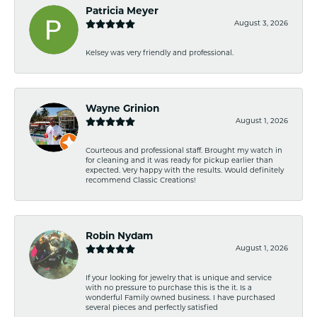
Patricia Meyer
August 3, 2026
Kelsey was very friendly and professional.
Wayne Grinion
August 1, 2026
Courteous and professional staff. Brought my watch in
for cleaning and it was ready for pickup earlier than
expected. Very happy with the results. Would definitely
recommend Classic Creations!
Robin Nydam
August 1, 2026
If your looking for jewelry that is unique and service
with no pressure to purchase this is the it. Is a
wonderful Family owned business. I have purchased
several pieces and perfectly satisfied