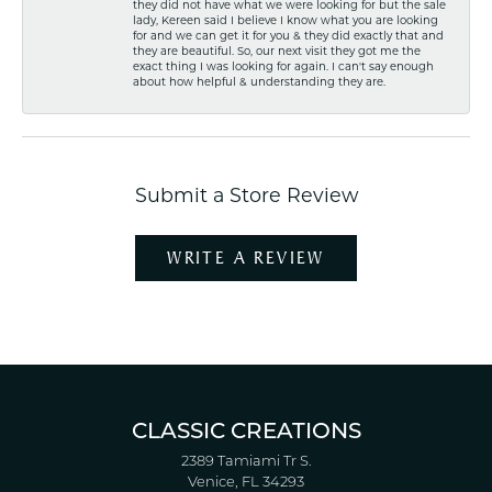
they did not have what we were looking for but the sale
lady, Kereen said I believe I know what you are looking
for and we can get it for you & they did exactly that and
they are beautiful. So, our next visit they got me the
exact thing I was looking for again. I can't say enough
about how helpful & understanding they are.
Submit a Store Review
WRITE A REVIEW
CLASSIC CREATIONS
2389 Tamiami Tr S.
Venice, FL 34293