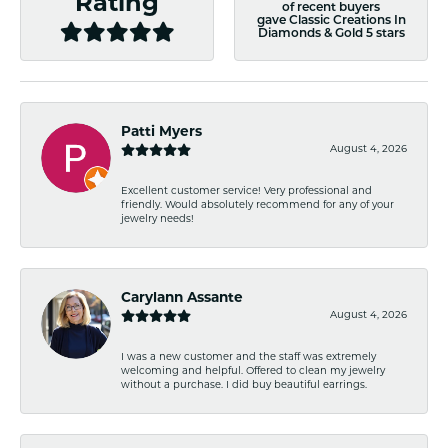
Rating
of recent buyers
gave Classic Creations In
Diamonds & Gold 5 stars
Patti Myers
August 4, 2026
Excellent customer service! Very professional and
friendly. Would absolutely recommend for any of your
jewelry needs!
Carylann Assante
August 4, 2026
I was a new customer and the staff was extremely
welcoming and helpful. Offered to clean my jewelry
without a purchase. I did buy beautiful earrings.