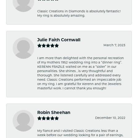
Classic Creations in Diamonds is absolutely fantastic!
My ring is absolutely amazing.
Julie Faith Cornwall
March 7, 2023
I am more than delighted with the personal recreation
of my mothers 1952 wedding ring into a “dinner ring”.
KERENN FRAZILE waited on me as a “sister” in our
personalities. She shines , is very thoughtful and
thorough. She listened carefully and addressed every
need. Classic Creations performed an impeccable job
on my ring. I am grateful for Kerenn and the Jewelers
masterful work. I cannot thank you enough!
Robin Sheehan
December 10, 2022
My fiancé and I visited Classic Creations less than a
week before our wedding looking for a pair of earrings,