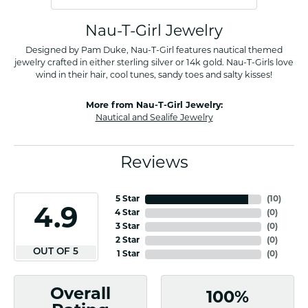
Nau-T-Girl Jewelry
Designed by Pam Duke, Nau-T-Girl features nautical themed
jewelry crafted in either sterling silver or 14k gold. Nau-T-Girls love
wind in their hair, cool tunes, sandy toes and salty kisses!
More from Nau-T-Girl Jewelry:
Nautical and Sealife Jewelry
Reviews
5 Star
(
10
)
4.9
4 Star
(
0
)
3 Star
(
0
)
2 Star
(
0
)
OUT OF 5
1 Star
(
0
)
Overall
100%