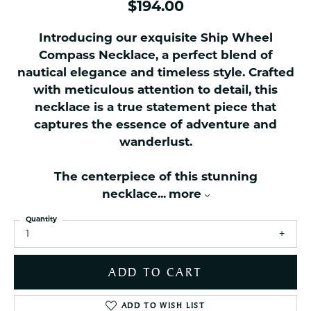
$194.00
Introducing our exquisite Ship Wheel
Compass Necklace, a perfect blend of
nautical elegance and timeless style. Crafted
with meticulous attention to detail, this
necklace is a true statement piece that
captures the essence of adventure and
wanderlust.
The centerpiece of this stunning
necklace
...
more
Quantity
1
ADD TO CART
ADD TO WISH LIST