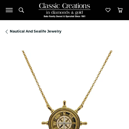
Toggle Search Menu
Toggle M
Tog
Nautical And Sealife Jewelry