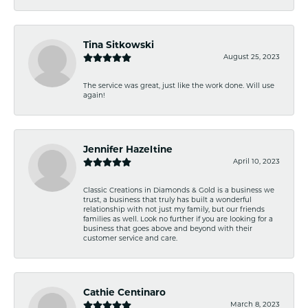
Tina Sitkowski
August 25, 2023
The service was great, just like the work done. Will use
again!
Jennifer Hazeltine
April 10, 2023
Classic Creations in Diamonds & Gold is a business we
trust, a business that truly has built a wonderful
relationship with not just my family, but our friends
families as well. Look no further if you are looking for a
business that goes above and beyond with their
customer service and care.
Cathie Centinaro
March 8, 2023