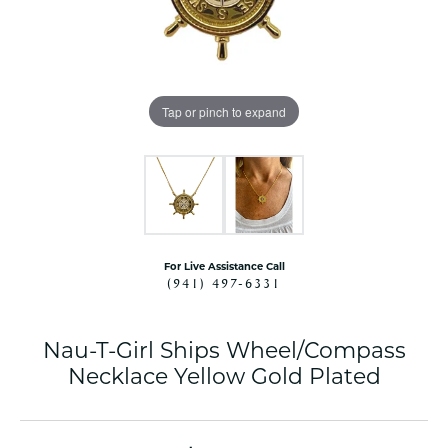
Tap or pinch to expand
For Live Assistance Call
(941) 497-6331
Nau-T-Girl Ships Wheel/Compass
Necklace Yellow Gold Plated