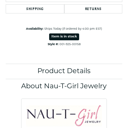
SHIPPING
RETURNS
Availability:
Ships Today (if ordered by 4:00 pm EST)
Item is in stock
Style #:
001-925-00158
Product Details
About Nau-T-Girl Jewelry