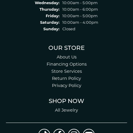
Wednesday:
10:00am - 5:00pm
Thursday:
10:00am - 6:00pm
Friday:
10:00am - 5:00pm
Saturday:
10:00am - 4:00pm
Sunday:
Closed
OUR STORE
About Us
Financing Options
Store Services
Return Policy
Privacy Policy
SHOP NOW
All Jewelry