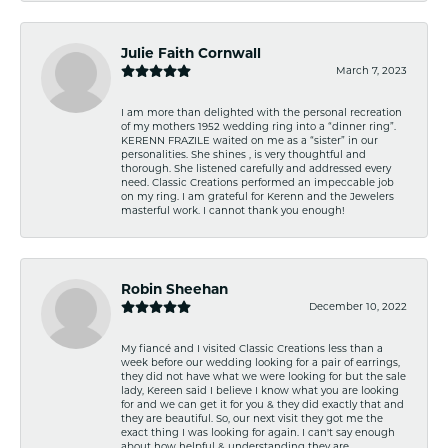
Julie Faith Cornwall
March 7, 2023
I am more than delighted with the personal recreation
of my mothers 1952 wedding ring into a “dinner ring”.
KERENN FRAZILE waited on me as a “sister” in our
personalities. She shines , is very thoughtful and
thorough. She listened carefully and addressed every
need. Classic Creations performed an impeccable job
on my ring. I am grateful for Kerenn and the Jewelers
masterful work. I cannot thank you enough!
Robin Sheehan
December 10, 2022
My fiancé and I visited Classic Creations less than a
week before our wedding looking for a pair of earrings,
they did not have what we were looking for but the sale
lady, Kereen said I believe I know what you are looking
for and we can get it for you & they did exactly that and
they are beautiful. So, our next visit they got me the
exact thing I was looking for again. I can't say enough
about how helpful & understanding they are.