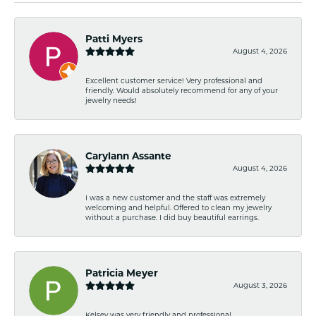
Patti Myers
August 4, 2026
Excellent customer service! Very professional and
friendly. Would absolutely recommend for any of your
jewelry needs!
Carylann Assante
August 4, 2026
I was a new customer and the staff was extremely
welcoming and helpful. Offered to clean my jewelry
without a purchase. I did buy beautiful earrings.
Patricia Meyer
August 3, 2026
Kelsey was very friendly and professional.