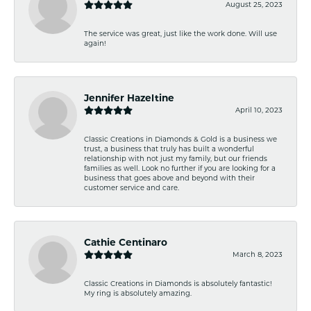
August 25, 2023
The service was great, just like the work done. Will use
again!
Jennifer Hazeltine
April 10, 2023
Classic Creations in Diamonds & Gold is a business we
trust, a business that truly has built a wonderful
relationship with not just my family, but our friends
families as well. Look no further if you are looking for a
business that goes above and beyond with their
customer service and care.
Cathie Centinaro
March 8, 2023
Classic Creations in Diamonds is absolutely fantastic!
My ring is absolutely amazing.