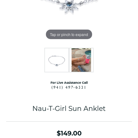
Tap or pinch to expand
For Live Assistance Call
(941) 497-6331
Nau-T-Girl Sun Anklet
$149.00