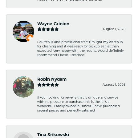
Wayne Grinion
August 1, 2026
Courteous and professional staff. Brought my watch in
for cleaning and it was ready for pickup earlier than
expected. Very happy with the results. Would definitely
recommend Classic Creations!
Robin Nydam
August 1, 2026
If your looking for jewelry that is unique and service
with no pressure to purchase this is the it. Is a
wonderful Family owned business. I have purchased
several pieces and perfectly satisfied
Tina Sitkowski