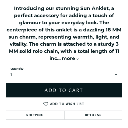
Introducing our stunning Sun Anklet, a
perfect accessory for adding a touch of
glamour to your everyday look. The
centerpiece of this anklet is a dazzling 18 MM
sun charm, representing warmth, light, and
vitality. The charm is attached to a sturdy 3
MM solid rolo chain, with a total length of 11
inc
...
more
Quantity
1
ADD TO CART
ADD TO WISH LIST
SHIPPING
RETURNS