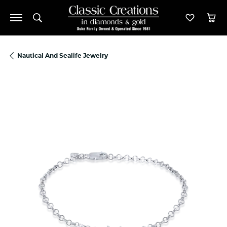
Toggle Search Menu
Toggle M
Tog
Nautical And Sealife Jewelry