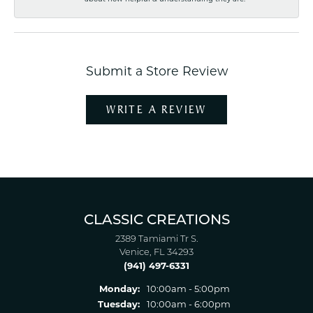
Submit a Store Review
WRITE A REVIEW
CLASSIC CREATIONS
2389 Tamiami Tr S.
Venice, FL 34293
(941) 497-6331
Monday:
10:00am - 5:00pm
Tuesday:
10:00am - 6:00pm