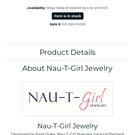
Availability:
Ships Today (if ordered by 4:00 pm EST)
Item is in stock
Style #:
001-925-00059
Product Details
About Nau-T-Girl Jewelry
Nau-T-Girl Jewelry
Designed by Pam Duke, Nau-T-Girl features nautical themed