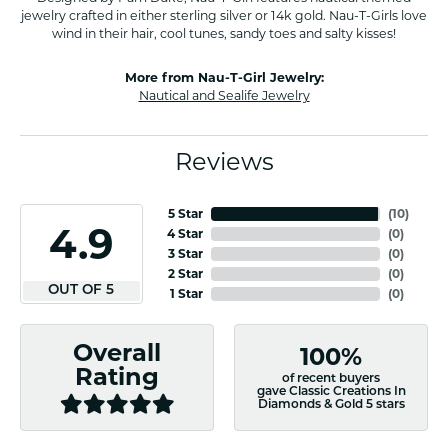
jewelry crafted in either sterling silver or 14k gold. Nau-T-Girls love
wind in their hair, cool tunes, sandy toes and salty kisses!
More from Nau-T-Girl Jewelry:
Nautical and Sealife Jewelry
Reviews
5 Star
(
10
)
4.9
4 Star
(
0
)
3 Star
(
0
)
2 Star
(
0
)
OUT OF 5
1 Star
(
0
)
Overall
100%
Rating
of recent buyers
gave Classic Creations In
Diamonds & Gold 5 stars