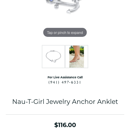
Tap or pinch to expand
For Live Assistance Call
(941) 497-6331
Nau-T-Girl Jewelry Anchor Anklet
$116.00