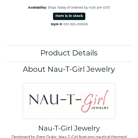
Availability:
Ships Today (if ordered by 4:00 pm EST)
Item is in stock
Style #:
001-925-00008
Product Details
About Nau-T-Girl Jewelry
Nau-T-Girl Jewelry
Designed by Pam Duke, Nau-T-Girl features nautical themed