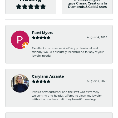
of recent buyers
gave Classic Creations In
Diamonds & Gold 5 stars
Patti Myers
August 4, 2026
Excellent customer service! Very professional and
friendly. Would absolutely recommend for any of your
jewelry needs!
Carylann Assante
August 4, 2026
I was a new customer and the staff was extremely
welcoming and helpful. Offered to clean my jewelry
without a purchase. I did buy beautiful earrings.