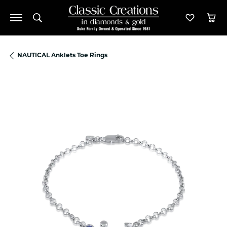
Toggle Search Menu
Toggle M
Tog
NAUTICAL Anklets Toe Rings