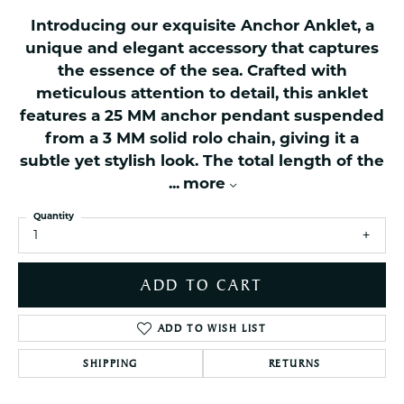
Introducing our exquisite Anchor Anklet, a
unique and elegant accessory that captures
the essence of the sea. Crafted with
meticulous attention to detail, this anklet
features a 25 MM anchor pendant suspended
from a 3 MM solid rolo chain, giving it a
subtle yet stylish look. The total length of the
...
more
Quantity
1
ADD TO CART
ADD TO WISH LIST
SHIPPING
RETURNS