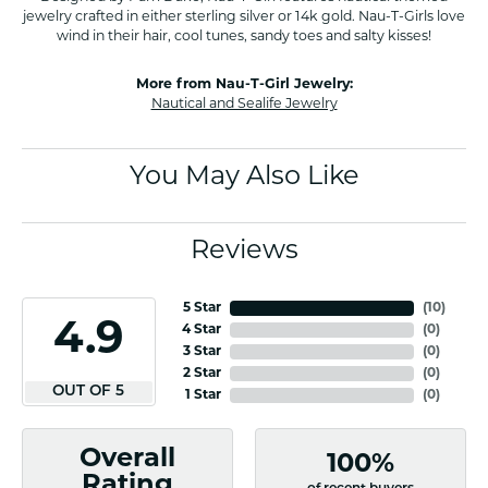
jewelry crafted in either sterling silver or 14k gold. Nau-T-Girls love
wind in their hair, cool tunes, sandy toes and salty kisses!
More from Nau-T-Girl Jewelry:
Nautical and Sealife Jewelry
You May Also Like
Reviews
5 Star
(
10
)
4.9
4 Star
(
0
)
3 Star
(
0
)
2 Star
(
0
)
OUT OF 5
1 Star
(
0
)
Overall
100%
Rating