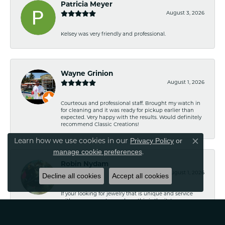
Patricia Meyer
August 3, 2026
Kelsey was very friendly and professional.
Wayne Grinion
August 1, 2026
Courteous and professional staff. Brought my watch in
for cleaning and it was ready for pickup earlier than
expected. Very happy with the results. Would definitely
recommend Classic Creations!
Privacy Policy
or
Learn how we use cookies in our
Close co
manage cookie preferences
.
Robin Nydam
August 1, 2026
Decline all cookies
Accept all cookies
If your looking for jewelry that is unique and service
with no pressure to purchase this is the it. Is a
wonderful Family owned business. I have purchased
several pieces and perfectly satisfied