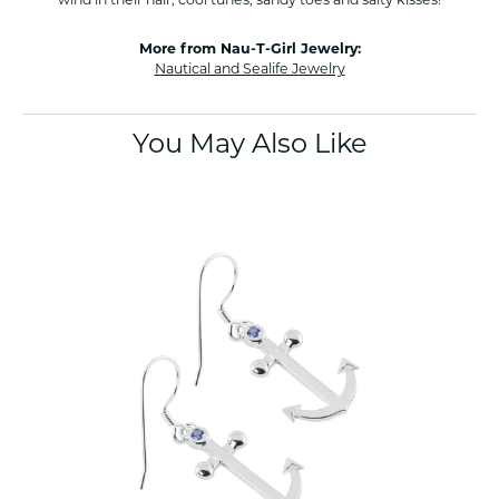
More from Nau-T-Girl Jewelry:
Nautical and Sealife Jewelry
You May Also Like