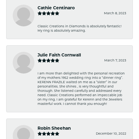
Cathie Centinaro
March 8, 2023
Classic Creations in Diamonds is absolutely fantastic!
My ring is absolutely amazing.
Julie Faith Cornwall
March 7, 2023
I am more than delighted with the personal recreation
of my mothers 1952 wedding ring into a “dinner ring”.
KERENN FRAZILE waited on me as a “sister” in our
personalities. She shines , is very thoughtful and
thorough. She listened carefully and addressed every
need. Classic Creations performed an impeccable job
on my ring. I am grateful for Kerenn and the Jewelers
masterful work. I cannot thank you enough!
Robin Sheehan
December 10, 2022