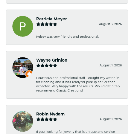
Patricia Meyer
August 3, 2026
Kelsey was very friendly and professional.
Wayne Grinion
August 1, 2026
Courteous and professional staff. Brought my watch in
for cleaning and it was ready for pickup earlier than
expected. Very happy with the results. Would definitely
recommend Classic Creations!
Robin Nydam
August 1, 2026
If your looking for jewelry that is unique and service