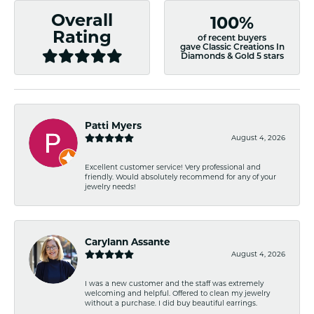
Overall
100%
Rating
of recent buyers
gave Classic Creations In
Diamonds & Gold 5 stars
Patti Myers
August 4, 2026
Excellent customer service! Very professional and
friendly. Would absolutely recommend for any of your
jewelry needs!
Carylann Assante
August 4, 2026
I was a new customer and the staff was extremely
welcoming and helpful. Offered to clean my jewelry
without a purchase. I did buy beautiful earrings.