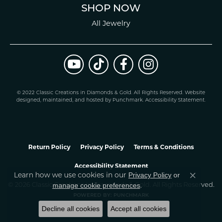
SHOP NOW
All Jewelry
© 2022 Classic Creations in Diamonds & Gold. All Rights Reserved.
Website
design
ed, maintained, and hosted by
Punchmark
.
Accessibility Statement
.
Return Policy
Privacy Policy
Terms & Conditions
Accessibility Statement
Learn how we use cookies in our
Privacy Policy
or
Close co
.
manage cookie preferences
© 2026 Classic Creations In Diamonds & Gold. All Rights Reserved.
POWERED BY:
PUNCHMARK
Decline all cookies
Accept all cookies