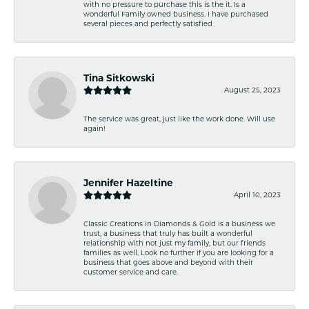
with no pressure to purchase this is the it. Is a
wonderful Family owned business. I have purchased
several pieces and perfectly satisfied
Tina Sitkowski
August 25, 2023
The service was great, just like the work done. Will use
again!
Jennifer Hazeltine
April 10, 2023
Classic Creations in Diamonds & Gold is a business we
trust, a business that truly has built a wonderful
relationship with not just my family, but our friends
families as well. Look no further if you are looking for a
business that goes above and beyond with their
customer service and care.