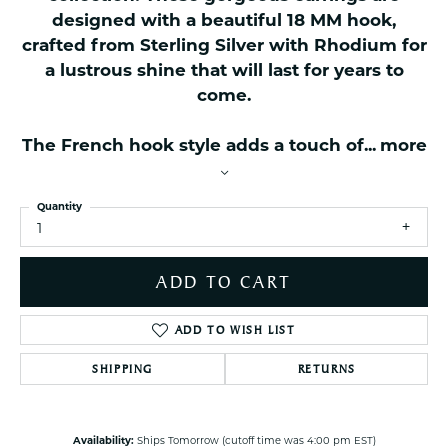
designed with a beautiful 18 MM hook,
crafted from Sterling Silver with Rhodium for
a lustrous shine that will last for years to
come.
The French hook style adds a touch of
...
more
Quantity
1
ADD TO CART
ADD TO WISH LIST
SHIPPING
RETURNS
Availability:
Ships Tomorrow (cutoff time was 4:00 pm EST)