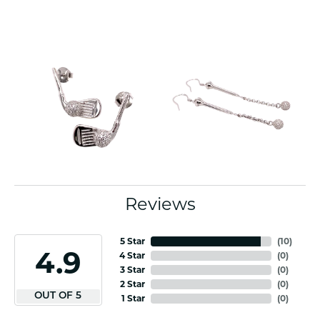
Reviews
5 Star
(
10
)
4.9
4 Star
(
0
)
3 Star
(
0
)
2 Star
(
0
)
OUT OF 5
1 Star
(
0
)