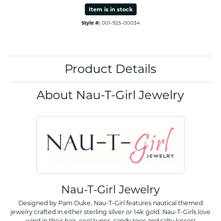
Item is in stock
Style #:
001-925-00034
Product Details
About Nau-T-Girl Jewelry
Nau-T-Girl Jewelry
Designed by Pam Duke, Nau-T-Girl features nautical themed
jewelry crafted in either sterling silver or 14k gold. Nau-T-Girls love
wind in their hair, cool tunes, sandy toes and salty kisses!