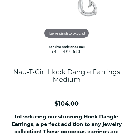
Tap or pinch to expand
For Live Assistance Call
(941) 497-6331
Nau-T-Girl Hook Dangle Earrings
Medium
$104.00
Introducing our stunning Hook Dangle
Earrings, a perfect addition to any jewelry
collection! These gorgeous earrings are