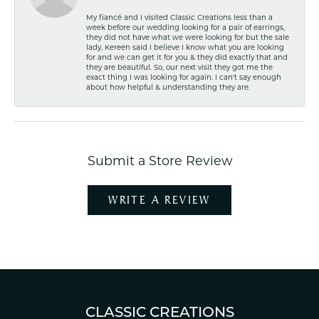
My fiancé and I visited Classic Creations less than a
week before our wedding looking for a pair of earrings,
they did not have what we were looking for but the sale
lady, Kereen said I believe I know what you are looking
for and we can get it for you & they did exactly that and
they are beautiful. So, our next visit they got me the
exact thing I was looking for again. I can't say enough
about how helpful & understanding they are.
Submit a Store Review
WRITE A REVIEW
CLASSIC CREATIONS