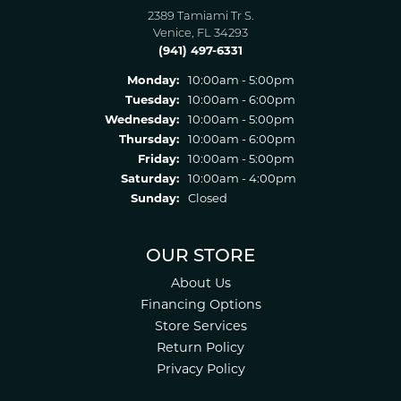
2389 Tamiami Tr S.
Venice, FL 34293
(941) 497-6331
Monday:
10:00am - 5:00pm
Tuesday:
10:00am - 6:00pm
Wednesday:
10:00am - 5:00pm
Thursday:
10:00am - 6:00pm
Friday:
10:00am - 5:00pm
Saturday:
10:00am - 4:00pm
Sunday:
Closed
OUR STORE
About Us
Financing Options
Store Services
Return Policy
Privacy Policy