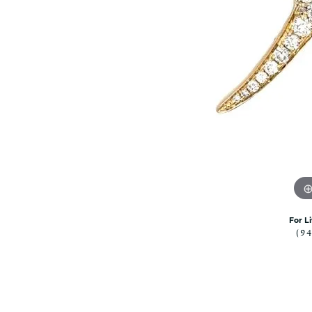
Citizen Watch
Women's Diamond
Wedding Sets
Men's Wedding Bands
Men's Diamond Fashion
Rings
Men's Colored Stone Rings
Bracelets
Women's Diamond
Bracelets
Women's Gold Bracelets
Women's Colored Stone
Bracelets
For L
(9
Men's Diamond Bracelets
Men's Gold Bracelets
Men's Colored Stone
Bracelets