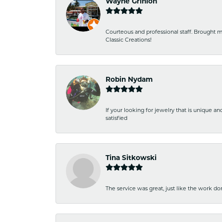
Wayne Grinion
Courteous and professional staff. Brought m
Classic Creations!
Robin Nydam
If your looking for jewelry that is unique a
satisfied
Tina Sitkowski
The service was great, just like the work don