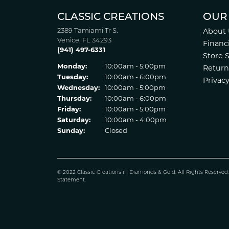
CLASSIC CREATIONS
OUR
2389 Tamiami Tr S.
About 
Venice, FL 34293
Financ
(941) 497-6331
Store 
Monday:
10:00am - 5:00pm
Return
Tuesday:
10:00am - 6:00pm
Privacy
Wednesday:
10:00am - 5:00pm
Thursday:
10:00am - 6:00pm
Friday:
10:00am - 5:00pm
Saturday:
10:00am - 4:00pm
Sunday:
Closed
© 2022 Classic Creations in Diamonds & Gold. All Rights Reserved
Statement
.