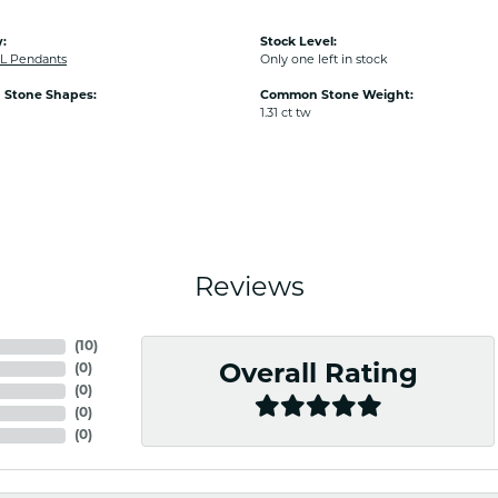
:
Stock Level:
L Pendants
Only one left in stock
Stone Shapes:
Common Stone Weight:
1.31 ct tw
Reviews
(
10
)
(
0
)
Overall Rating
(
0
)
(
0
)
(
0
)