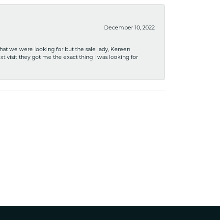
December 10, 2022
what we were looking for but the sale lady, Kereen
xt visit they got me the exact thing I was looking for