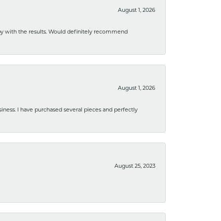
August 1, 2026
ppy with the results. Would definitely recommend
August 1, 2026
usiness. I have purchased several pieces and perfectly
August 25, 2023