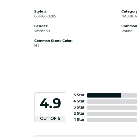
Style #:
Category
001-160-02115
NAUTICA
Gender:
Common 
Women's
Round
Common Stone Color:
H-I
5 Star
4.9
4 Star
3 Star
2 Star
OUT OF 5
1 Star