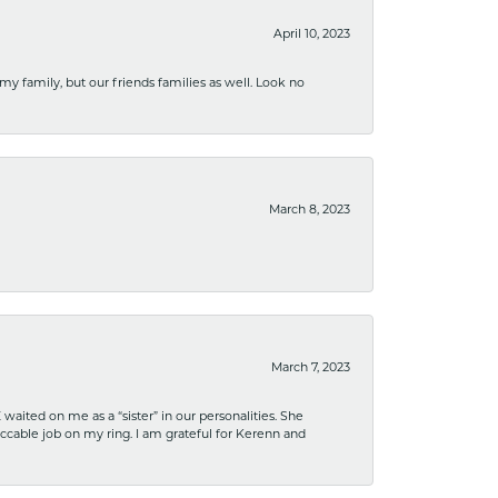
April 10, 2023
 my family, but our friends families as well. Look no
March 8, 2023
March 7, 2023
ited on me as a “sister” in our personalities. She
ccable job on my ring. I am grateful for Kerenn and