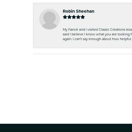
Robin Sheehan
My fiancé and I visited Classic Creations le
said I believe I know what you are looking fo
again. I can't say enough about how helpful