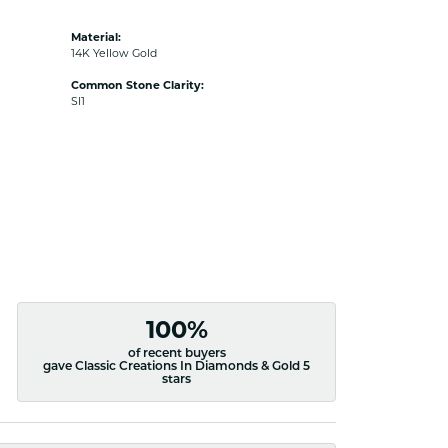
Material:
14K Yellow Gold
Common Stone Clarity:
SI1
100%
of recent buyers
gave Classic Creations In Diamonds & Gold 5
stars