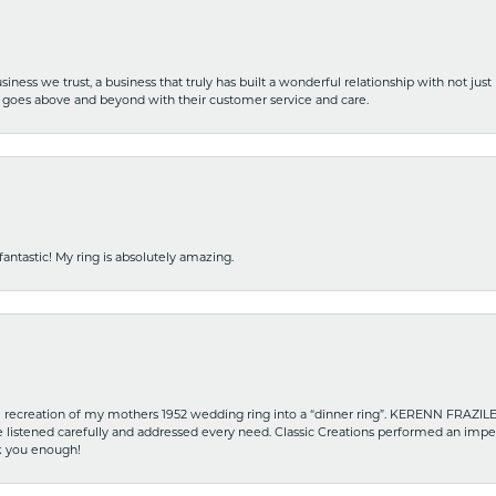
iness we trust, a business that truly has built a wonderful relationship with not just
hat goes above and beyond with their customer service and care.
fantastic! My ring is absolutely amazing.
recreation of my mothers 1952 wedding ring into a “dinner ring”. KERENN FRAZILE wa
he listened carefully and addressed every need. Classic Creations performed an impe
nk you enough!