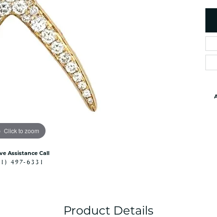
es
NAUTICAL Ankl
Women's Colored Stone
Pendants
Nau-T-Girl Jew
Men's Diamond Pendants
Estate Jewel
Men's Diamond Fashion
Estate Rings
Pendants
Estate Neckla
Men's Colored Stone
Pendants
Estate Pendan
Estate Bracele
A
Estate Earring
enewton
Click to zoom
Money Clip
ive Assistance Call
41) 497-6331
Product Details