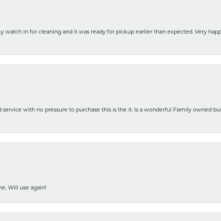
y watch in for cleaning and it was ready for pickup earlier than expected. Very ha
nd service with no pressure to purchase this is the it. Is a wonderful Family owned b
e. Will use again!