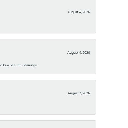
August 4, 2026
August 4, 2026
 buy beautiful earrings.
August 3, 2026