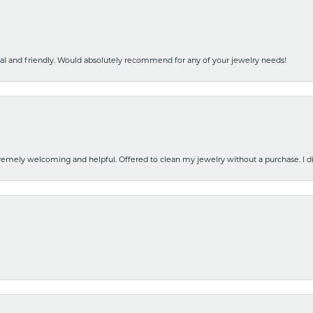
nal and friendly. Would absolutely recommend for any of your jewelry needs!
emely welcoming and helpful. Offered to clean my jewelry without a purchase. I did