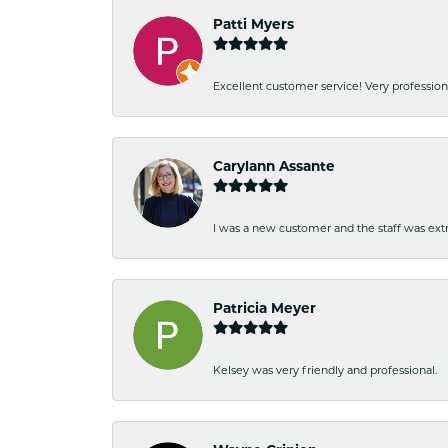
Patti Myers
Excellent customer service! Very professio
Carylann Assante
I was a new customer and the staff was extr
Patricia Meyer
Kelsey was very friendly and professional.