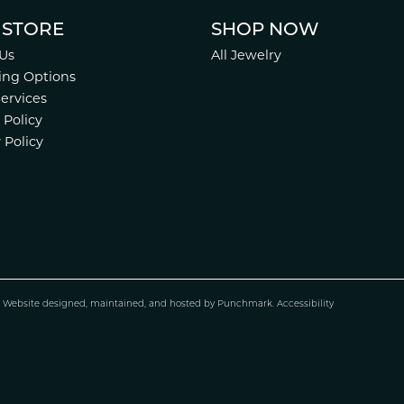
 STORE
SHOP NOW
Us
All Jewelry
ing Options
Services
 Policy
 Policy
.
Website design
ed, maintained, and hosted by
Punchmark
.
Accessibility