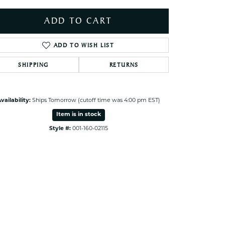
ets Toe Rings
ADD TO CART
elry
ry
ADD TO WISH LIST
SHIPPING
RETURNS
ces
ts
ts
vailability:
Ships Tomorrow (cutoff time was 4:00 pm EST)
s
Item is in stock
Style #:
001-160-02115
s