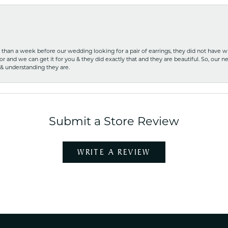
ss than a week before our wedding looking for a pair of earrings, they did not have 
r and we can get it for you & they did exactly that and they are beautiful. So, our ne
 & understanding they are.
Submit a Store Review
WRITE A REVIEW