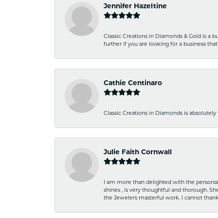
Jennifer Hazeltine
Classic Creations in Diamonds & Gold is a bus
further if you are looking for a business t
Cathie Centinaro
Classic Creations in Diamonds is absolutely 
Julie Faith Cornwall
I am more than delighted with the personal 
shines , is very thoughtful and thorough. S
the Jewelers masterful work. I cannot tha