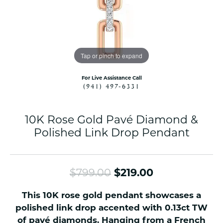
Tap or pinch to expand
For Live Assistance Call
(941) 497-6331
10K Rose Gold Pavé Diamond &
Polished Link Drop Pendant
Original pric
$799.00
$219.00
This 10K rose gold pendant showcases a
polished link drop accented with 0.13ct TW
of pavé diamonds. Hanging from a French