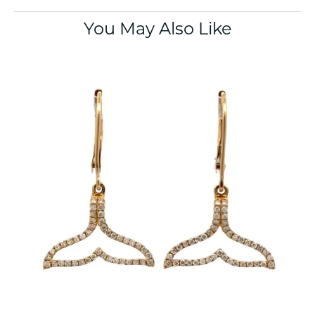
You May Also Like