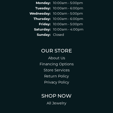
Monday:
10:00am - 5:00pm
Tuesday:
10:00am - 6:00pm
Wednesday:
10:00am - 5:00pm
Thursday:
10:00am - 6:00pm
Friday:
10:00am - 5:00pm
Saturday:
10:00am - 4:00pm
Sunday:
Closed
OUR STORE
About Us
Financing Options
Store Services
Return Policy
Privacy Policy
SHOP NOW
All Jewelry