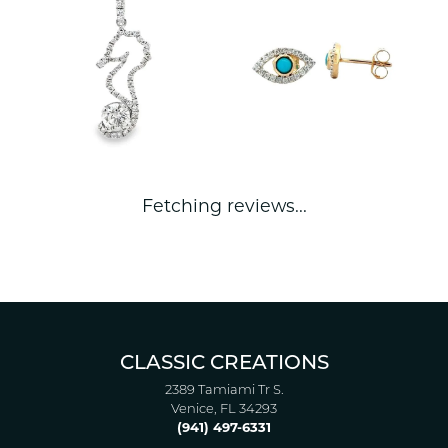
Fetching reviews...
CLASSIC CREATIONS
2389 Tamiami Tr S.
Venice, FL 34293
(941) 497-6331