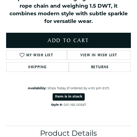
rope chain and weighing 1.5 DWT, it
combines modern style with subtle sparkle
for versatile wear.
ADD TO CART
MY WISH LIST
VIEW IN WISH LIST
SHIPPING
RETURNS
Availability:
Ships Today (if ordered by 4:00 pm EST)
Item is in stock
Style #:
001-165-00567
Product Details