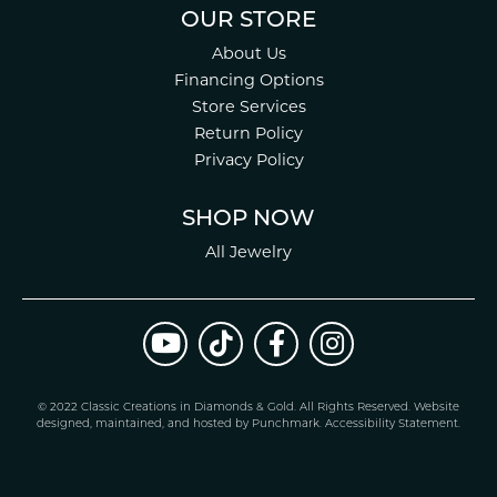
OUR STORE
About Us
Financing Options
Store Services
Return Policy
Privacy Policy
SHOP NOW
All Jewelry
© 2022 Classic Creations in Diamonds & Gold. All Rights Reserved.
Website
design
ed, maintained, and hosted by
Punchmark
.
Accessibility Statement
.