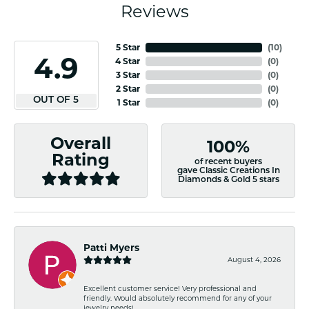
Reviews
5 Star
(
10
)
4.9
4 Star
(
0
)
3 Star
(
0
)
2 Star
(
0
)
OUT OF 5
1 Star
(
0
)
Overall
100%
Rating
of recent buyers
gave Classic Creations In
Diamonds & Gold 5 stars
Patti Myers
August 4, 2026
Excellent customer service! Very professional and
friendly. Would absolutely recommend for any of your
jewelry needs!