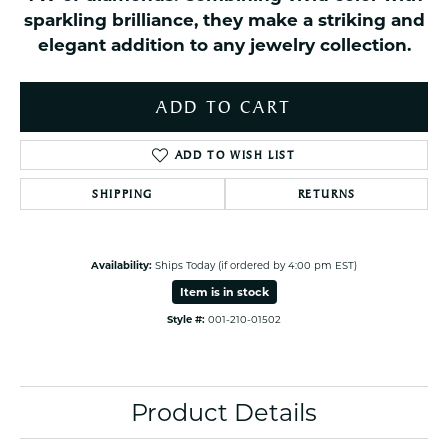
sparkling brilliance, they make a striking and
elegant addition to any jewelry collection.
ADD TO CART
ADD TO WISH LIST
SHIPPING
RETURNS
Availability:
Ships Today (if ordered by 4:00 pm EST)
Item is in stock
Style #:
001-210-01502
Product Details