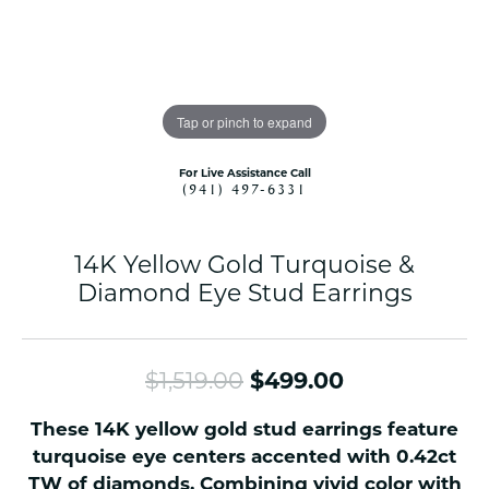
Tap or pinch to expand
For Live Assistance Call
(941) 497-6331
14K Yellow Gold Turquoise &
Diamond Eye Stud Earrings
Original pri
$1,519.00
$499.00
These 14K yellow gold stud earrings feature
turquoise eye centers accented with 0.42ct
TW of diamonds. Combining vivid color with