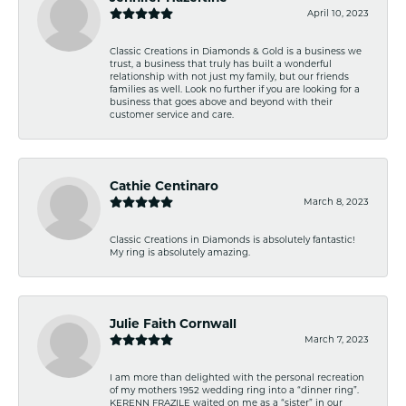
April 10, 2023
Classic Creations in Diamonds & Gold is a business we
trust, a business that truly has built a wonderful
relationship with not just my family, but our friends
families as well. Look no further if you are looking for a
business that goes above and beyond with their
customer service and care.
Cathie Centinaro
March 8, 2023
Classic Creations in Diamonds is absolutely fantastic!
My ring is absolutely amazing.
Julie Faith Cornwall
March 7, 2023
I am more than delighted with the personal recreation
of my mothers 1952 wedding ring into a “dinner ring”.
KERENN FRAZILE waited on me as a “sister” in our