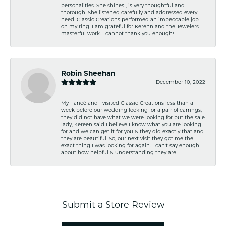
personalities. She shines , is very thoughtful and
thorough. She listened carefully and addressed every
need. Classic Creations performed an impeccable job
on my ring. I am grateful for Kerenn and the Jewelers
masterful work. I cannot thank you enough!
Robin Sheehan
December 10, 2022
My fiancé and I visited Classic Creations less than a
week before our wedding looking for a pair of earrings,
they did not have what we were looking for but the sale
lady, Kereen said I believe I know what you are looking
for and we can get it for you & they did exactly that and
they are beautiful. So, our next visit they got me the
exact thing I was looking for again. I can't say enough
about how helpful & understanding they are.
Submit a Store Review