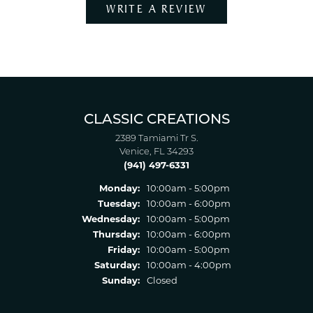
WRITE A REVIEW
CLASSIC CREATIONS
2389 Tamiami Tr S.
Venice, FL 34293
(941) 497-6331
Monday:
10:00am - 5:00pm
Tuesday:
10:00am - 6:00pm
Wednesday:
10:00am - 5:00pm
Thursday:
10:00am - 6:00pm
Friday:
10:00am - 5:00pm
Saturday:
10:00am - 4:00pm
Sunday:
Closed