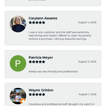
Carylann Assante
August 4, 2026
I was a new customer and the staff was extremely
welcoming and helpful. Offered to clean my jewelry
without a purchase. I did buy beautiful earrings.
Patricia Meyer
August 3, 2026
Kelsey was very friendly and professional.
Wayne Grinion
August 1, 2026
Courteous and professional staff. Brought my watch in