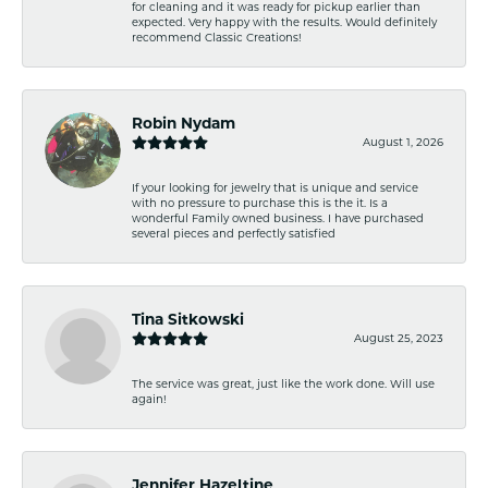
for cleaning and it was ready for pickup earlier than
expected. Very happy with the results. Would definitely
recommend Classic Creations!
Robin Nydam
August 1, 2026
If your looking for jewelry that is unique and service
with no pressure to purchase this is the it. Is a
wonderful Family owned business. I have purchased
several pieces and perfectly satisfied
Tina Sitkowski
August 25, 2023
The service was great, just like the work done. Will use
again!
Jennifer Hazeltine