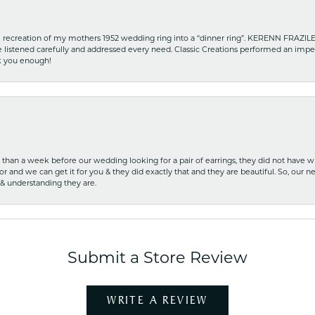
recreation of my mothers 1952 wedding ring into a “dinner ring”. KERENN FRAZILE wa
he listened carefully and addressed every need. Classic Creations performed an impe
nk you enough!
ss than a week before our wedding looking for a pair of earrings, they did not have 
r and we can get it for you & they did exactly that and they are beautiful. So, our ne
 & understanding they are.
Submit a Store Review
WRITE A REVIEW