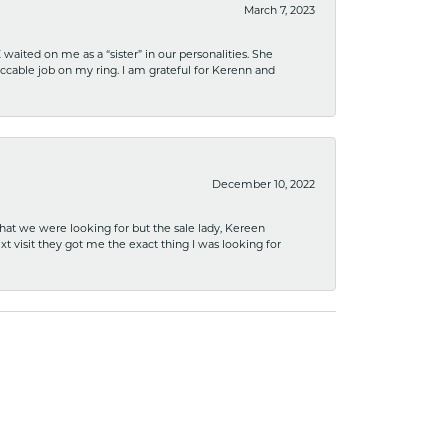
March 7, 2023
ited on me as a “sister” in our personalities. She
ccable job on my ring. I am grateful for Kerenn and
December 10, 2022
what we were looking for but the sale lady, Kereen
xt visit they got me the exact thing I was looking for