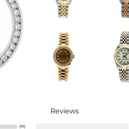
Reviews
(
10
)