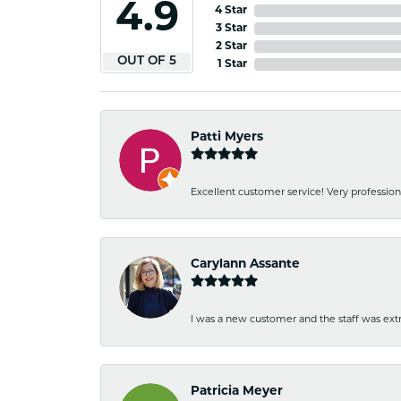
4.9
4 Star
3 Star
2 Star
OUT OF 5
1 Star
Patti Myers
Excellent customer service! Very professio
Carylann Assante
I was a new customer and the staff was extr
Patricia Meyer