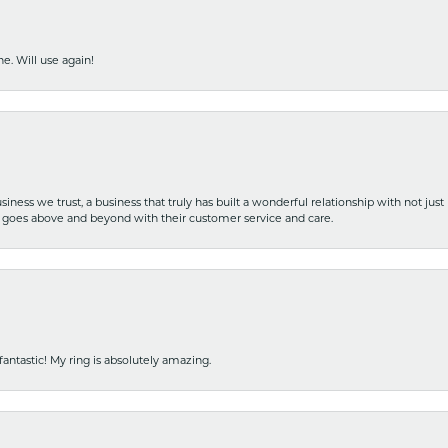
e. Will use again!
iness we trust, a business that truly has built a wonderful relationship with not just
hat goes above and beyond with their customer service and care.
fantastic! My ring is absolutely amazing.