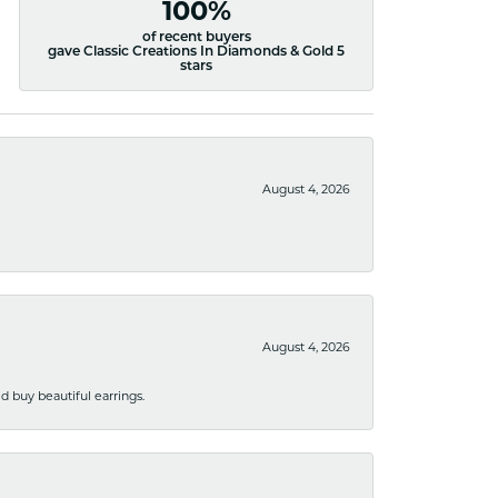
100%
of recent buyers
gave Classic Creations In Diamonds & Gold 5
stars
August 4, 2026
August 4, 2026
 buy beautiful earrings.