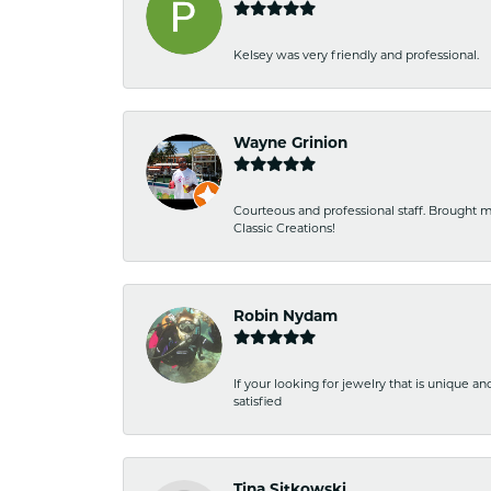
Kelsey was very friendly and professional.
Wayne Grinion
Courteous and professional staff. Brought m
Classic Creations!
Robin Nydam
If your looking for jewelry that is unique a
satisfied
Tina Sitkowski