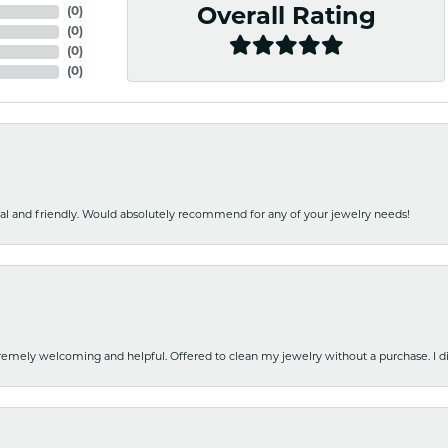
(
0
)
Overall Rating
(
0
)
(
0
)
(
0
)
nal and friendly. Would absolutely recommend for any of your jewelry needs!
emely welcoming and helpful. Offered to clean my jewelry without a purchase. I did