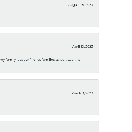
August 25, 2023
April 10, 2023
 my family, but our friends families as well. Look no
March 8, 2023