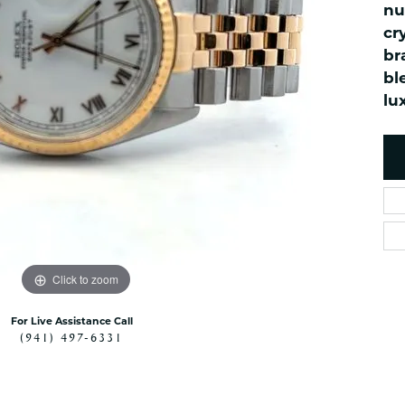
es
nu
NAUTICAL Ankl
Women's Colored Stone
cr
Pendants
Nau-T-Girl Jew
br
Men's Diamond Pendants
Estate Jewel
bl
Men's Diamond Fashion
Estate Rings
lu
Pendants
Estate Neckla
Men's Colored Stone
Pendants
Estate Pendan
Estate Bracele
Estate Earring
enewton
Money Clip
Click to zoom
For Live Assistance Call
(941) 497-6331