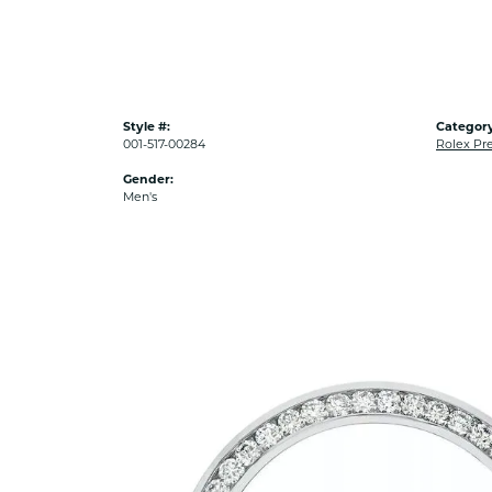
Style #:
Category
001-517-00284
Rolex Pr
Gender:
Men's