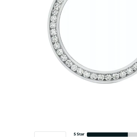
5 Star