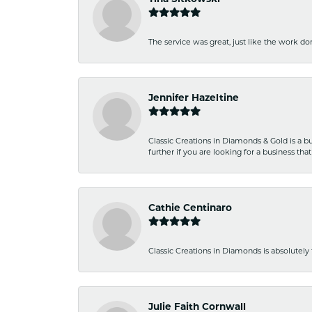
The service was great, just like the work don
Jennifer Hazeltine
Classic Creations in Diamonds & Gold is a bus
further if you are looking for a business t
Cathie Centinaro
Classic Creations in Diamonds is absolutely 
Julie Faith Cornwall