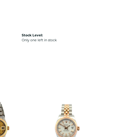
Stock Level:
Only one left in stock