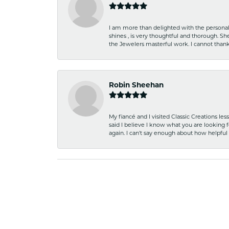
I am more than delighted with the personal 
shines , is very thoughtful and thorough. S
the Jewelers masterful work. I cannot tha
Robin Sheehan
My fiancé and I visited Classic Creations le
said I believe I know what you are looking fo
again. I can't say enough about how helpful