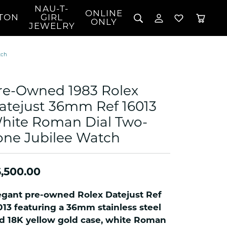
NAU-T-
ONLINE
TON
GIRL
TOGGLE MY 
TOGGLE W
ONLY
JEWELRY
Search for...
Login
You have no items in your wish list.
Username
tch
BROWSE JEWELRY
l Rings
Password
l Necklaces
re-Owned 1983 Rolex
l Pendants
Forgot Password?
atejust 36mm Ref 16013
 Bracelets
hite Roman Dial Two-
LOG IN
Jewelry
Coins, Loans, &
 Earrings
ign
Collectibles
one Jubilee Watch
alife Jewelry
Don't have an account?
Sign up now
klaces
,500.00
ndants
gs
egant pre-owned Rolex Datejust Ref
rings
013 featuring a 36mm stainless steel
celets
d 18K yellow gold case, white Roman