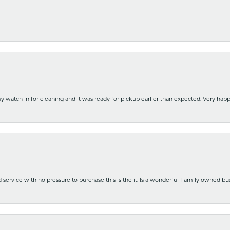
y watch in for cleaning and it was ready for pickup earlier than expected. Very ha
nd service with no pressure to purchase this is the it. Is a wonderful Family owned b