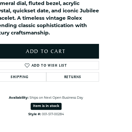
meral dial, fluted bezel, acrylic
ets Toe Rings
ystal, quickset date, and iconic Jubilee
elry
acelet. A timeless vintage Rolex
ry
ending classic sophistication with
xury craftsmanship.
ces
ts
ADD TO CART
ts
ADD TO WISH LIST
s
SHIPPING
RETURNS
s
Click to zoom
Availability:
Ships on Next Open Business Day
Item is in stock
Style #:
001-517-00284