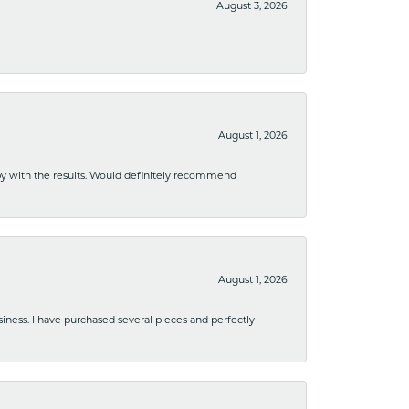
August 3, 2026
August 1, 2026
ppy with the results. Would definitely recommend
August 1, 2026
usiness. I have purchased several pieces and perfectly