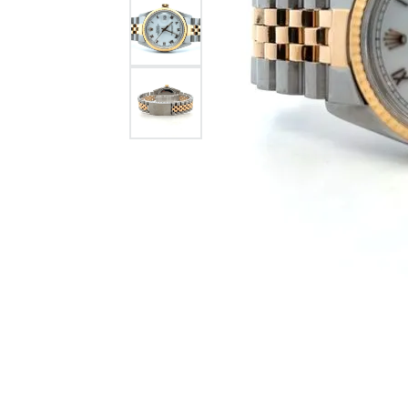
Citizen Watch
Women's Diamond
Wedding Sets
Men's Wedding Bands
Men's Diamond Fashion
Rings
Men's Colored Stone Rings
Bracelets
Women's Diamond
Bracelets
Women's Gold Bracelets
Women's Colored Stone
Bracelets
Men's Diamond Bracelets
Men's Gold Bracelets
Men's Colored Stone
Bracelets