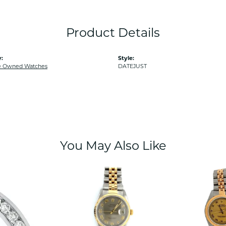
Product Details
:
Style:
e Owned Watches
DATEJUST
You May Also Like